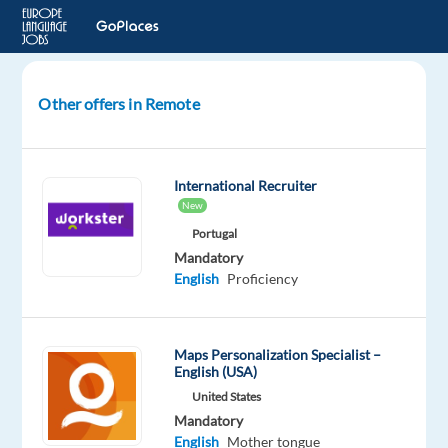
Other offers in Remote
Indonesian
AI
Search
International Recruiter
Evaluator
New
Portugal
Indonesia
Mandatory
English
Proficiency
Welocalize
Mandatory
English
Maps Personalization Specialist –
Proficiency
English (USA)
Indonesian
United States
Mother
Mandatory
tongue
English
Mother tongue