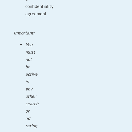
confidentiality
agreement.
Important:
You
must
not
be
active
in
any
other
search
or
ad
rating