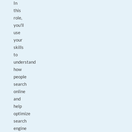
In
this
role,
you'll
use
your
skills
to
understand
how
people
search
online
and
help
optimize
search
engine