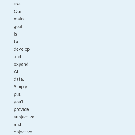
use.
Our
main
goal
is
to
develop
and
expand
AI
data.
Simply
put,
you'll
provide
subjective
and
objective