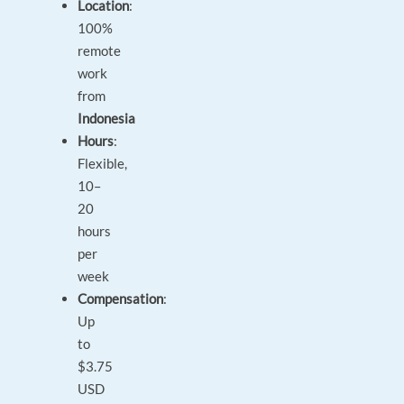
Location
:
100%
remote
work
from
Indonesia
Hours
:
Flexible,
10–
20
hours
per
week
Compensation
:
Up
to
$3.75
USD