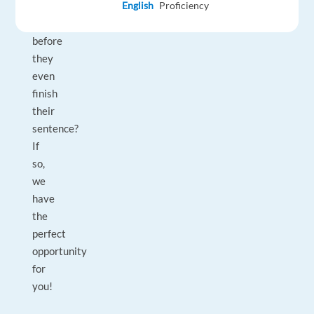
to
English
Proficiency
say
before
they
even
finish
their
sentence?
If
so,
we
have
the
perfect
opportunity
for
you!