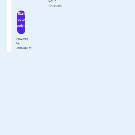
your
chances
Start
auto-
applying
Powered
by
JobCopilot