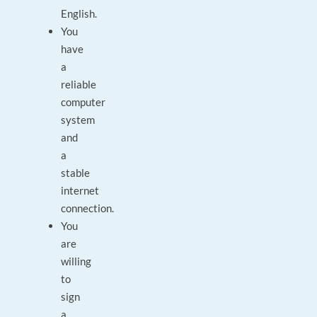
English.
You
have
a
reliable
computer
system
and
a
stable
internet
connection.
You
are
willing
to
sign
a