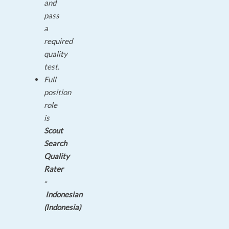
and
pass
a
required
quality
test.
Full
position
role
is
Scout
Search
Quality
Rater
-
Indonesian
(Indonesia)