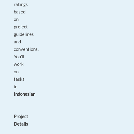
ratings
based
on
project
guidelines
and
conventions.
You'll
work
on
tasks
in
Indonesian
Project
Details