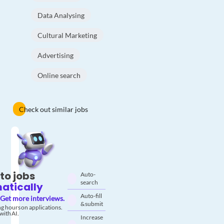
Data Analysing
Cultural Marketing
Advertising
Online search
Check out similar jobs
to jobs
Auto-
search
atically
Auto-fill
Get more interviews.
& submit
g hours on applications.
with AI.
Increase