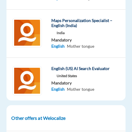
Oops!
This
job
Maps Personalization Specialist –
English (India)
isn't
available
India
anymore.
Mandatory
Check
English
Mother tongue
out
other
jobs
English (US) AI Search Evaluator
with
English
United States
and
Mandatory
Indonesian
English
Mother tongue
Other offers at Welocalize
Company
Employment
Experience
Remote
Welocalize
type
Entry
100%