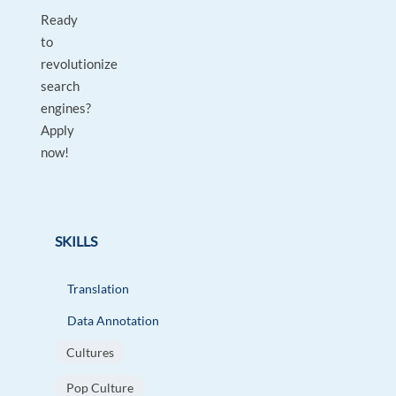
Ready
to
revolutionize
search
engines?
Apply
now!
SKILLS
Translation
Data Annotation
Cultures
Pop Culture