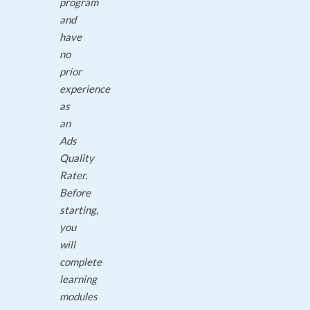
program
and
have
no
prior
experience
as
an
Ads
Quality
Rater.
Before
starting,
you
will
complete
learning
modules