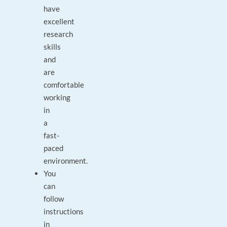
have
excellent
research
skills
and
are
comfortable
working
in
a
fast-
paced
environment.
You
can
follow
instructions
in