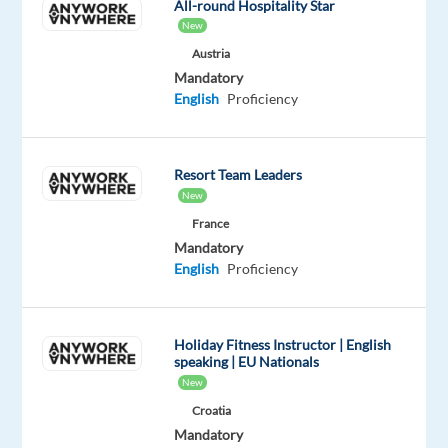
All-round Hospitality Star
exactly
New
what
Austria
you're
Mandatory
looking
English
Proficiency
for
with
just
Resort Team Leaders
a
New
few
France
keywords?
Mandatory
Do
English
Proficiency
you
often
know
Holiday Fitness Instructor | English
what
speaking | EU Nationals
someone
New
is
Croatia
going
Mandatory