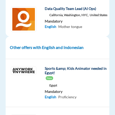
Part
level
remote
time
country-
Data Quality Team Lead (AI Ops)
based
California, Washington, NYC,
United States
Mandatory
English
Mother tongue
DESCRIPTION
Do
Other offers with English and Indonesian
you
have
a
Sports &amp; Kids Animator needed in
knack
Egypt!
for
New
search
Egypt
engines?
Mandatory
English
Proficiency
Can
you
find