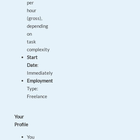
per
hour
(gross),
depending
on
task
complexity
Start
Date
:
Immediately
Employment
Type:
Freelance
Your
Profile
You