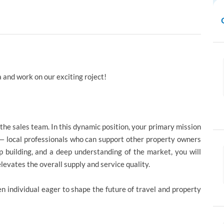
 and work on our exciting roject!
he sales team. In this dynamic position, your primary mission
s — local professionals who can support other property owners
p building, and a deep understanding of the market, you will
levates the overall supply and service quality.
en individual eager to shape the future of travel and property