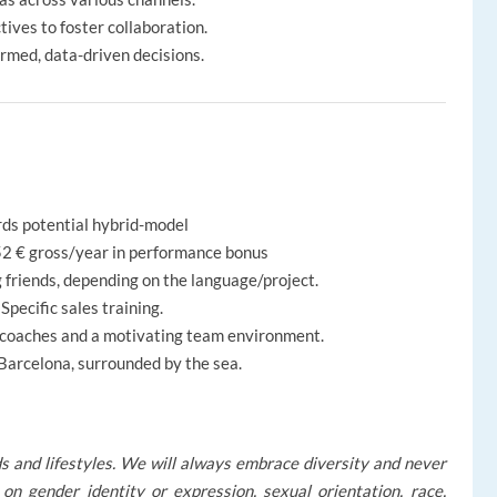
ves to foster collaboration.
ormed, data-driven decisions.
rds potential hybrid-model
52 € gross/year in performance bonus
 friends, depending on the language/project.
Specific sales training.
 coaches and a motivating team environment.
 Barcelona, surrounded by the sea.
s and lifestyles. We will always embrace diversity and never
on gender identity or expression, sexual orientation, race,