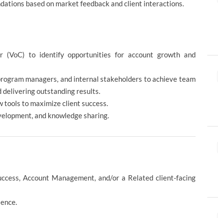
dations based on market feedback and client interactions.
 (VoC) to identify opportunities for account growth and
 program managers, and internal stakeholders to achieve team
 delivering outstanding results.
 tools to maximize client success.
evelopment, and knowledge sharing.
uccess, Account Management, and/or a Related client-facing
ience.