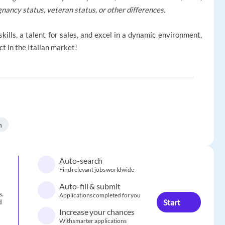
regnancy status, veteran status, or other differences.
kills, a talent for sales, and excel in a dynamic environment,
t in the Italian market!
n
Auto-search
Find relevant jobs worldwide
Auto-fill & submit
s.
Applications completed for you
Start
d
Increase your chances
With smarter applications