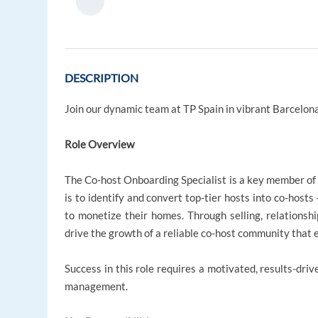
DESCRIPTION
Join our dynamic team at TP Spain in vibrant Barcelona
Role Overview
The Co-host Onboarding Specialist is a key member of t
is to identify and convert top‑tier hosts into co‑host
to monetize their homes. Through selling, relationshi
drive the growth of a reliable co‑host community that e
Success in this role requires a motivated, results-driv
management.