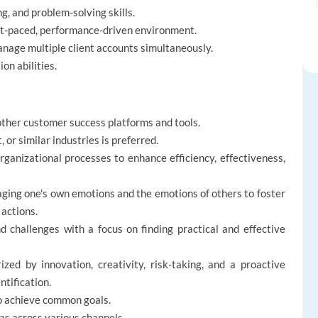
, and problem-solving skills.
ast-paced, performance-driven environment.
manage multiple client accounts simultaneously.
on abilities.
other customer success platforms and tools.
or similar industries is preferred.
ganizational processes to enhance efficiency, effectiveness,
ging one's own emotions and the emotions of others to foster
 actions.
 challenges with a focus on finding practical and effective
zed by innovation, creativity, risk-taking, and a proactive
tification.
to achieve common goals.
s across various channels.