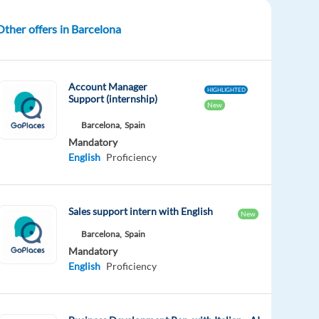
Other offers in Barcelona
Account Manager
HIGHLIGHTED
Support (internship)
New
Barcelona,
Spain
Mandatory
English
Proficiency
Sales support intern with English
New
Barcelona,
Spain
Mandatory
English
Proficiency