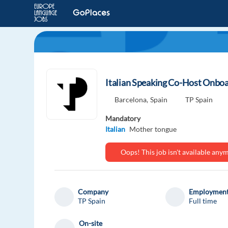
Italian Speaking Co-Host Onboa
Barcelona,
Spain
TP Spain
Mandatory
Italian
Mother tongue
Oops! This job isn't available an
Company
Employment
TP Spain
Full time
On-site