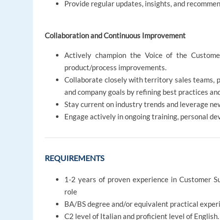
Provide regular updates, insights, and recommen
Collaboration and Continuous Improvement
Actively champion the Voice of the Customer
product/process improvements.
Collaborate closely with territory sales teams,
and company goals by refining best practices and
Stay current on industry trends and leverage new
Engage actively in ongoing training, personal d
REQUIREMENTS
1-2 years of proven experience in Customer S
role
BA/BS degree and/or equivalent practical exper
C2 level of Italian and proficient level of English.