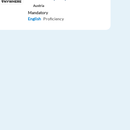
Austria
Mandatory
English
Proficiency