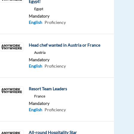
Egypt!
Egypt
Mandatory
English
Proficiency
Head chef wanted in Austria or France
Austria
Mandatory
English
Proficiency
Resort Team Leaders
France
Mandatory
English
Proficiency
All-round Hospitality Star