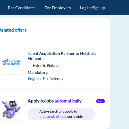
For Candidates
For Employers
Log in/Sign up
Related offers
Talent Acquisition Partner to Helsinki,
Finland
Helsinki,
Finland
Mandatory
English
Proficiency
Apply to jobs
automatically
Start
Auto-search and apply to
thousands of jobs
worldwide