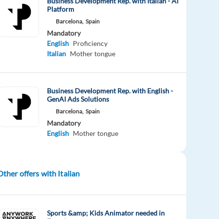
Business Development Rep. with Italian - AI
Platform
Barcelona,
Spain
Mandatory
English
Proficiency
Italian
Mother tongue
Business Development Rep. with English -
GenAI Ads Solutions
Barcelona,
Spain
Mandatory
English
Mother tongue
Other offers with Italian
Sports &amp; Kids Animator needed in