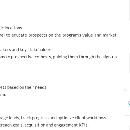
ic locations.
one) to educate prospects on the program’s value and market
makers and key stakeholders.
ons to prospective co-hosts, guiding them through the sign-up
osts based on their needs.
ram.
anage leads, track progress and optimize client workflows.
treach goals, acquisition and engagement KPIs.