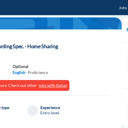
Jobs
rding Spec. - Home Sharing
Optional
English
Proficiency
ymore. Check out other
jobs with Italian
 type
Experience
Entry level