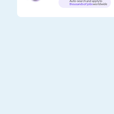
Auto-search and apply to
thousands of jobs
worldwide