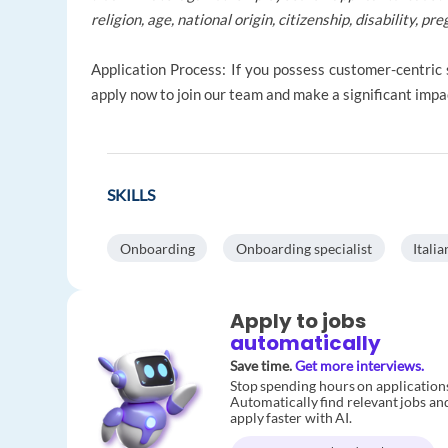
religion, age, national origin, citizenship, disability, p
Application Process: If you possess customer-centric s
apply now to join our team and make a significant impac
SKILLS
Onboarding
Onboarding specialist
Italia
Apply to jobs
automatically
Save time.
Get more interviews.
Stop spending hours on application
Automatically find relevant jobs an
apply faster with AI.