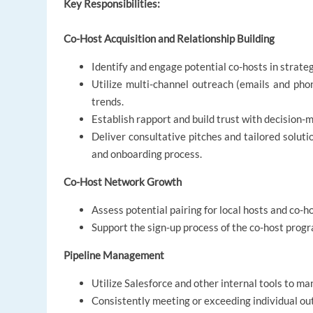
Key Responsibilities:
Co-Host Acquisition and Relationship Building
Identify and engage potential co-hosts in strateg
Utilize multi-channel outreach (emails and ph
trends.
Establish rapport and build trust with decision-
Deliver consultative pitches and tailored soluti
and onboarding process.
Co-Host Network Growth
Assess potential pairing for local hosts and co-h
Support the sign-up process of the co-host prog
Pipeline Management
Utilize Salesforce and other internal tools to m
Consistently meeting or exceeding individual ou