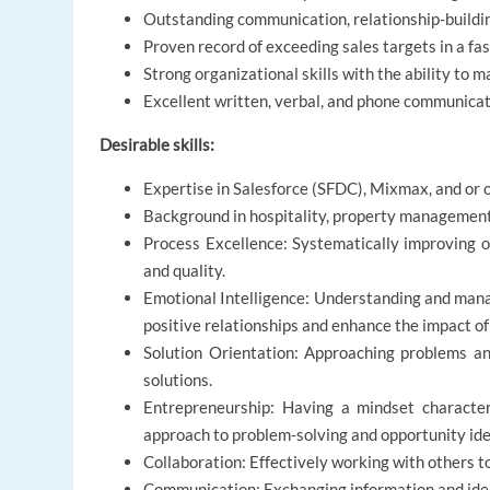
Outstanding communication, relationship-building
Proven record of exceeding sales targets in a f
Strong organizational skills with the ability to 
Excellent written, verbal, and phone communicati
Desirable skills:
Expertise in Salesforce (SFDC), Mixmax, and or 
Background in hospitality, property management, 
Process Excellence: Systematically improving or
and quality.
Emotional Intelligence: Understanding and mana
positive relationships and enhance the impact of
Solution Orientation: Approaching problems and
solutions.
Entrepreneurship: Having a mindset characteri
approach to problem-solving and opportunity iden
Collaboration: Effectively working with others 
Communication: Exchanging information and idea