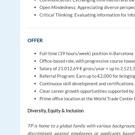
Open Mindedness: Appreciating diverse perspecti
Critical Thinking: Evaluating information for inf
OFFER
Full-time (39 hours/week) position in Barcelona
Office-based role, with progressive course towa
Salary of 21.012,69 € gross/year + up to 2.521,
Referral Program: Earn up to €2,000 for bringing
Continuous skill development and certifications. 
Clear career growth opportunities supported by
Prime office location at the World Trade Center
Diversity, Equity & Inclusion
TP is home to a global family with various background
discriminate against employees or applicants based 