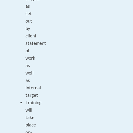
as
set
out
by
client
statement
of
work
as
well
as
internal
target
Training
will
take
place
on-