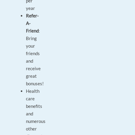
per
year
Refer-
A-
Friend
:
Bring
your
friends
and
receive
great
bonuses!
Health
care
benefits
and
numerous
other