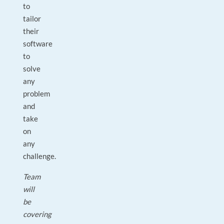
to
tailor
their
software
to
solve
any
problem
and
take
on
any
challenge.
Team
will
be
covering