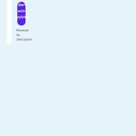
Start
auto-
applying
Powered
by
JobCopilot