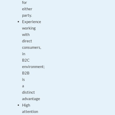
for
either
party.
Experience
working
with
direct
consumers,
in
B2C
environment;
B2B
is
a
distinct
advantage
High
attention