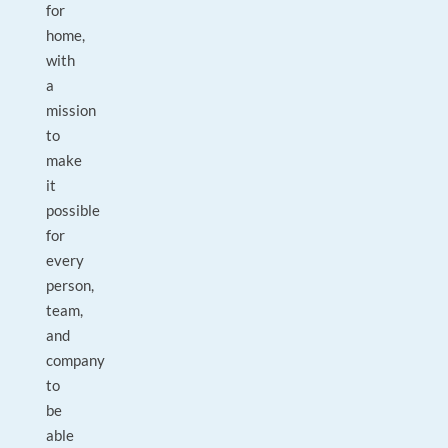
for
home,
with
a
mission
to
make
it
possible
for
every
person,
team,
and
company
to
be
able