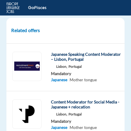
Related offers
Japanese-
Speaking
Customer
Japanese Speaking Content Moderator
Experts
– Lisbon, Portugal
for
Lisbon,
Portugal
Cloud
Mandatory
Workspace
Japanese
Mother tongue
Athens,
Greece
Content Moderator for Social Media -
TP
Japanese + relocation
Greece
Lisbon,
Portugal
Mandatory
Mandatory
Japanese
Japanese
Mother tongue