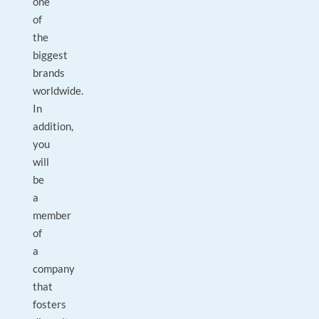
one
of
the
biggest
brands
worldwide.
In
addition,
you
will
be
a
member
of
a
company
that
fosters