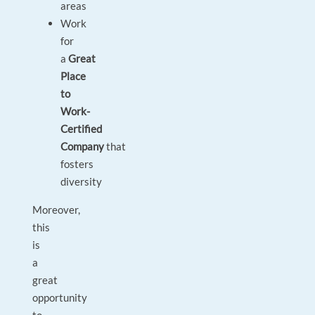
areas
Work
for
a
Great
Place
to
Work-
Certified
Company
that
fosters
diversity
Moreover,
this
is
a
great
opportunity