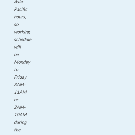
Asia-
Pacific
hours,
so
working
schedule
will
be
Monday
to
Friday
3AM-
11AM
or
2AM-
10AM
during
the