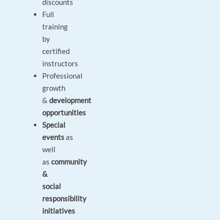
discounts
Full
training
by
certified
instructors
Professional
growth
&
development
opportunities
Special
events
as
well
as
community
&
social
responsibility
initiatives