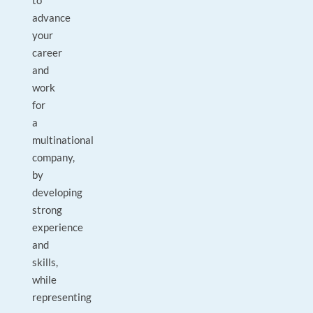
to
advance
your
career
and
work
for
a
multinational
company,
by
developing
strong
experience
and
skills,
while
representing