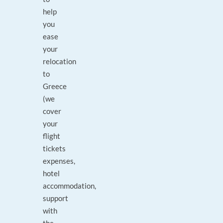
help
you
ease
your
relocation
to
Greece
(we
cover
your
flight
tickets
expenses,
hotel
accommodation,
support
with