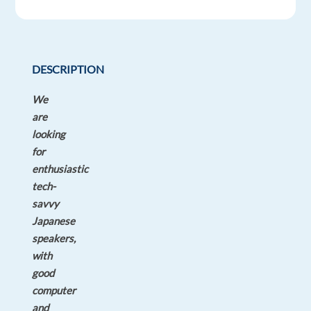
time
DESCRIPTION
We
are
looking
for
enthusiastic
tech-
savvy
Japanese
speakers,
with
good
computer
and