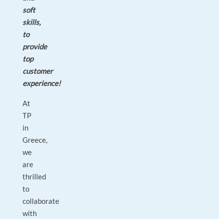
soft
skills,
to
provide
top
customer
experience!
At
TP
in
Greece,
we
are
thrilled
to
collaborate
with