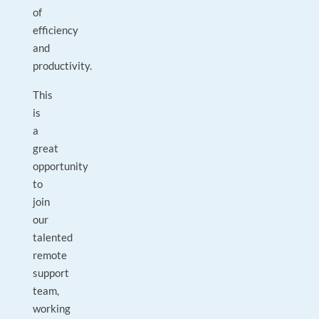
of
efficiency
and
productivity.
This
is
a
great
opportunity
to
join
our
talented
remote
support
team,
working