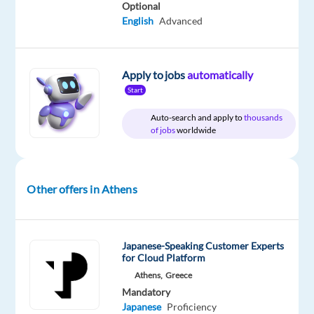
Proficiency
Optional
English
Advanced
Oops!
This
job
Apply to jobs
automatically
isn't
Start
available
anymore.
Auto-search and apply to
thousands
Check
of jobs
worldwide
out
other
jobs
with
Other offers in Athens
Japanese
Japanese-Speaking Customer Experts
for Cloud Platform
Athens,
Greece
Relocation
Company
Employment
Experience
On-
package
TP
type
Entry
Mandatory
site
Included
Greece
Full
level
Japanese
Proficiency