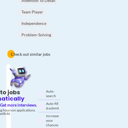
Attention To Detail
Team Player
Independence
Problem-Solving
Check out similar jobs
to jobs
Auto-
search
atically
Auto-fill
Get more interviews.
& submit
g hours on applications.
with AI.
Increase
your
chances