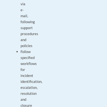
via
e-
mail,
following
support
procedures
and
policies
Follow
specified
workflows
for
incident
identification,
escalation,
resolution
and
closure