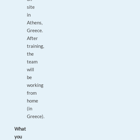
site
in
Athens,
Greece.
After
training,
the
team
will
be
working
from
home
(in
Greece).
What
you