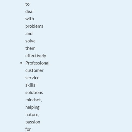
to
deal
with
problems
and
solve
them
effectively
Professional
customer
service
skills:
solutions
mindset,
helping
nature,
passion
for