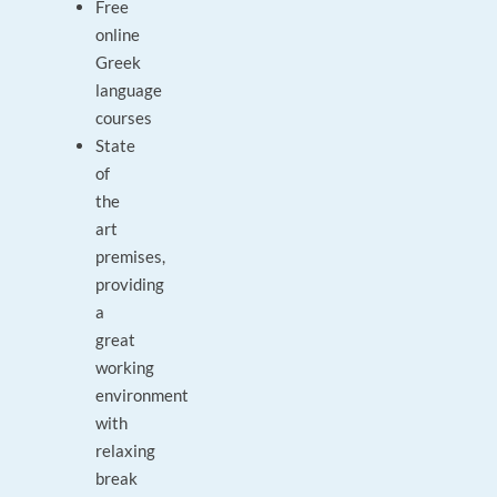
Free
online
Greek
language
courses
State
of
the
art
premises,
providing
a
great
working
environment
with
relaxing
break