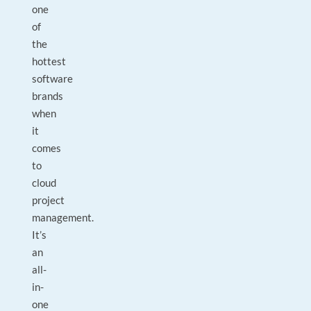
one
of
the
hottest
software
brands
when
it
comes
to
cloud
project
management.
It’s
an
all-
in-
one