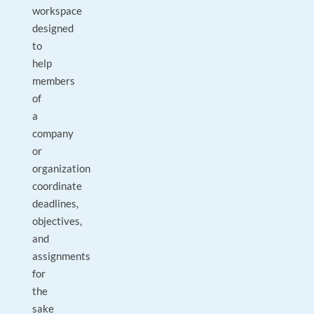
workspace
designed
to
help
members
of
a
company
or
organization
coordinate
deadlines,
objectives,
and
assignments
for
the
sake