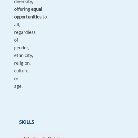
diversity,
offering
equal
opportunities
to
all,
regardless
of
gender,
ethnicity,
religion,
culture
or
age.
SKILLS