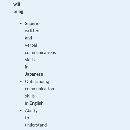
will
bring
Superior
written
and
verbal
communications
skills
in
Japanese
Outstanding
communication
skills
in
English
Ability
to
understand