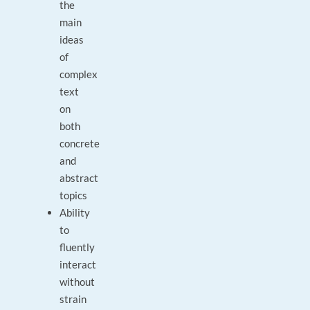
the
main
ideas
of
complex
text
on
both
concrete
and
abstract
topics
Ability
to
fluently
interact
without
strain