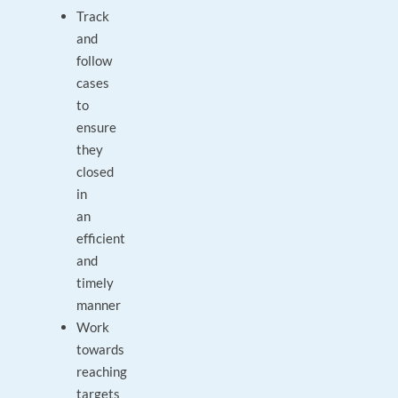
Track
and
follow
cases
to
ensure
they
closed
in
an
efficient
and
timely
manner
Work
towards
reaching
targets