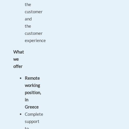
the
customer
and
the
customer
experience
What
we
offer
Remote
working
position,
in
Greece
Complete
support
to