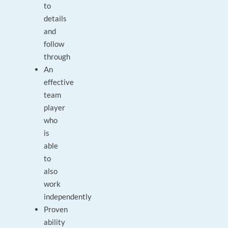
to
details
and
follow
through
An
effective
team
player
who
is
able
to
also
work
independently
Proven
ability