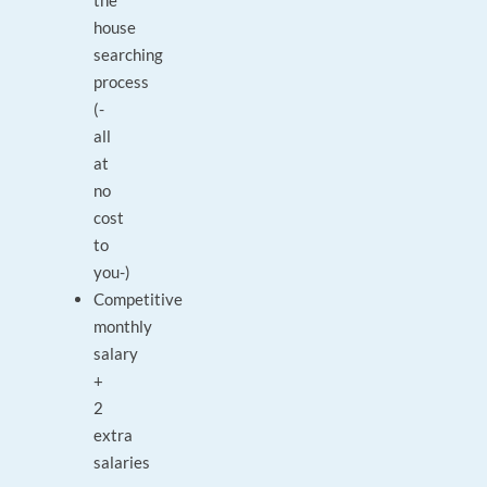
the
house
searching
process
(-
all
at
no
cost
to
you-)
Competitive
monthly
salary
+
2
extra
salaries