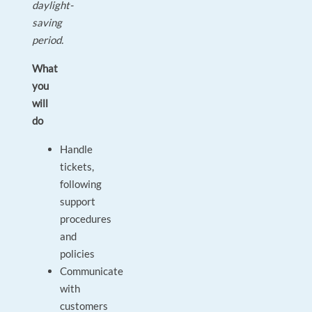
daylight-
saving
period.
What
you
will
do
Handle
tickets,
following
support
procedures
and
policies
Communicate
with
customers