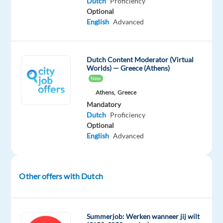
Dutch
Proficiency
to
Optional
information
English
Advanced
and
complaints.
Service
Dutch Content Moderator (Virtual
Worlds) — Greece (Athens)
Excellence:
New
Provide
Athens,
Greece
precise
Mandatory
and
Dutch
Proficiency
timely
Optional
beauty
English
Advanced
and
product
advice.
Other offers with Dutch
E-
commerce
Assistance:
Summerjob: Werken wanneer jij wilt
Address