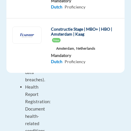
Mandatory
Maintenance:
Dutch
Proficiency
Manage
data-
related
Constructie Stage | MBO+ | HBO |
Amsterdam | Kaag
inquiries
New
(GDPR,
Amsterdam,
Netherlands
unsubscribing
Mandatory
from
Dutch
Proficiency
newsletters,
data
breaches).
Health
Report
Registration:
Document
health-
related
conditions.