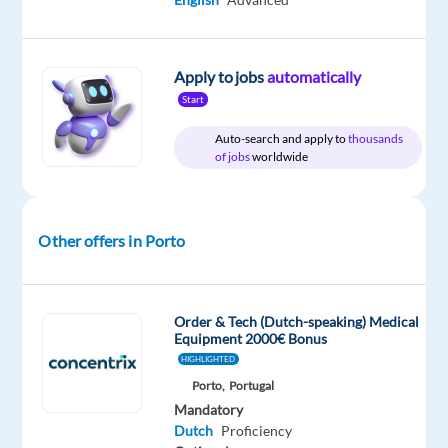
package
Cityjoboffers
type
Entry
site
Included
Full
level
time
Apply to jobs
automatically
Start
Auto-search and apply to
thousands
DESCRIPTION
of jobs
worldwide
About
the
Company
Other offers in Porto
✨
L’Oréal
Order & Tech (Dutch-speaking) Medical
is
Equipment 2000€ Bonus
the
HIGHLIGHTED
ultimate
Porto,
Portugal
"Beauty
Mandatory
Pure
Dutch
Proficiency