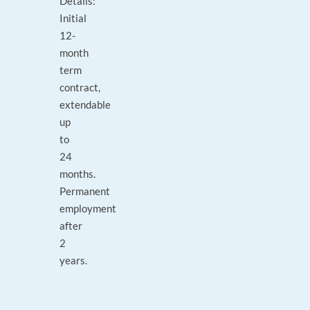
Details:
Initial
12-
month
term
contract,
extendable
up
to
24
months.
Permanent
employment
after
2
years.