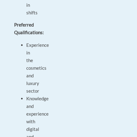
in
shifts
Preferred
Qualifications:
Experience
in
the
cosmetics
and
luxury
sector
Knowledge
and
experience
with
digital
and