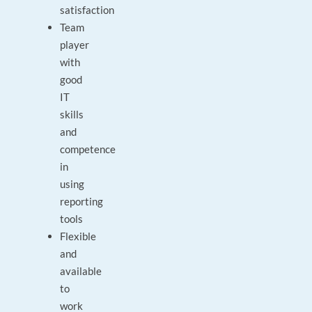
satisfaction
Team
player
with
good
IT
skills
and
competence
in
using
reporting
tools
Flexible
and
available
to
work