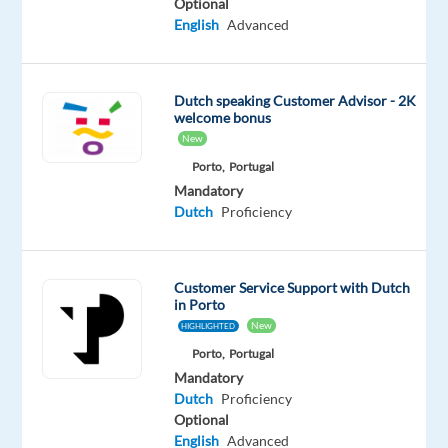
Optional
Player"
English
Advanced
–
dedicated
exclusively
Dutch speaking Customer Advisor - 2K
to
welcome bonus
beauty,
New
for
Porto,
Portugal
every
Mandatory
kind
Dutch
Proficiency
of
beauty.
With
Customer Service Support with Dutch
over
in Porto
New
HIGHLIGHTED
110
years
Porto,
Portugal
Mandatory
of
Dutch
Proficiency
unparalleled
Optional
expertise,
English
Advanced