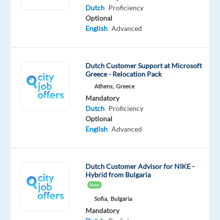
Dutch
Proficiency
Communicate
Optional
with
English
Advanced
customers
via
live
Dutch Customer Support at Microsoft
chat,
Greece - Relocation Pack
phone,
Athens,
Greece
emails,
Mandatory
webforms,
Dutch
Proficiency
and
Optional
English
Advanced
social
media.
Request
Dutch Customer Advisor for NIKE -
Management:
Hybrid from Bulgaria
Handle
New
consumer
Sofia,
Bulgaria
requests
Mandatory
related