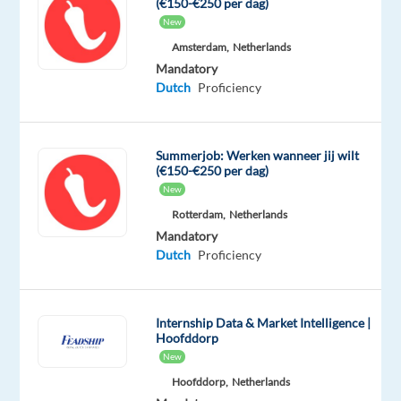
(€150-€250 per dag)
questions
New
related
Amsterdam,
Netherlands
to
Mandatory
returns,
Dutch
Proficiency
deliveries,
or
refunds.
Summerjob: Werken wanneer jij wilt
(€150-€250 per dag)
Product
New
Care
Rotterdam,
Netherlands
Advice:
Mandatory
Offer
Dutch
Proficiency
recommendations
on
products,
Internship Data & Market Intelligence |
alternatives,
Hoofddorp
or
New
specifics.
Hoofddorp,
Netherlands
Database