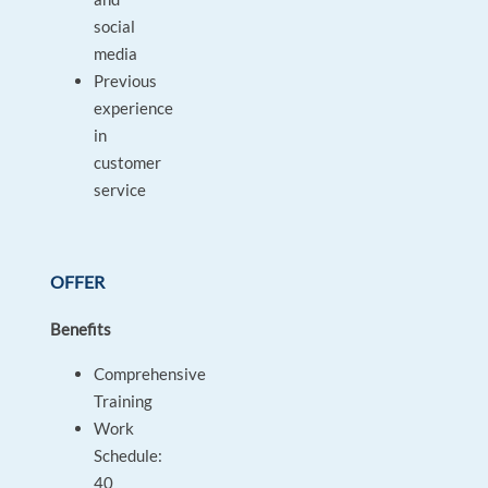
social
media
Previous
experience
in
customer
service
OFFER
Benefits
Comprehensive
Training
Work
Schedule:
40