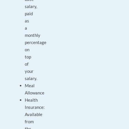
salary,
paid
as
a
monthly
percentage
on
top
of
your
salary.
Meal
Allowance
Health
Insurance:
Available
from
the