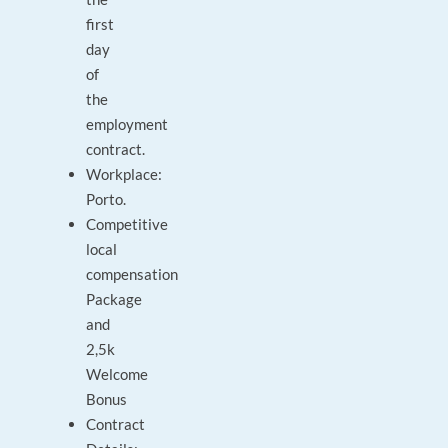
first
day
of
the
employment
contract.
Workplace:
Porto.
Competitive
local
compensation
Package
and
2,5k
Welcome
Bonus
Contract