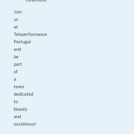
Join
us
at
Teleperformance
Portugal
and
be
part
of
a
team
dedicated
to
beauty
and
excellence!