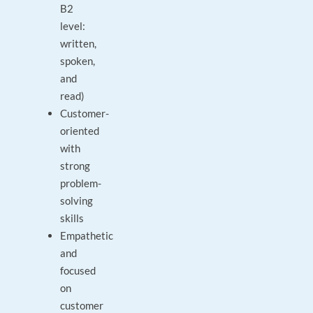
B2
level:
written,
spoken,
and
read)
Customer-
oriented
with
strong
problem-
solving
skills
Empathetic
and
focused
on
customer