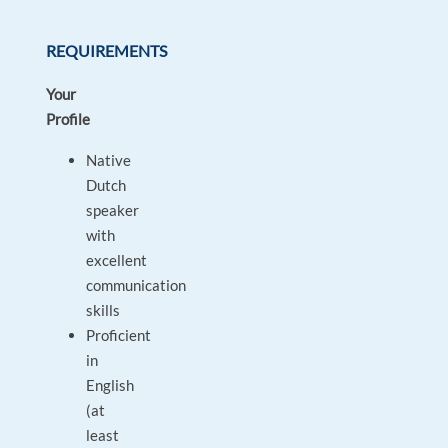
REQUIREMENTS
Your
Profile
Native
Dutch
speaker
with
excellent
communication
skills
Proficient
in
English
(at
least