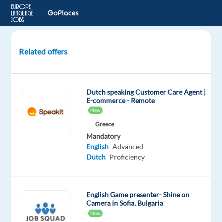
Related offers
Join
L’Oréal
as
Dutch speaking Customer Care Agent |
Dutch
E-commerce - Remote
Beauty
New
Advisor
Greece
in
Mandatory
Porto
English
Advanced
(Relocation)
Dutch
Proficiency
Porto,
Portugal
English Game presenter- Shine on
Camera in Sofia, Bulgaria
Cityjoboffers
New