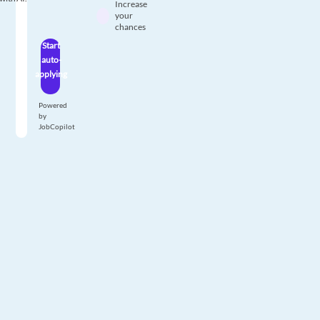
Increase
your
chances
Start
auto-
applying
Powered
by
JobCopilot