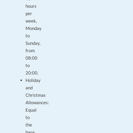
hours
per
week,
Monday
to
Sunday,
from
08:00
to
20:00.
Holiday
and
Christmas
Allowances:
Equal
to
the
base