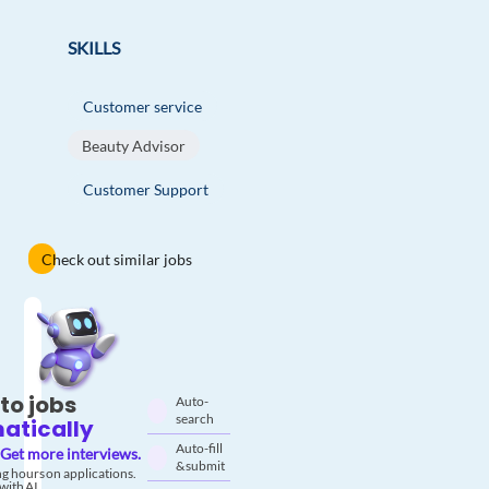
SKILLS
Customer service
Beauty Advisor
Customer Support
Check out similar jobs
to jobs
Auto-
search
atically
Auto-fill
Get more interviews.
& submit
g hours on applications.
with AI.