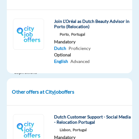
we
possess
a
Join L’Oréal as Dutch Beauty Advisor in
deep
Porto (Relocation)
understanding
Porto,
Portugal
of
Mandatory
Dutch
Proficiency
the
Optional
desires
English
Advanced
and
aspirations
of
consumers
Other offers at Cityjoboffers
worldwide.
Your
Responsibilities
Dutch Customer Support - Social Media
- Relocation Portugal
Customer
Lisbon,
Portugal
Contact:
Mandatory