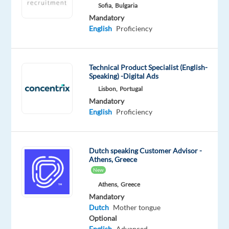
Mandatory
Optional
Sofia,
Bulgaria
Dutch
English
Mandatory
Proficiency
Advanced
English
Proficiency
Oops!
This
Technical Product Specialist (English-
job
Speaking) -Digital Ads
isn't
Lisbon,
Portugal
available
Mandatory
anymore.
English
Proficiency
Check
out
other
jobs
Dutch speaking Customer Advisor -
with
Athens, Greece
Dutch
New
Athens,
Greece
Mandatory
Dutch
Mother tongue
Optional
Relocation
Company
Employment
Experience
On-
English
Advanced