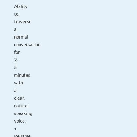
Ability
to
traverse
a
normal
conversation
for
2-
5
minutes
with
a
clear,
natural
speaking
voice.
•
Reliable