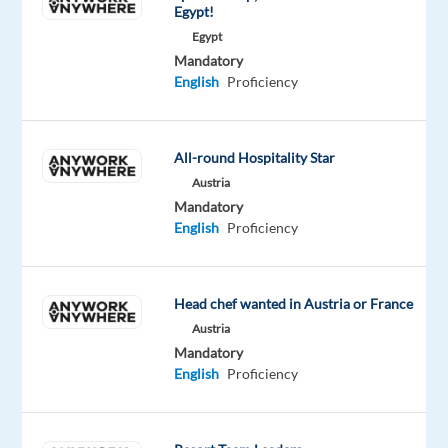
Egypt!
participate
Egypt
in
Mandatory
a
English
Proficiency
professional
studio
recording
All-round Hospitality Star
project.
Austria
No
Mandatory
prior
English
Proficiency
experience
is
required,
Head chef wanted in Austria or France
just
Austria
confidence,
Mandatory
a
English
Proficiency
clear
voice,
and