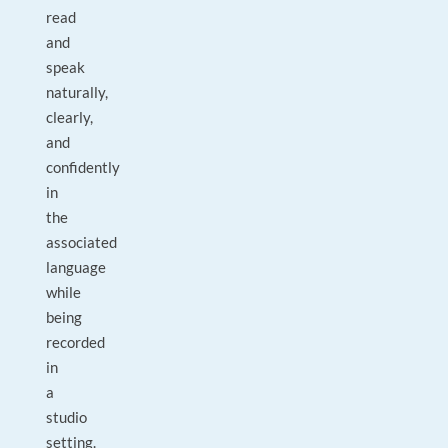
read
and
speak
naturally,
clearly,
and
confidently
in
the
associated
language
while
being
recorded
in
a
studio
setting.