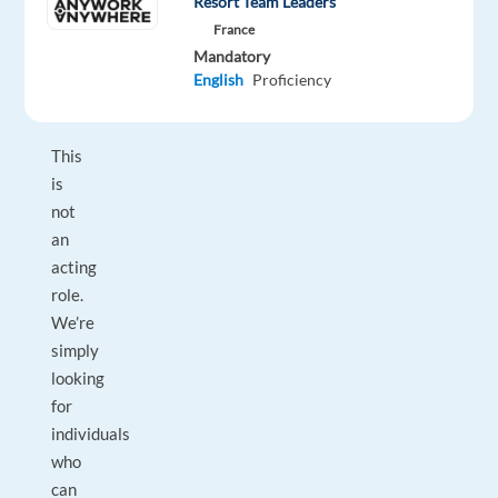
Resort Team Leaders
a
France
willingness
Mandatory
English
Proficiency
to
collaborate!
This
is
not
an
acting
role.
We’re
simply
looking
for
individuals
who
can