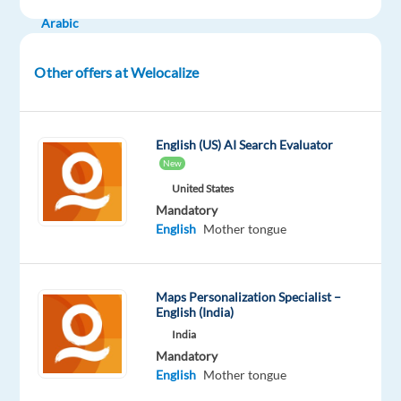
Proficiency
Arabic
Mother
tongue
Other offers at Welocalize
Oops!
This
job
English (US) AI Search Evaluator
isn't
New
available
United States
anymore.
Mandatory
Check
English
Mother tongue
out
other
jobs
with
Maps Personalization Specialist –
English
English (India)
and
India
Arabic
Mandatory
English
Mother tongue