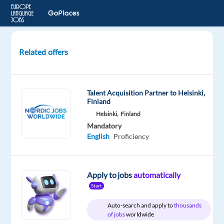
Related offers
Arabic
Speakers
for
Talent Acquisition Partner to Helsinki,
Studio
Finland
Recording
Helsinki,
Finland
Project
Mandatory
English
Proficiency
London,
United
Kingdom
Apply to jobs
automatically
Welocalize
Start
Mandatory
Auto-search and apply to
thousands
of jobs
worldwide
English