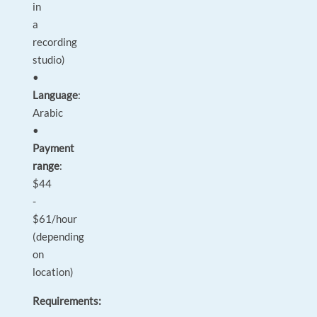
in
a
recording
studio)
•
Language
:
Arabic
•
Payment
range
:
$44
-
$61/hour
(depending
on
location)
Requirements: