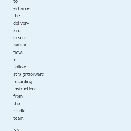
to
enhance
the
delivery
and
ensure
natural
flow.
•
Follow
straightforward
recording
instructions
from
the
studio
team.
No