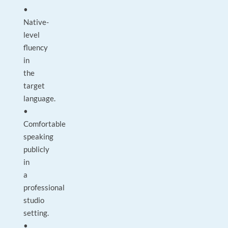
•
Native-
level
fluency
in
the
target
language.
•
Comfortable
speaking
publicly
in
a
professional
studio
setting.
•