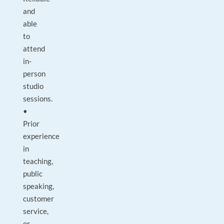
and
able
to
attend
in-
person
studio
sessions.
•
Prior
experience
in
teaching,
public
speaking,
customer
service,
or