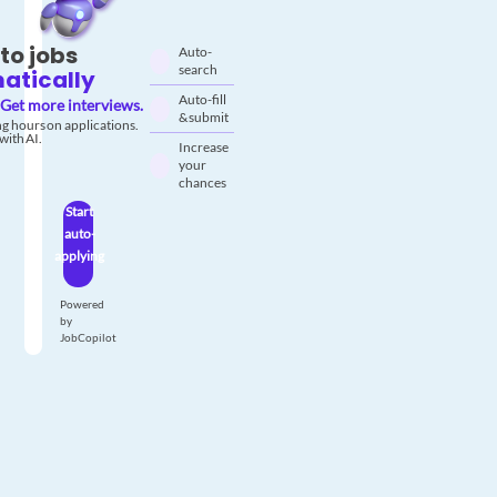
to jobs
Auto-
search
atically
Auto-fill
Get more interviews.
& submit
g hours on applications.
with AI.
Increase
your
chances
Start
auto-
applying
Powered
by
JobCopilot