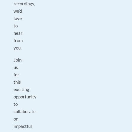
recordings,
we’d
love
to
hear
from
you.
Join
us
for
this
exciting
opportunity
to
collaborate
on
impactful