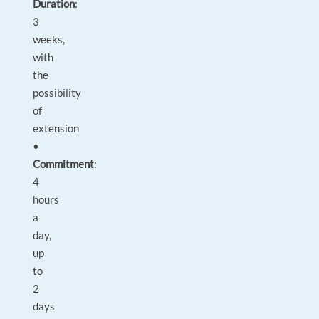
Duration
:
3
weeks,
with
the
possibility
of
extension
•
Commitment
:
4
hours
a
day,
up
to
2
days