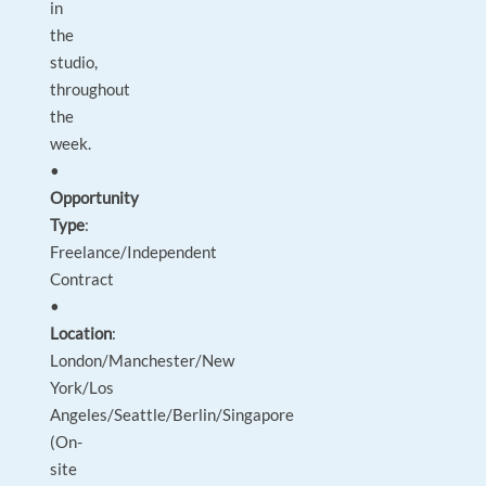
in
the
studio,
throughout
the
week.
•
Opportunity
Type
:
Freelance/Independent
Contract
•
Location
:
London/Manchester/New
York/Los
Angeles/Seattle/Berlin/Singapore
(On-
site