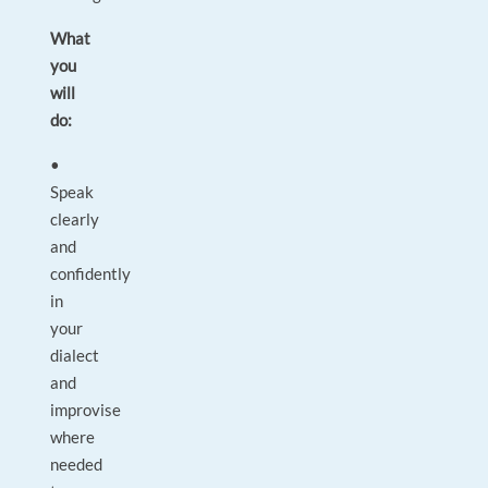
What
you
will
do:
•
Speak
clearly
and
confidently
in
your
dialect
and
improvise
where
needed