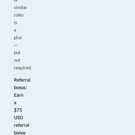
similar
roles
is
a
plus
—
but
not
required.
Referral
bonus:
Earn
a
$75
USD
referral
bonus