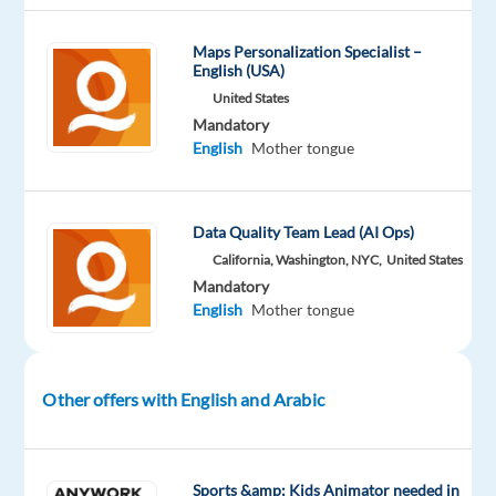
Maps Personalization Specialist –
Company
Experience
On-
English (USA)
Welocalize
Entry
site
level
United States
Mandatory
English
Mother tongue
DESCRIPTION
Data Quality Team Lead (AI Ops)
Overview
California, Washington, NYC,
United States
Mandatory
Welo
English
Mother tongue
Data
is
looking
Other offers with English and Arabic
for
fluent
Arabic
speakers
Sports &amp; Kids Animator needed in
to