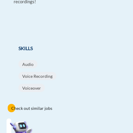
recordings!
SKILLS
Audio
Voice Recording
Voiceover
Check out similar jobs