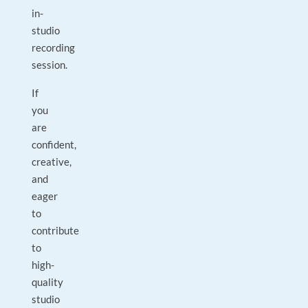
in-
studio
recording
session.
If
you
are
confident,
creative,
and
eager
to
contribute
to
high-
quality
studio