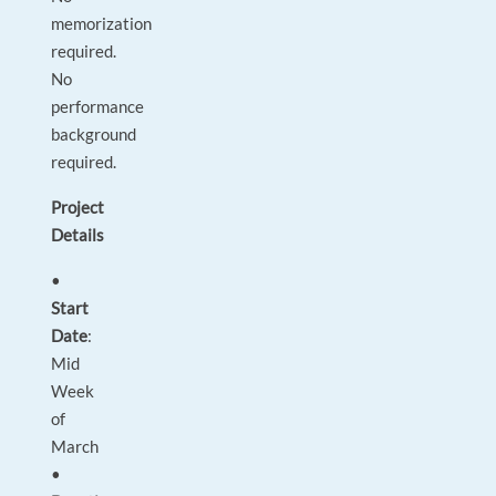
memorization
required.
No
performance
background
required.
Project
Details
•
Start
Date
:
Mid
Week
of
March
•