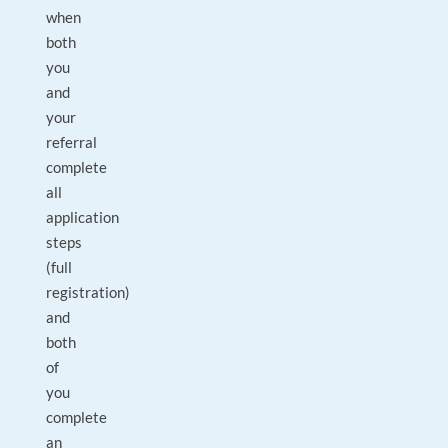
when
both
you
and
your
referral
complete
all
application
steps
(full
registration)
and
both
of
you
complete
an