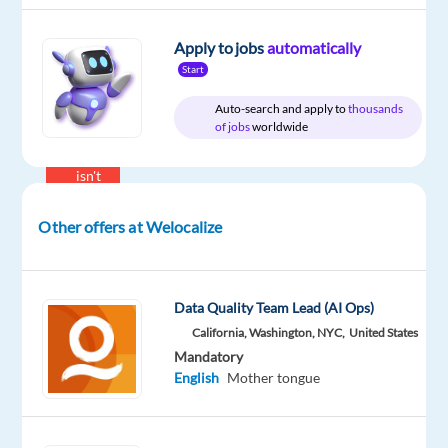
Proficiency
Russian
Apply to jobs
automatically
Mother
tongue
Start
Auto-search and apply to
thousands
Oops!
of jobs
worldwide
This
job
isn't
available
anymore.
Other offers at Welocalize
Check
out
other
jobs
Data Quality Team Lead (AI Ops)
with
California, Washington, NYC,
United States
English
Mandatory
and
English
Mother tongue
Russian