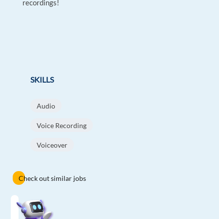
recordings!
SKILLS
Audio
Voice Recording
Voiceover
Check out similar jobs