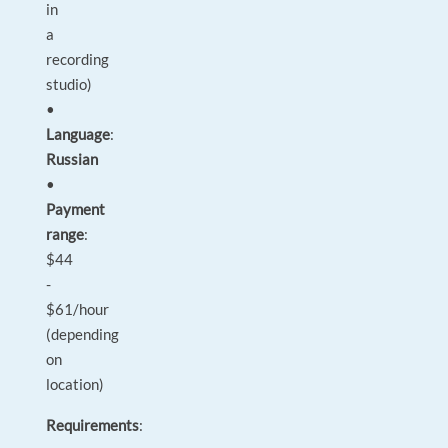
in
a
recording
studio)
•
Language
:
Russian
•
Payment
range
:
$44
-
$61/hour
(depending
on
location)
Requirements
: