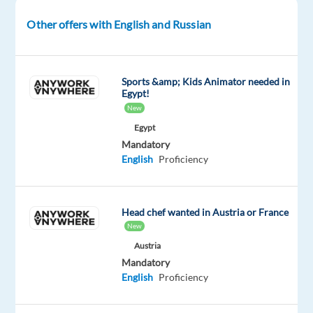
participate
Other offers with English and Russian
in
a
professional
Sports &amp; Kids Animator needed in
studio
Egypt!
recording
New
project.
Egypt
No
Mandatory
prior
English
Proficiency
experience
is
required,
Head chef wanted in Austria or France
just
New
confidence,
Austria
a
Mandatory
clear
English
Proficiency
voice,
and