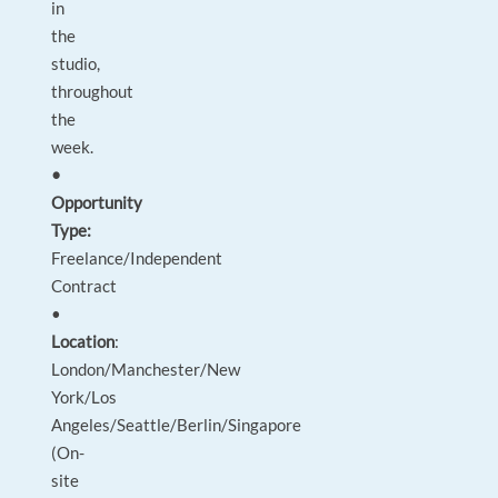
in
the
studio,
throughout
the
week.
•
Opportunity
Type:
Freelance/Independent
Contract
•
Location
:
London/Manchester/New
York/Los
Angeles/Seattle/Berlin/Singapore
(On-
site