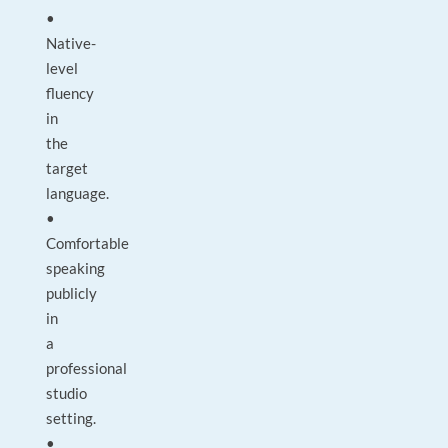
•
Native-
level
fluency
in
the
target
language.
•
Comfortable
speaking
publicly
in
a
professional
studio
setting.
•