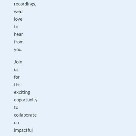
recordings,
we’d
love
to
hear
from
you.
Join
us
for
this
exciting
opportunity
to
collaborate
on
impactful