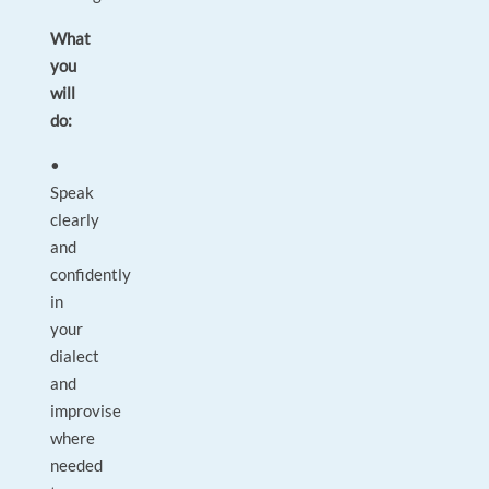
What
you
will
do:
•
Speak
clearly
and
confidently
in
your
dialect
and
improvise
where
needed