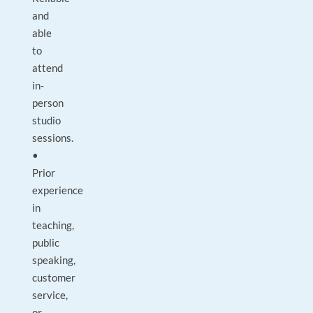
and
able
to
attend
in-
person
studio
sessions.
•
Prior
experience
in
teaching,
public
speaking,
customer
service,
or