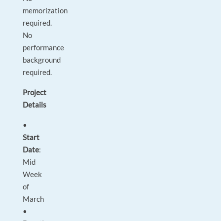
memorization
required.
No
performance
background
required.
Project
Details
•
Start
Date
:
Mid
Week
of
March
•