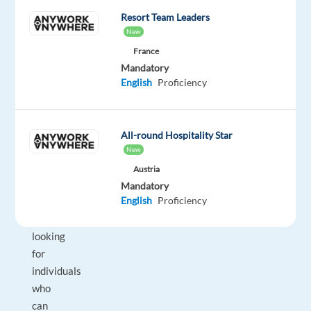
a
Resort Team Leaders
New
willingness
to
France
Mandatory
collaborate!
English
Proficiency
This
is
not
All-round Hospitality Star
an
New
acting
Austria
role.
Mandatory
English
Proficiency
We’re
simply
looking
for
individuals
who
can