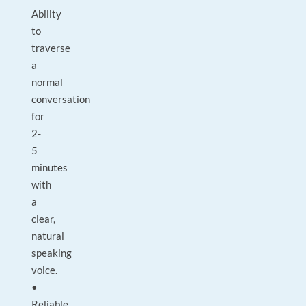
Ability
to
traverse
a
normal
conversation
for
2-
5
minutes
with
a
clear,
natural
speaking
voice.
•
Reliable