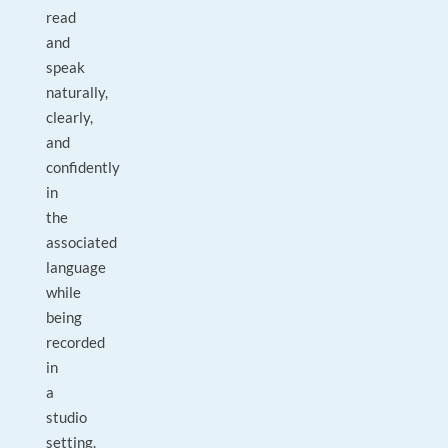
read
and
speak
naturally,
clearly,
and
confidently
in
the
associated
language
while
being
recorded
in
a
studio
setting.