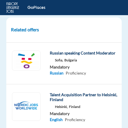
Related offers
Russian
Speakers
for
Russian speaking Content Moderator
Studio
Sofia,
Bulgaria
Recording
Mandatory
Project
Russian
Proficiency
London,
United
Talent Acquisition Partner to Helsinki,
Kingdom
Finland
Welocalize
Helsinki,
Finland
Mandatory
Mandatory
English
Proficiency
English