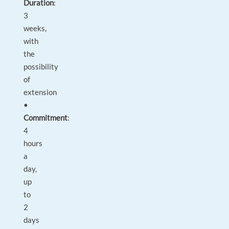
Duration
:
3
weeks,
with
the
possibility
of
extension
•
Commitment
:
4
hours
a
day,
up
to
2
days