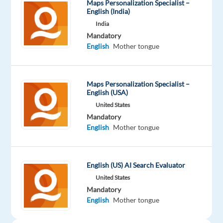
Maps Personalization Specialist –
English (India)
India
Company
Experience
On-
Welocalize
Entry
Mandatory
site
level
English
Mother tongue
Maps Personalization Specialist –
DESCRIPTION
English (USA)
United States
Overview
Mandatory
English
Mother tongue
Welo
Data
is
English (US) AI Search Evaluator
looking
United States
for
Mandatory
fluent
English
Mother tongue
Russian
speakers
to