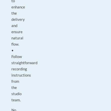
to
enhance
the
delivery
and
ensure
natural
flow.
•
Follow
straightforward
recording
instructions
from
the
studio
team.
No