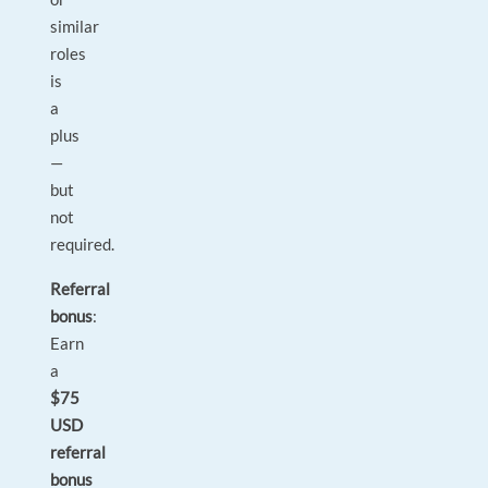
similar
roles
is
a
plus
—
but
not
required.
Referral
bonus
:
Earn
a
$75
USD
referral
bonus