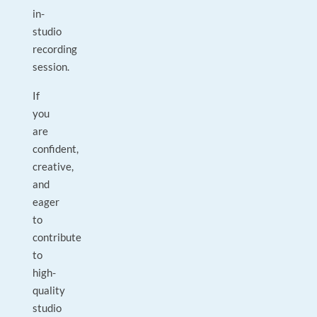
in-
studio
recording
session.
If
you
are
confident,
creative,
and
eager
to
contribute
to
high-
quality
studio