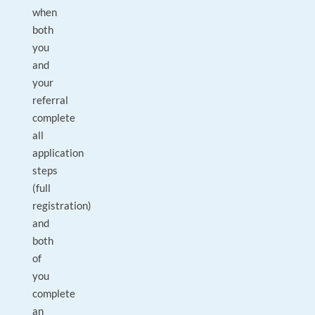
when
both
you
and
your
referral
complete
all
application
steps
(full
registration)
and
both
of
you
complete
an