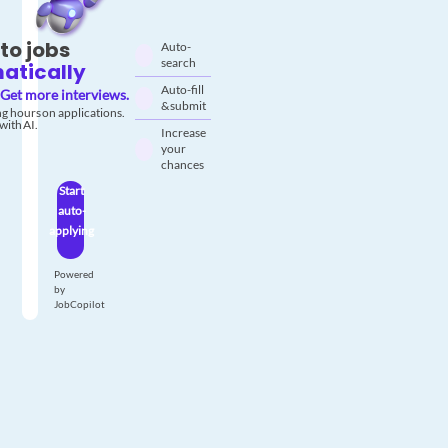
to jobs
Auto-
search
atically
Auto-fill
Get more interviews.
& submit
g hours on applications.
with AI.
Increase
your
chances
Start
auto-
applying
Powered
by
JobCopilot