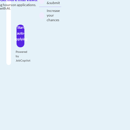
& submit
g hours on applications.
with AI.
Increase
your
chances
Start
auto-
applying
Powered
by
JobCopilot