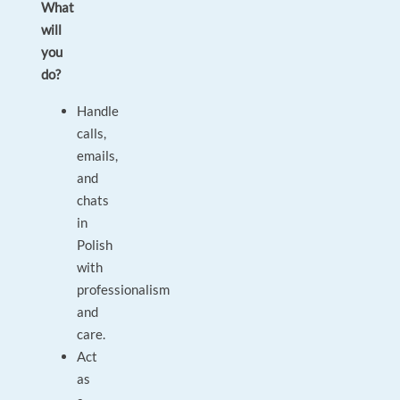
What
will
you
do?
Handle
calls,
emails,
and
chats
in
Polish
with
professionalism
and
care.
Act
as