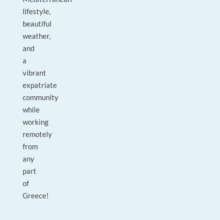
lifestyle,
beautiful
weather,
and
a
vibrant
expatriate
community
while
working
remotely
from
any
part
of
Greece!