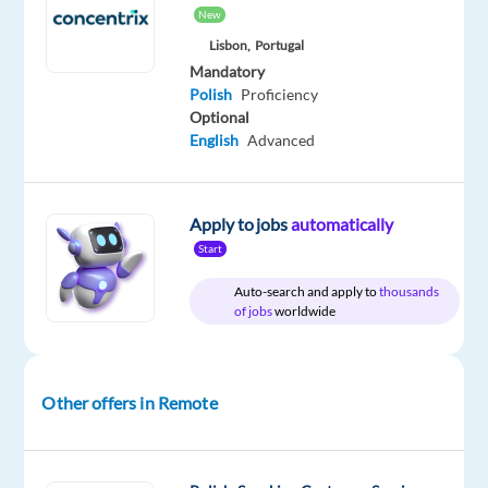
Relocation
Company
Employment
Experience
Remote
New
package
Multilingual
type
Entry
100%
Lisbon,
Portugal
Included
Jobs
Full
level
remote
Mandatory
Worldwide
time
country-
based
Polish
Proficiency
Optional
English
Advanced
DESCRIPTION
Apply to jobs
automatically
Are
Start
you
Auto-search and apply to
thousands
fluent
of jobs
worldwide
in
Polish
and
Other offers in Remote
looking
for
an