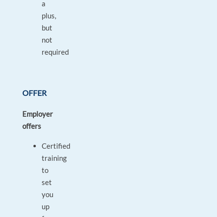
a
plus,
but
not
required
OFFER
Employer
offers
Certified
training
to
set
you
up