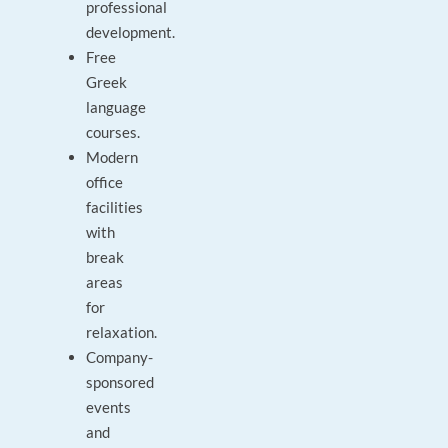
professional
development.
Free
Greek
language
courses.
Modern
office
facilities
with
break
areas
for
relaxation.
Company-
sponsored
events
and