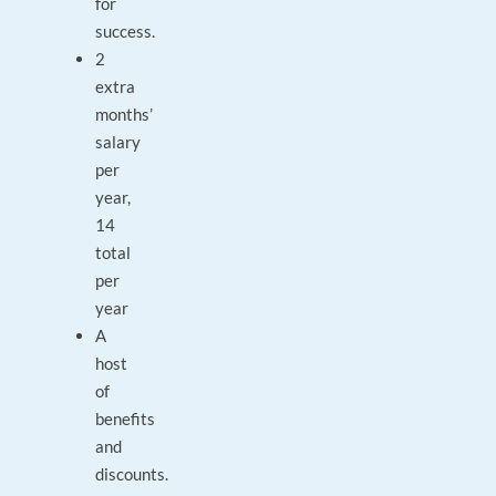
for
success.
2
extra
months’
salary
per
year,
14
total
per
year
A
host
of
benefits
and
discounts.