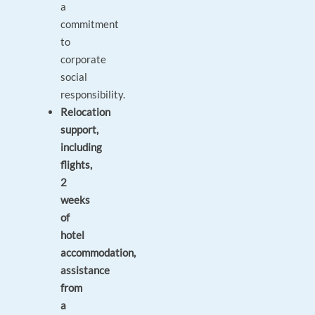
a
commitment
to
corporate
social
responsibility.
Relocation
support,
including
flights,
2
weeks
of
hotel
accommodation,
assistance
from
a