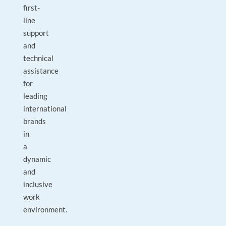
first-
line
support
and
technical
assistance
for
leading
international
brands
in
a
dynamic
and
inclusive
work
environment.