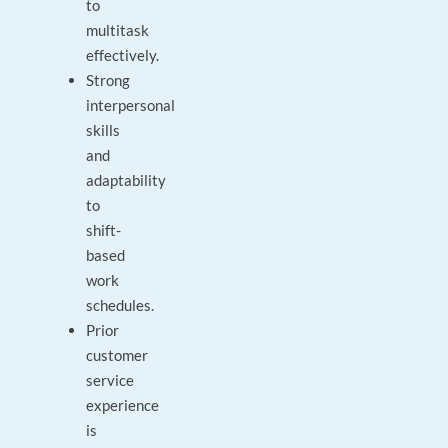
to
multitask
effectively.
Strong
interpersonal
skills
and
adaptability
to
shift-
based
work
schedules.
Prior
customer
service
experience
is