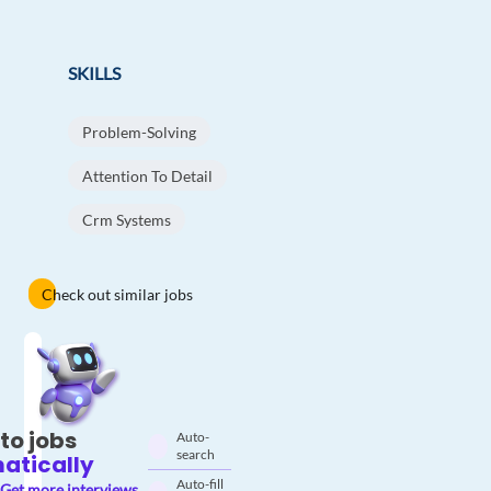
SKILLS
Problem-Solving
Attention To Detail
Crm Systems
Check out similar jobs
to jobs
Auto-
search
atically
Auto-fill
Get more interviews.