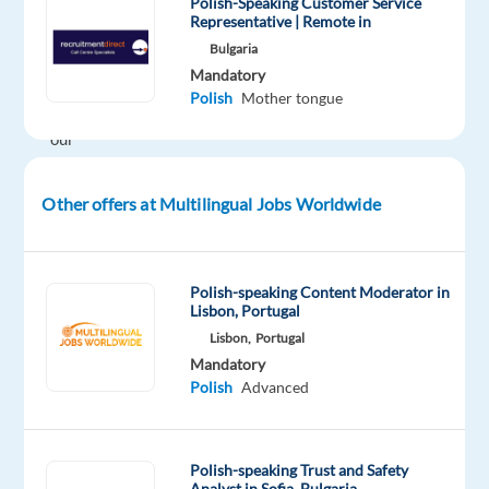
exciting
Polish-Speaking Customer Service
Representative | Remote in
opportunity
Bulgaria
in
Mandatory
Greece?
Polish
Mother tongue
Join
our
client’s
dynamic
Other offers at Multilingual Jobs Worldwide
team
and
work
Polish-speaking Content Moderator in
with
Lisbon, Portugal
some
Lisbon,
Portugal
of
Mandatory
the
Polish
Advanced
world’s
most
recognizable
Polish-speaking Trust and Safety
Analyst in Sofia, Bulgaria