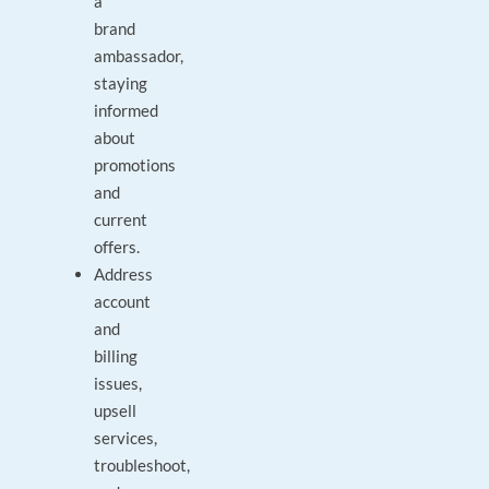
a
brand
ambassador,
staying
informed
about
promotions
and
current
offers.
Address
account
and
billing
issues,
upsell
services,
troubleshoot,