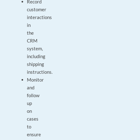
Record
customer
interactions
in
the
CRM
system,
including
shipping
instructions.
Monitor
and
follow
up
on
cases
to
ensure