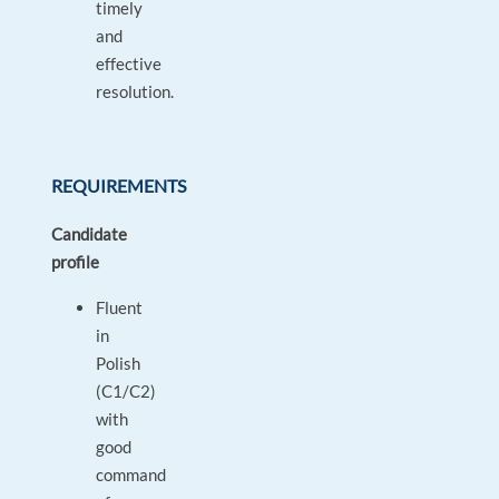
timely
and
effective
resolution.
REQUIREMENTS
Candidate
profile
Fluent
in
Polish
(C1/C2)
with
good
command