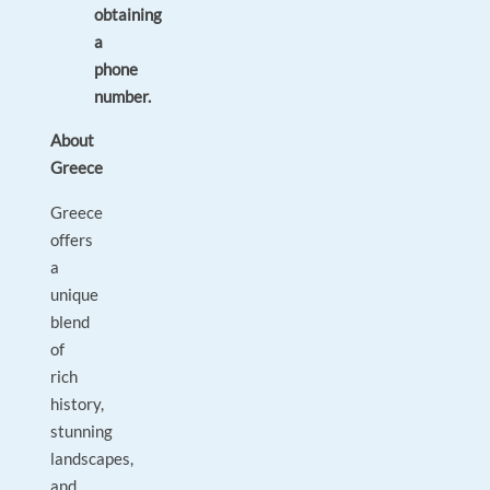
obtaining
a
phone
number.
About
Greece
Greece
offers
a
unique
blend
of
rich
history,
stunning
landscapes,
and