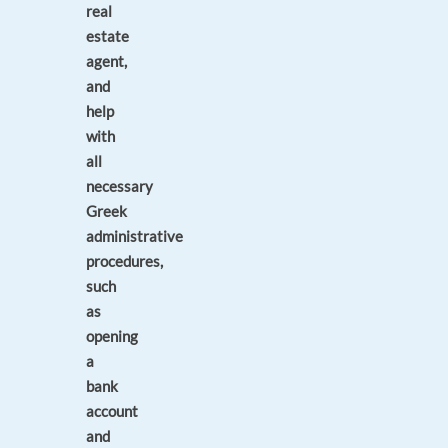
real
estate
agent,
and
help
with
all
necessary
Greek
administrative
procedures,
such
as
opening
a
bank
account
and