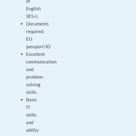
of
English
(B1+).
Documents
required:
EU
passport/ID
Excellent
communication
and
problem-
solving
skills.
Basic
IT
skills
and
ability