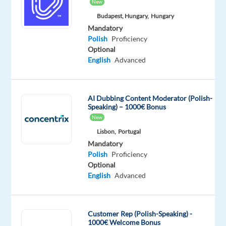
New
Mandatory
Polish
Budapest, Hungary,
Hungary
Mother
Mandatory
tongue
Polish
Proficiency
Optional
Oops!
English
Advanced
This
job
isn't
AI Dubbing Content Moderator (Polish-
available
Speaking) – 1000€ Bonus
anymore.
New
Check
out
Lisbon,
Portugal
other
Mandatory
jobs
Polish
Proficiency
with
Optional
Polish
English
Advanced
Customer Rep (Polish-Speaking) -
1000€ Welcome Bonus