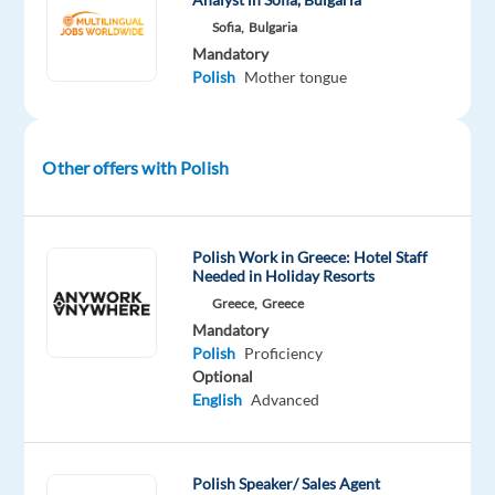
brands!
Sofia,
Bulgaria
About
Mandatory
the
Polish
Mother tongue
company
Our
Other offers with Polish
client
is
a
Polish Work in Greece: Hotel Staff
global
Needed in Holiday Resorts
leader
Greece,
Greece
in
Mandatory
customer
Polish
Proficiency
experience
Optional
management
English
Advanced
and
contact
center
Polish Speaker/ Sales Agent