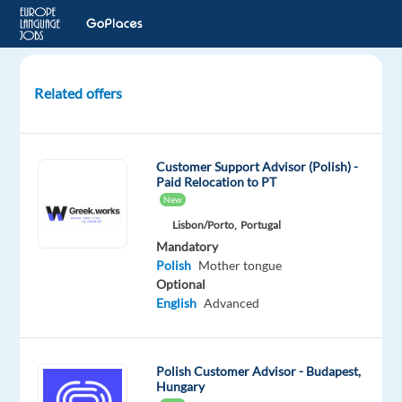
Related offers
Polish
Customer
Advisor:
Customer Support Advisor (Polish) -
Work
Paid Relocation to PT
From
New
Anywhere
Lisbon/Porto,
Portugal
in
Mandatory
Greece!
Polish
Mother tongue
Optional
Greece
English
Advanced
Multilingual
Jobs
Polish Customer Advisor - Budapest,
Worldwide
Hungary