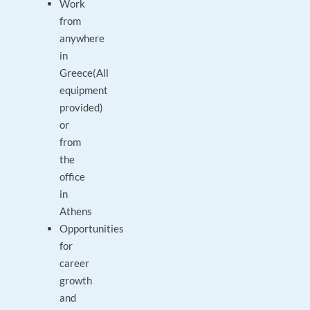
Work
from
anywhere
in
Greece(All
equipment
provided)
or
from
the
office
in
Athens
Opportunities
for
career
growth
and