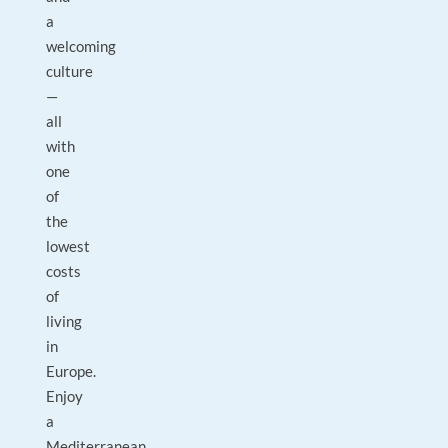
a
welcoming
culture
—
all
with
one
of
the
lowest
costs
of
living
in
Europe.
Enjoy
a
Mediterranean