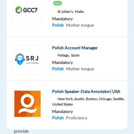
New
services,
delivering
St Julian's,
Malta
Mandatory
exceptional
Polish
Mother tongue
customer
care
in
Polish Account Manager
over
Malaga,
Spain
35
Mandatory
languages.
Polish
Mother tongue
With
a
diverse
Polish Speaker-Data Annotator| USA
team
New York, Austin, Boston, Chicago, Seattle,
across
United States
multiple
Mandatory
countries,
Polish
Proficiency
they
provide