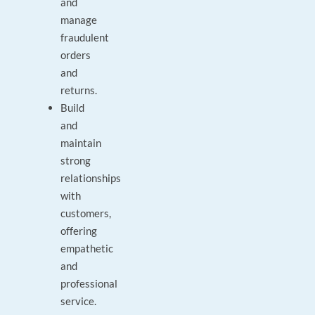
and
manage
fraudulent
orders
and
returns.
Build
and
maintain
strong
relationships
with
customers,
offering
empathetic
and
professional
service.