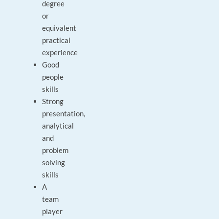
degree
or
equivalent
practical
experience
Good
people
skills
Strong
presentation,
analytical
and
problem
solving
skills
A
team
player