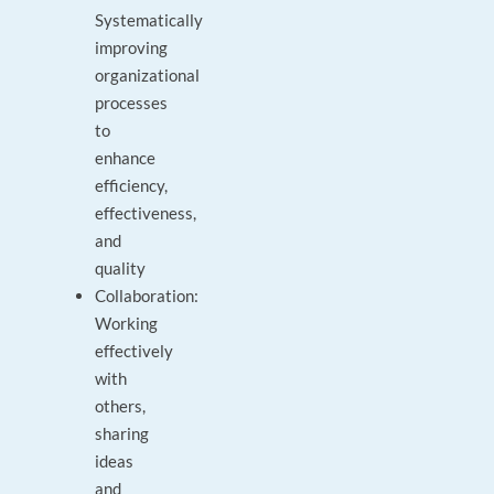
Systematically
improving
organizational
processes
to
enhance
efficiency,
effectiveness,
and
quality
Collaboration:
Working
effectively
with
others,
sharing
ideas
and