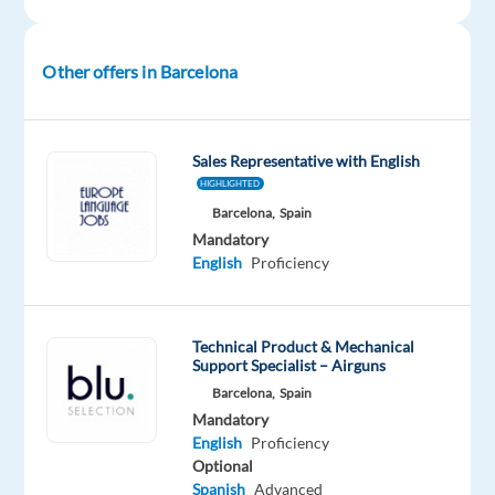
Mother
tongue
Other offers in Barcelona
Oops!
This
job
isn't
Sales Representative with English
available
HIGHLIGHTED
anymore.
Barcelona,
Spain
Check
Mandatory
out
English
Proficiency
other
jobs
with
English
Technical Product & Mechanical
Support Specialist – Airguns
Barcelona,
Spain
Mandatory
English
Proficiency
Company
Employment
Experience
On-
Optional
TP
type
Mid
site
Spanish
Advanced