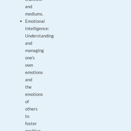
and
mediums.
Emotional
Intelligence:
Understanding
and
managing
one's
own
emotions
and
the
emotions
of
others
to
foster
positive