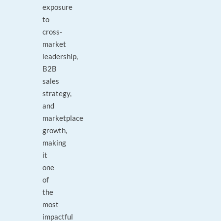
exposure
to
cross-
market
leadership,
B2B
sales
strategy,
and
marketplace
growth,
making
it
one
of
the
most
impactful