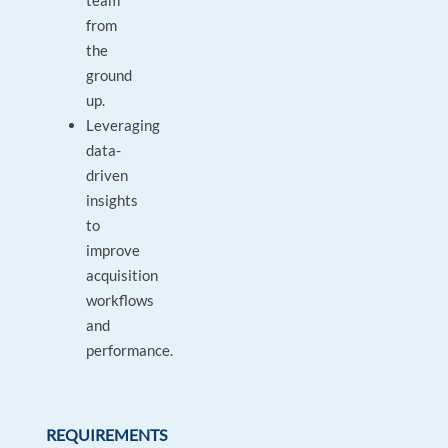
team
from
the
ground
up.
Leveraging
data-
driven
insights
to
improve
acquisition
workflows
and
performance.
REQUIREMENTS