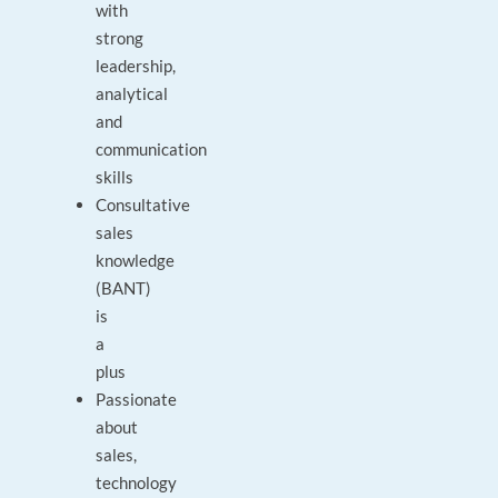
with
strong
leadership,
analytical
and
communication
skills
Consultative
sales
knowledge
(BANT)
is
a
plus
Passionate
about
sales,
technology