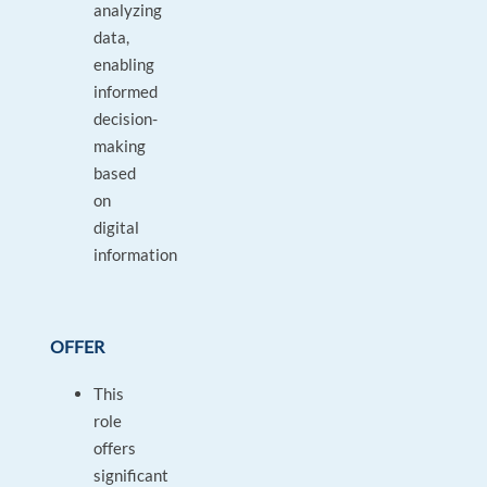
analyzing
data,
enabling
informed
decision-
making
based
on
digital
information
OFFER
This
role
offers
significant