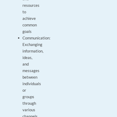
resources
to
achieve
common
goals
Communication:
Exchanging
information,
ideas,
and
messages
between
individuals
or
groups
through
various
channels