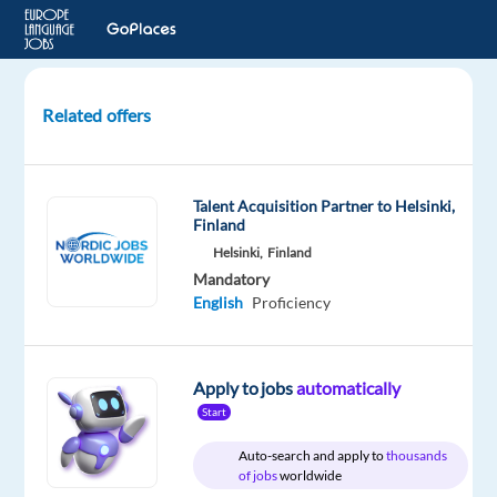
Related offers
Team
Leader
-
Talent Acquisition Partner to Helsinki,
Homes
Finland
Supply
Helsinki,
Finland
Project
Mandatory
English
Proficiency
Barcelona,
Spain
Apply to jobs
automatically
TP
Spain
Start
Mandatory
Auto-search and apply to
thousands
of jobs
worldwide
English