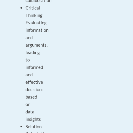
collaboration
Critical
Thinking:
Evaluating
information
and
arguments,
leading
to
informed
and
effective
decisions
based
on
data
insights
Solution