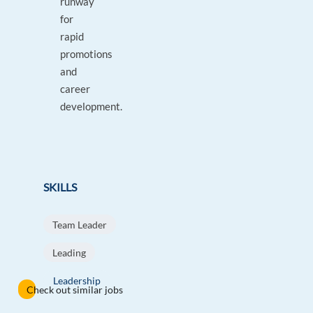
runway
for
rapid
promotions
and
career
development.
SKILLS
Team Leader
Leading
Leadership
Check out similar jobs