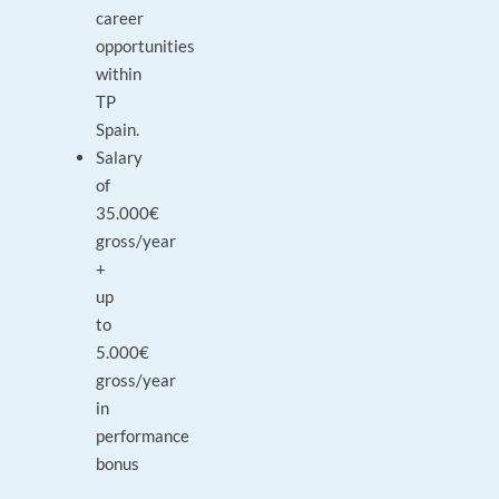
career
opportunities
within
TP
Spain.
Salary
of
35.000€
gross/year
+
up
to
5.000€
gross/year
in
performance
bonus