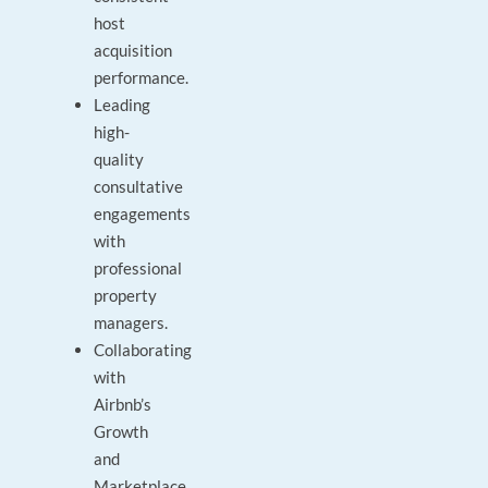
host
acquisition
performance.
Leading
high-
quality
consultative
engagements
with
professional
property
managers.
Collaborating
with
Airbnb’s
Growth
and
Marketplace