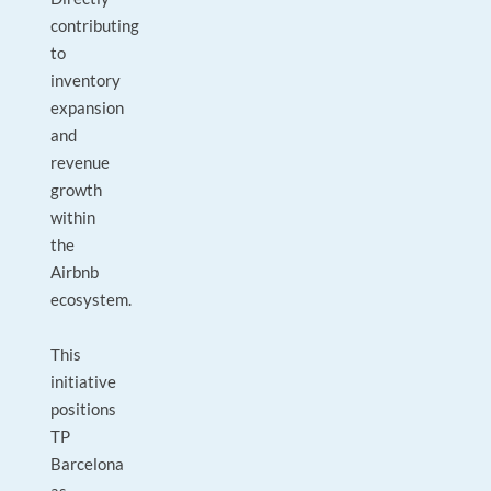
contributing
to
inventory
expansion
and
revenue
growth
within
the
Airbnb
ecosystem.
This
initiative
positions
TP
Barcelona