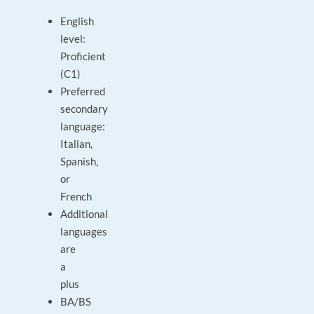
English
level:
Proficient
(C1)
Preferred
secondary
language:
Italian,
Spanish,
or
French
Additional
languages
are
a
plus
BA/BS