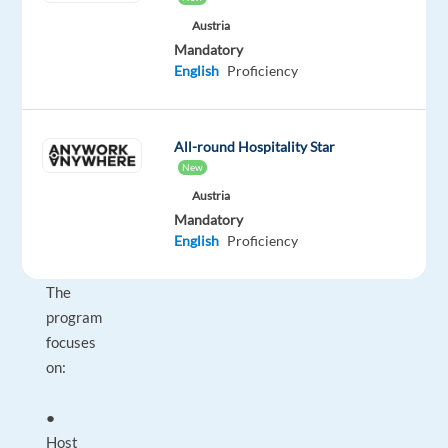
a
Austria
scalable
Mandatory
sales-
English
Proficiency
driven
model,
and
All-round Hospitality Star
strong
New
long-
Austria
term
Mandatory
English
Proficiency
growth
potential.
The
program
focuses
on:
●
Host