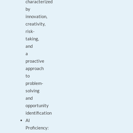
characterized
by
innovation,
creativity,
risk-
taking,
and
a
proactive
approach
to
problem-
solving
and
opportunity
identification
AI
Proficiency: