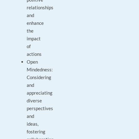
relationships
and
enhance
the
impact
of
actions
Open
Mindedness:
Considering
and
appreciating
diverse
perspectives
and
ideas,
fostering