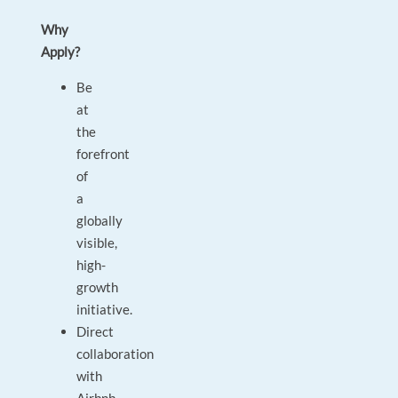
Why
Apply?
Be
at
the
forefront
of
a
globally
visible,
high-
growth
initiative.
Direct
collaboration
with