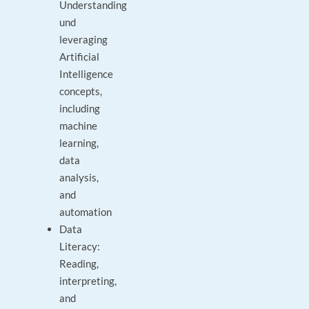
Understanding
und
leveraging
Artificial
Intelligence
concepts,
including
machine
learning,
data
analysis,
and
automation
Data
Literacy:
Reading,
interpreting,
and