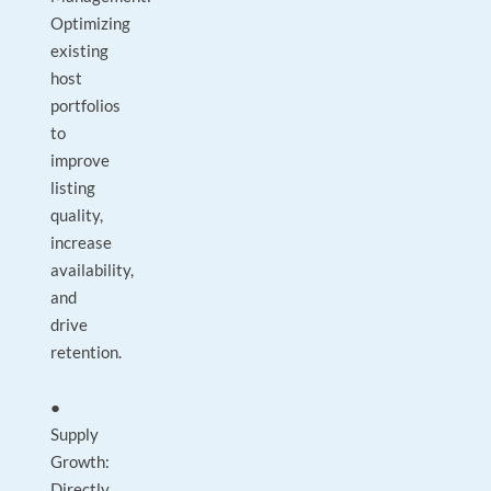
Optimizing
existing
host
portfolios
to
improve
listing
quality,
increase
availability,
and
drive
retention.
●
Supply
Growth:
Directly