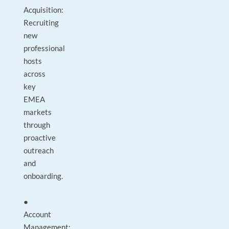
Acquisition:
Recruiting
new
professional
hosts
across
key
EMEA
markets
through
proactive
outreach
and
onboarding.
●
Account
Management: