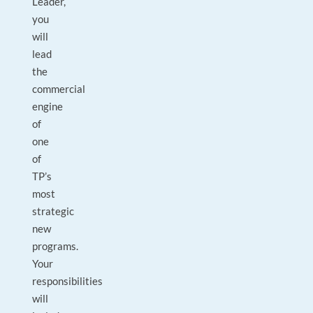
Leader,
you
will
lead
the
commercial
engine
of
one
of
TP’s
most
strategic
new
programs.
Your
responsibilities
will