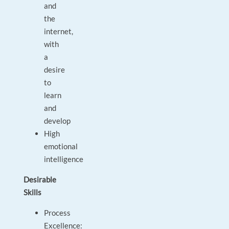
and
the
internet,
with
a
desire
to
learn
and
develop
High
emotional
intelligence
Desirable
Skills
Process
Excellence: