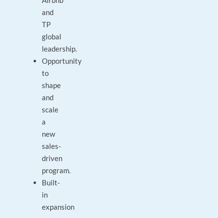
Airbnb
and
TP
global
leadership.
Opportunity
to
shape
and
scale
a
new
sales-
driven
program.
Built-
in
expansion