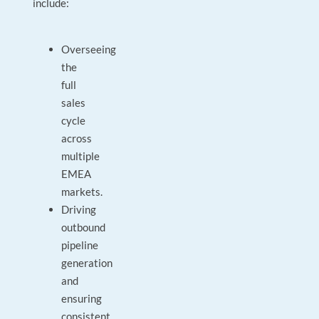
include:
Overseeing
the
full
sales
cycle
across
multiple
EMEA
markets.
Driving
outbound
pipeline
generation
and
ensuring
consistent