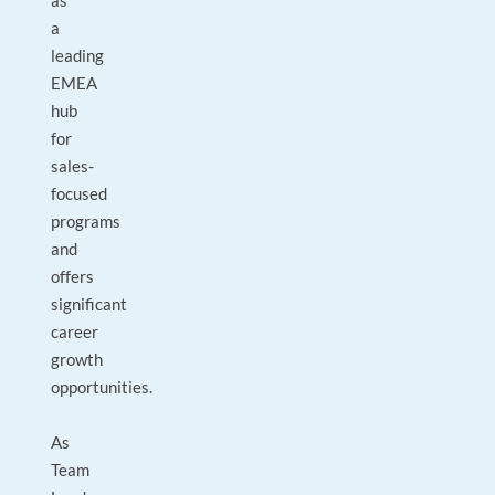
as
a
leading
EMEA
hub
for
sales-
focused
programs
and
offers
significant
career
growth
opportunities.
As
Team