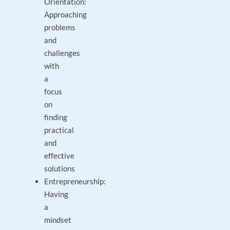
Orientation:
Approaching
problems
and
challenges
with
a
focus
on
finding
practical
and
effective
solutions
Entrepreneurship:
Having
a
mindset