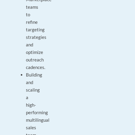
teams
to
refine
targeting
strategies
and
optimize
outreach
cadences.
Building
and
scaling
a
high-
performing
multilingual
sales