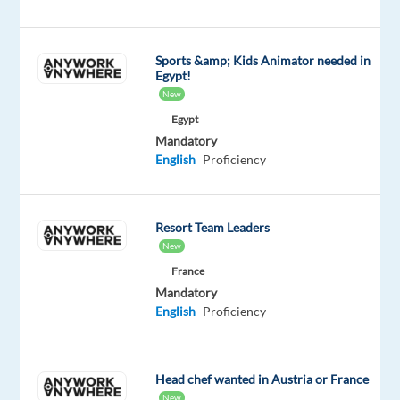
new
Homes
Supply
Sports &amp; Kids Animator needed in
Egypt!
(EMEA)
New
program,
Egypt
launching
Mandatory
in
English
Proficiency
2026.
This
is
Resort Team Leaders
a
New
strategic
France
win
Mandatory
for
English
Proficiency
TP:
a
global
Head chef wanted in Austria or France
brand,
New