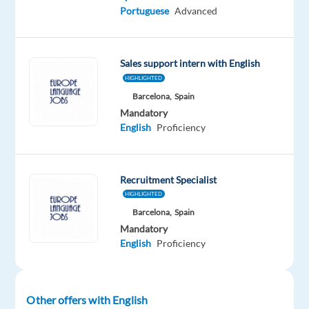
Spain
Full
Level
Portuguese
Advanced
time
Sales support intern with English
HIGHLIGHTED
DESCRIPTION
Barcelona,
Spain
About
Mandatory
English
Proficiency
the
Project
Recruitment Specialist
Airbnb
HIGHLIGHTED
has
Barcelona,
Spain
chosen
Mandatory
Teleperformance
English
Proficiency
Spain
to
manage
Other offers with English
its