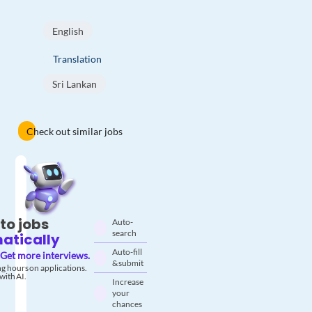
English
Translation
Sri Lankan
Check out similar jobs
to jobs
Auto-
search
atically
Auto-fill
Get more interviews.
& submit
g hours on applications.
with AI.
Increase
your
chances