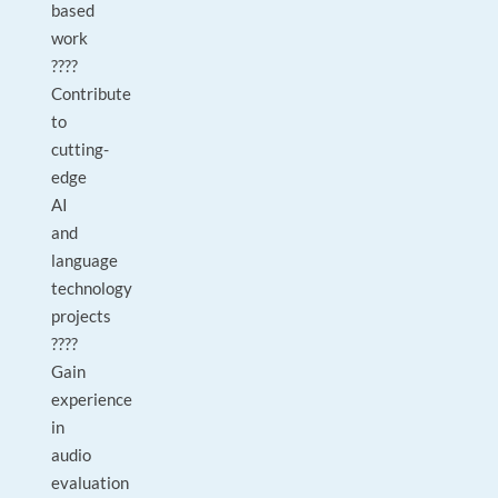
based
work
????
Contribute
to
cutting-
edge
AI
and
language
technology
projects
????
Gain
experience
in
audio
evaluation