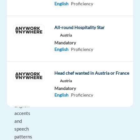
English
Proficiency
recordings
for
accent
accuracy
All-round Hospitality Star
and
Austria
Mandatory
naturalness
English
Proficiency
Requirements:
•
Strong
Head chef wanted in Austria or France
understanding
Austria
of
Mandatory
Sri
English
Proficiency
Lankan
English
accents
and
speech
patterns