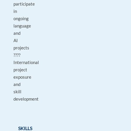
participate
in
ongoing
language
and
AI
projects
????
International
project
exposure
and
skill
development
SKILLS