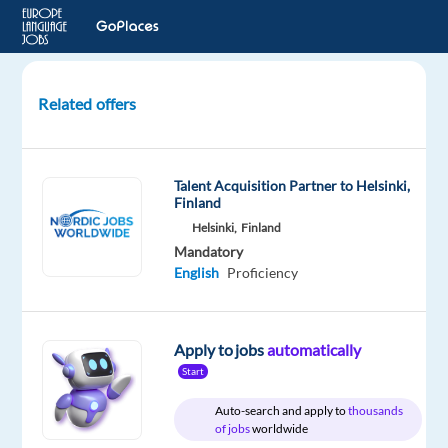
Related offers
English
(Sri
Lankan)
Talent Acquisition Partner to Helsinki,
Audio
Finland
Evaluators
Helsinki,
Finland
Needed
Mandatory
|
English
Proficiency
Remote
United
Apply to jobs
automatically
Kingdom
Start
Welocalize
Auto-search and apply to
thousands
of jobs
worldwide
Mandatory