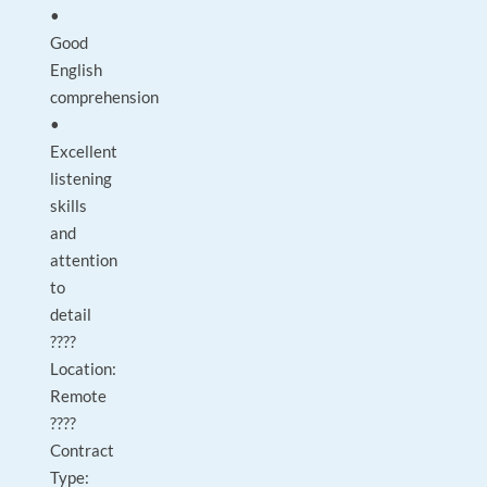
•
Good
English
comprehension
•
Excellent
listening
skills
and
attention
to
detail
????
Location:
Remote
????
Contract
Type: