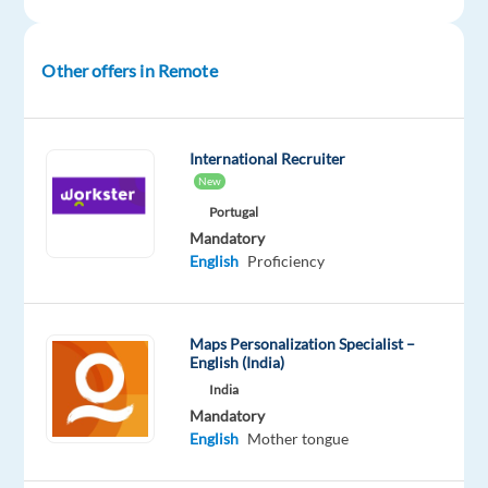
English
Intermediate
Other offers in Remote
Oops!
This
job
isn't
International Recruiter
available
New
anymore.
Portugal
Check
Mandatory
out
English
Proficiency
other
jobs
with
English
Maps Personalization Specialist –
English (India)
India
Mandatory
English
Mother tongue
Company
Employment
Experience
Remote
Welocalize
type
Entry
100%