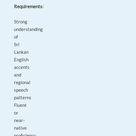
Requirements:
Strong
understanding
of
Sri
Lankan
English
accents
and
regional
speech
patterns
Fluent
or
near-
native
proficiency