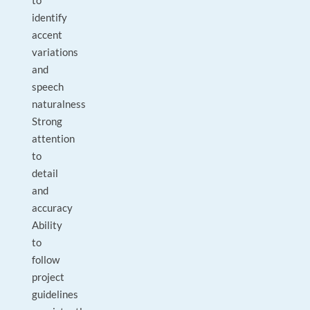
to
identify
accent
variations
and
speech
naturalness
Strong
attention
to
detail
and
accuracy
Ability
to
follow
project
guidelines