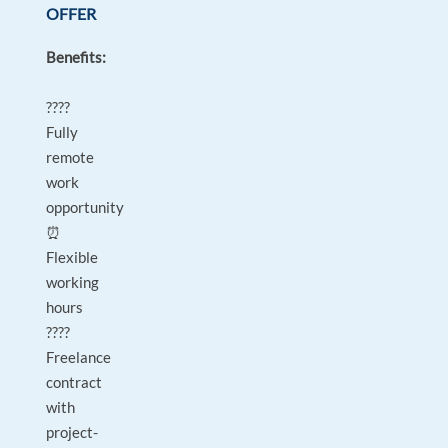
OFFER
Benefits:
????
Fully
remote
work
opportunity
⏰
Flexible
working
hours
????
Freelance
contract
with
project-