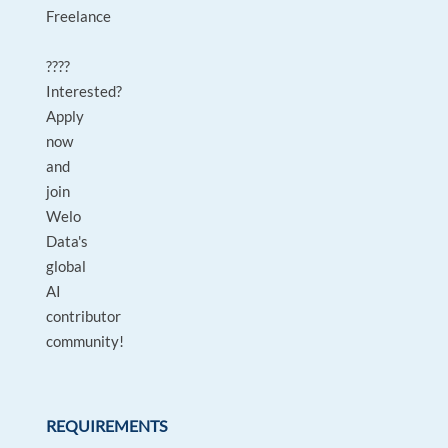
Freelance
????
Interested?
Apply
now
and
join
Welo
Data's
global
AI
contributor
community!
REQUIREMENTS