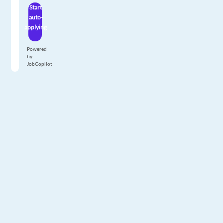
Start
auto-
applying
Powered
by
JobCopilot