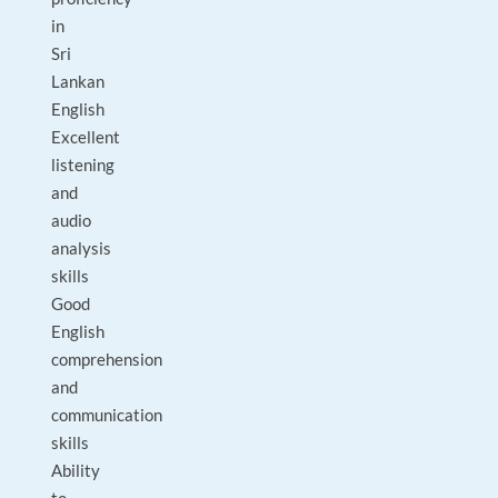
in
Sri
Lankan
English
Excellent
listening
and
audio
analysis
skills
Good
English
comprehension
and
communication
skills
Ability