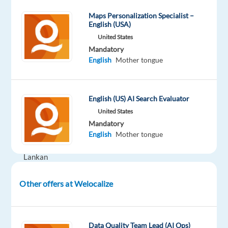
Part
level
remote
time
country-
Maps Personalization Specialist –
based
English (USA)
United States
Mandatory
English
Mother tongue
DESCRIPTION
Are
English (US) AI Search Evaluator
you
United States
fluent
Mandatory
in
English
Mother tongue
Sri
Lankan
English
?
Other offers at Welocalize
What
You'll
Data Quality Team Lead (AI Ops)