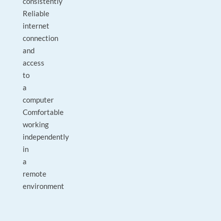
consistently
Reliable
internet
connection
and
access
to
a
computer
Comfortable
working
independently
in
a
remote
environment