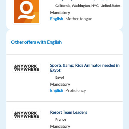
Do:
California, Washington, NYC,
United States
Mandatory
•
English
Mother tongue
Evaluate
short
English
Other offers with English
(Sri
Lankan)
audio
Sports &amp; Kids Animator needed in
clips
Egypt!
•
Egypt
Identify
Mandatory
and
English
Proficiency
assess
regional
accents
Resort Team Leaders
•
France
Compare
Mandatory