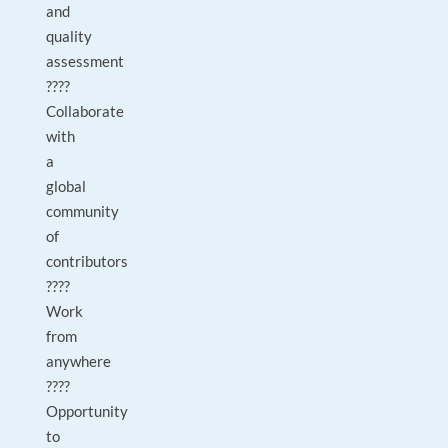
and
quality
assessment
????
Collaborate
with
a
global
community
of
contributors
????
Work
from
anywhere
????
Opportunity
to