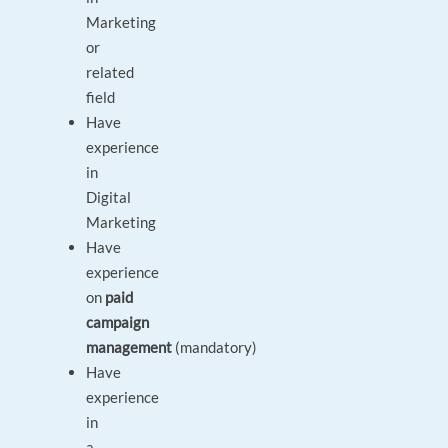
Marketing
or
related
field
Have
experience
in
Digital
Marketing
Have
experience
on
paid
campaign
management
(mandatory)
Have
experience
in
a