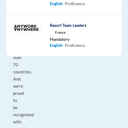
their
English
Proficiency
businesses
with
technology
Resort Team Leaders
and
France
integrated
Mandatory
solutions,
English
Proficiency
in
over
70
countries.
And
we’re
proud
to
be
recognized
with