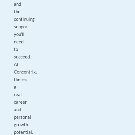
and
the
continuing
support
you’ll
need
to
succeed.
At
Concentrix,
there’s
a
real
career
and
personal
growth
potential.