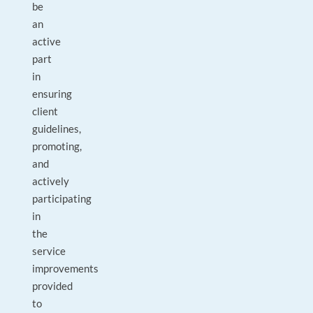
be
an
active
part
in
ensuring
client
guidelines,
promoting,
and
actively
participating
in
the
service
improvements
provided
to