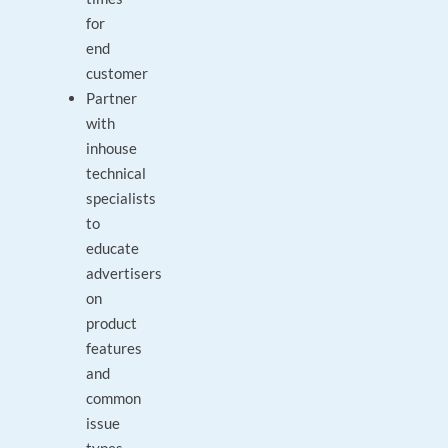
for
end
customer
Partner
with
inhouse
technical
specialists
to
educate
advertisers
on
product
features
and
common
issue