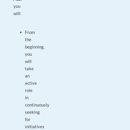
you
will:
From
the
beginning,
you
will
take
an
active
role
in
continuously
seeking
for
initiatives