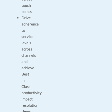
touch
points
Drive
adherence
to
service
levels
across
channels
and
achieve
Best
in
Class
productivity,
impact
resolution
times