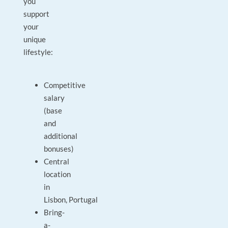
you
support
your
unique
lifestyle:
Competitive
salary
(base
and
additional
bonuses)
Central
location
in
Lisbon, Portugal
Bring-
a-