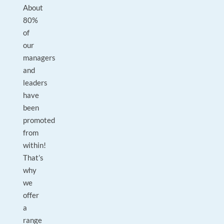
About
80%
of
our
managers
and
leaders
have
been
promoted
from
within!
That’s
why
we
offer
a
range