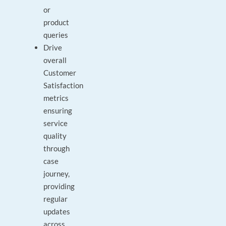
or
product
queries
Drive
overall
Customer
Satisfaction
metrics
ensuring
service
quality
through
case
journey,
providing
regular
updates
across