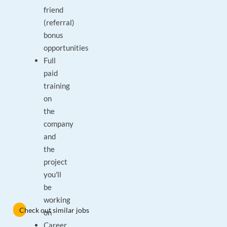
friend
(referral)
bonus
opportunities
Full
paid
training
on
the
company
and
the
project
you'll
be
working
Check out similar jobs
on
Career