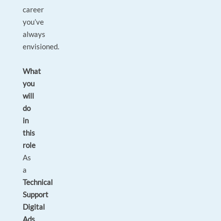
career
you’ve
always
envisioned.
What
you
will
do
in
this
role
As
a
Technical
Support
Digital
Ads
,