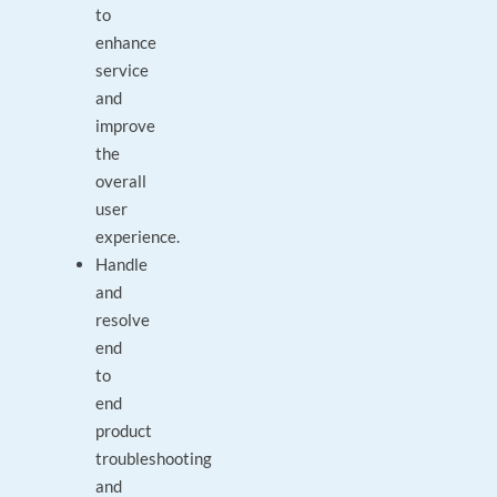
to
enhance
service
and
improve
the
overall
user
experience.
Handle
and
resolve
end
to
end
product
troubleshooting
and