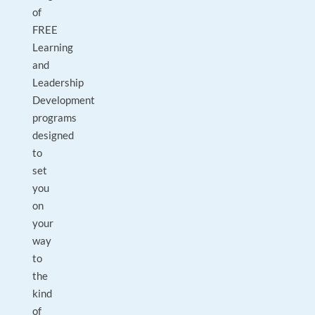
of
FREE
Learning
and
Leadership
Development
programs
designed
to
set
you
on
your
way
to
the
kind
of