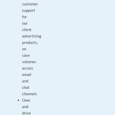
customer
support
for
our
client
advertising
products,
on
case
volumes
across
email
and
chat
channels
Own
and
drive