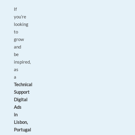
If
you’re
looking
to
grow
and
be
inspired,
as
a
Technical
Support
Digital
Ads
in
Lisbon,
Portugal