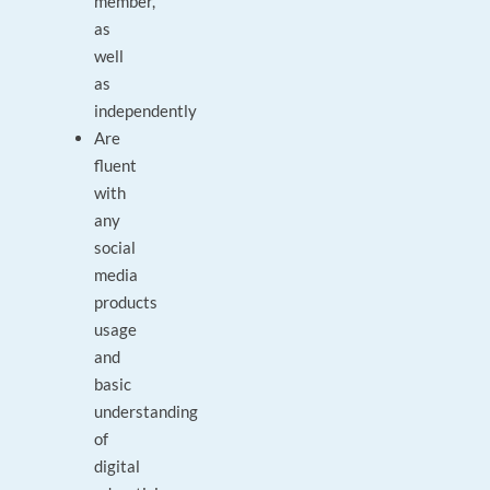
member,
as
well
as
independently
Are
fluent
with
any
social
media
products
usage
and
basic
understanding
of
digital