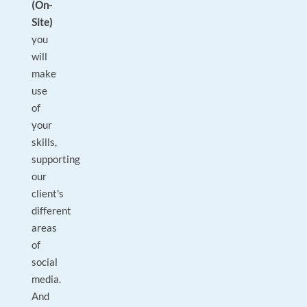
(On-
Site)
you
will
make
use
of
your
skills,
supporting
our
client's
different
areas
of
social
media.
And