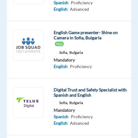
Mandatory
Spanish
Proficiency
Spanish
English
Advanced
Proficiency
English
Proficiency
English Game presenter- Shine on
Camera in Sofia, Bulgaria
Oops!
New
This
Sofia,
Bulgaria
job
Mandatory
isn't
English
Proficiency
available
anymore.
Check
out
Digital Trust and Safety Specialist with
other
Spanish and English
jobs
Sofia,
Bulgaria
with
Mandatory
Spanish
Spanish
Proficiency
and
English
Advanced
English