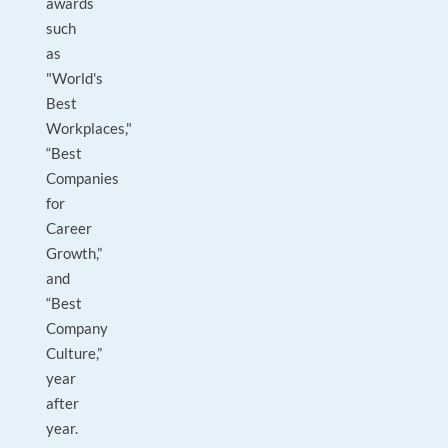
awards
such
as
"World's
Best
Workplaces,"
“Best
Companies
for
Career
Growth,”
and
“Best
Company
Culture,”
year
after
year.