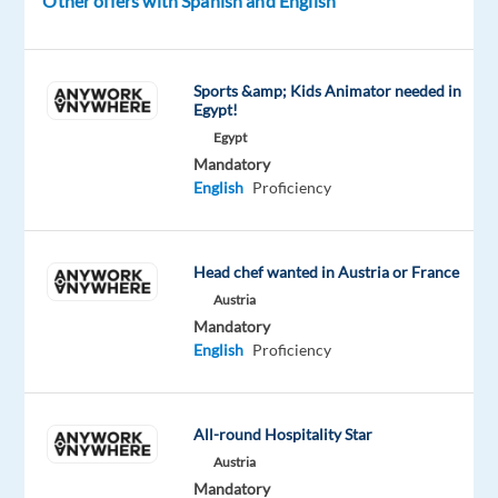
Other offers with Spanish and English
of
the
future.
Sports &amp; Kids Animator needed in
We
Egypt!
help
Egypt
Mandatory
well-
English
Proficiency
known
brands
—
Head chef wanted in Austria or France
the
Austria
ones
Mandatory
you
English
Proficiency
use
every
day
All-round Hospitality Star
—
Austria
improve
Mandatory