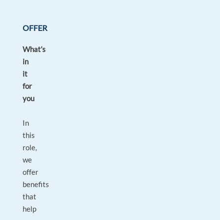
OFFER
What’s
in
it
for
you
In
this
role,
we
offer
benefits
that
help