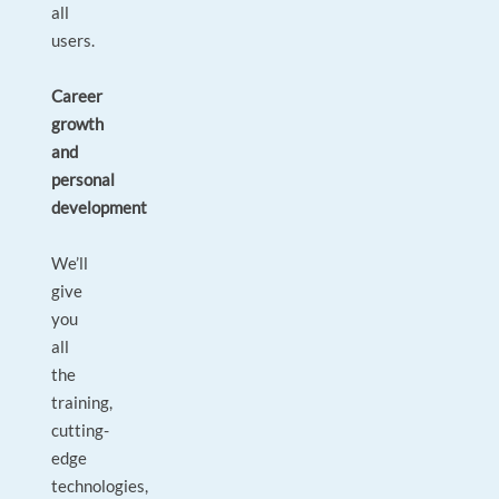
all
users.
Career
growth
and
personal
development
We’ll
give
you
all
the
training,
cutting-
edge
technologies,