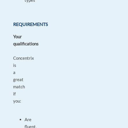
types
REQUIREMENTS
Your
qualifications
Concentrix
is
a
great
match
if
you:
Are
fluent,