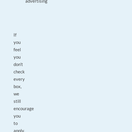
advertising
If
you
feel
you
don’t
check
every
box,
we
still
encourage
you
to
apply.