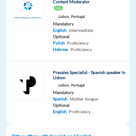
Content Moderator
New
Are
Lisbon,
Portugal
you
Mandatory
looking
English
Intermediate
Optional
for
Polish
Proficiency
what’s
Hebrew
Proficiency
next?
We’re
a
Presales Specialist - Spanish speaker in
global
Lisbon
technology
Lisbon,
Portugal
and
Mandatory
services
Spanish
Mother tongue
Optional
leader
English
Proficiency
that
powers
the
brands