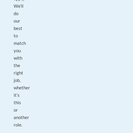
We'll
do
our
best
to
match
you
with
the
right
job,
whether
it’s
this
or
another
role.