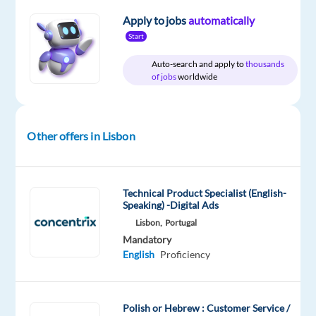
Apply to jobs
automatically
Start
Company
Employment
Experience
On-
Auto-search and apply to
thousands
Concentrix
type
Entry
site
of jobs
worldwide
Portugal
Full
level
time
Other offers in Lisbon
DESCRIPTION
Experience
Technical Product Specialist (English-
Speaking) -Digital Ads
the
Lisbon,
Portugal
power
Mandatory
of
English
Proficiency
a
game-
changing
Polish or Hebrew : Customer Service /
career