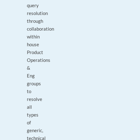
query
resolution
through
collaboration
within
house
Product
Operations
&
Eng
groups
to
resolve
all
types
of
generic,
technical