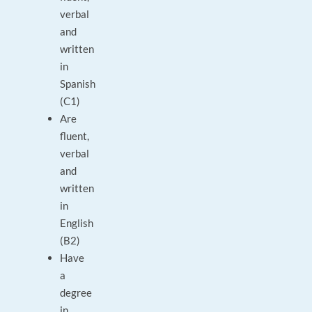
verbal
and
written
in
Spanish
(C1)
Are
fluent,
verbal
and
written
in
English
(B2)
Have
a
degree
in