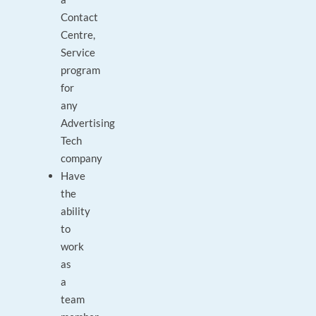
Contact
Centre,
Service
program
for
any
Advertising
Tech
company
Have
the
ability
to
work
as
a
team