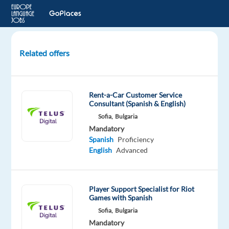
Related offers
Technical
Product
Specialist
Rent-a-Car Customer Service
(Spanish-
Consultant (Spanish & English)
Speaking)
Sofia,
Bulgaria
-
Mandatory
Digital
Spanish
Proficiency
Ads
English
Advanced
Lisbon,
Portugal
Player Support Specialist for Riot
Games with Spanish
Concentrix
Sofia,
Bulgaria
Portugal
Mandatory