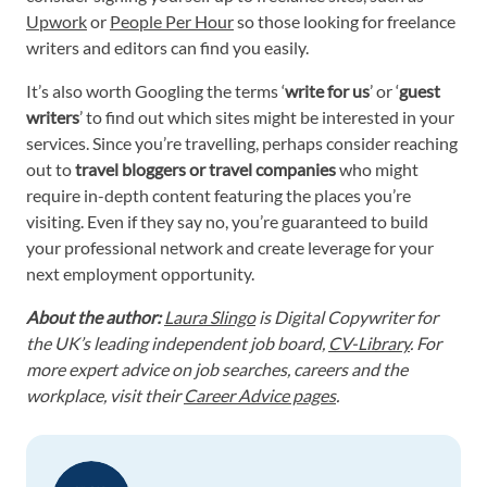
Upwork
or
People Per Hour
so those looking for freelance
writers and editors can find you easily.
It’s also worth Googling the terms ‘
write for us
’ or ‘
guest
writers
’ to find out which sites might be interested in your
services. Since you’re travelling, perhaps consider reaching
out to
travel bloggers or travel companies
who might
require in-depth content featuring the places you’re
visiting. Even if they say no, you’re guaranteed to build
your professional network and create leverage for your
next employment opportunity.
About the author:
Laura Slingo
is Digital Copywriter for
the UK’s leading independent job board,
CV-Library
. For
more expert advice on job searches, careers and the
workplace, visit their
Career Advice pages
.