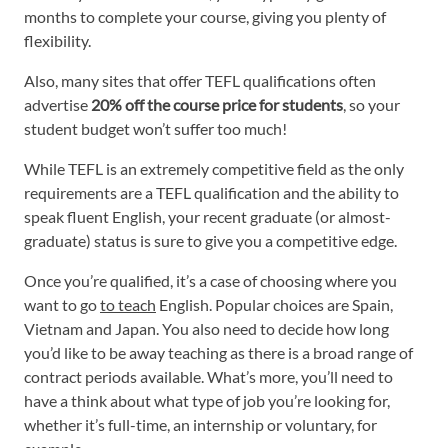
months to complete your course, giving you plenty of
flexibility.
Also, many sites that offer TEFL qualifications often
advertise
20% off the course price for students
, so your
student budget won’t suffer too much!
While TEFL is an extremely competitive field as the only
requirements are a TEFL qualification and the ability to
speak fluent English, your recent graduate (or almost-
graduate) status is sure to give you a competitive edge.
Once you’re qualified, it’s a case of choosing where you
want to go
to teach
English. Popular choices are Spain,
Vietnam and Japan. You also need to decide how long
you’d like to be away teaching as there is a broad range of
contract periods available. What’s more, you’ll need to
have a think about what type of job you’re looking for,
whether it’s full-time, an internship or voluntary, for