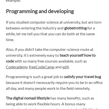
example.
Programming and developing
If you studied computer science at university, but are torn
between entering the industry and
globetrotting
for a
while, let me tell you that you can do both at the same
time.
Also, if you didn’t take the computer-science route at
university, it’s extremely easy to
teach yourself how to
code
with so many free courses available, such as
Codecademy
,
freeCodeCamp
and
edX
.
Programming is such a great job to
satisfy your travel bug
because it doesn’t necessarily require you to be in an office
all day, and many people work in the field remotely.
The digital nomad lifestyle
has many benefits, such as
being able to work flexible hours. A bonus many