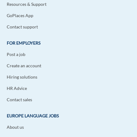
Resources & Support
GoPlaces App
Contact support
FOR EMPLOYERS
Post a job
Create an account
Hiring solutions
HR Advice
Contact sales
EUROPE LANGUAGE JOBS
About us