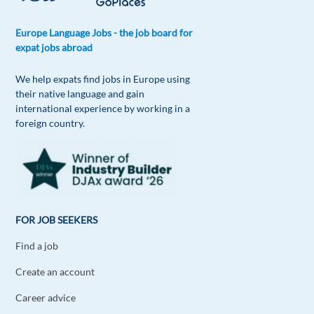
Europe Language Jobs - the job board for
expat jobs abroad
We help expats find jobs in Europe using
their native language and gain
international experience by working in a
foreign country.
FOR JOB SEEKERS
Find a job
Create an account
Career advice