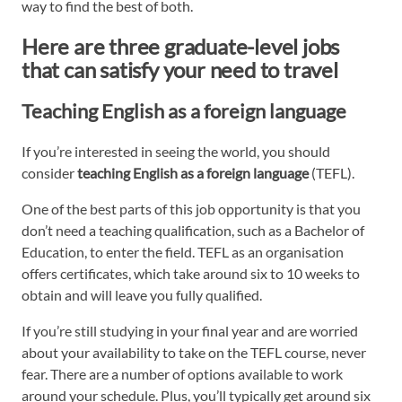
way to find the best of both.
Here are three graduate-level jobs
that can satisfy your need to travel
Teaching English as a foreign language
If you’re interested in seeing the world, you should
consider
teaching English as a foreign language
(TEFL).
One of the best parts of this job opportunity is that you
don’t need a teaching qualification, such as a Bachelor of
Education, to enter the field. TEFL as an organisation
offers certificates, which take around six to 10 weeks to
obtain and will leave you fully qualified.
If you’re still studying in your final year and are worried
about your availability to take on the TEFL course, never
fear. There are a number of options available to work
around your schedule. Plus, you’ll typically get around six