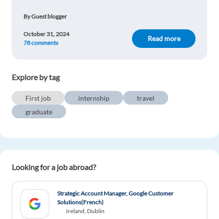
Vilmar Junior
1y ago
By Guest blogger
Very interesting article for people interested
October 31, 2024
graduate opportunities.
Read more
78 comments
Reply
Explore by tag
Lisa Susanne Pierik
1y ago
First job
internship
travel
Working and travelling would be the perfect
combination for me!
graduate
Reply
Lucian Baiceanu
1y ago
Looking for a job abroad?
Great article!
Reply
Strategic Account Manager, Google Customer
Solutions(French)
Ireland, Dublin
Mariëlle Reuvers
1y ago