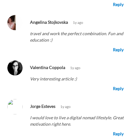
Reply
Angelina Stojkovska
1y ago
travel and work the perfect combination. Fun and
education :)
Reply
Valentina Coppola
1y ago
Very interesting article :)
Reply
Jorge Esteves
1y ago
I would love to live a digital nomad lifestyle. Great
motivation right here.
Reply