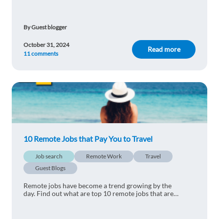
graduates and pick one that fits you!
Reply
By Guest blogger
masoud Jamili
1y ago
October 31, 2024
I think it may appropriate for many person who
Read more
11 comments
wants to migrate.
Reply
Théodora Milano
1y ago
Very interesting !
Reply
10 Remote Jobs that Pay You to Travel
Job search
Remote Work
Travel
MUTLU TAN
1y ago
Guest Blogs
definetely useful!
Remote jobs have become a trend growing by the
day. Find out what are top 10 remote jobs that are
Reply
perfect for travelling the world.