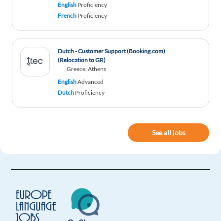
English
Proficiency
Interesting! Globetrotting while working has
French
Proficiency
always inspired me !
Reply
Dutch - Customer Support (Booking.com)
(Relocation to GR)
Greece, Athens
English
Advanced
Dutch
Proficiency
See all jobs