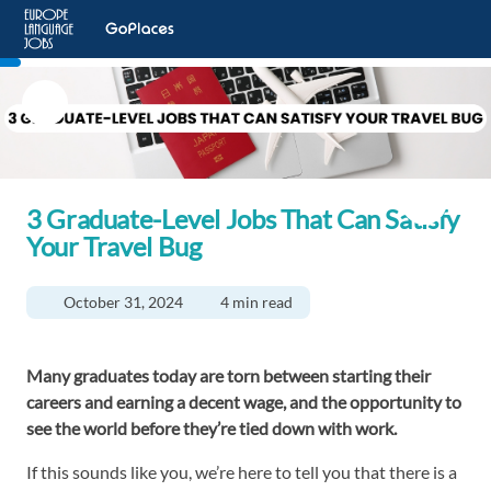
3 Graduate-Level Jobs That Can Satisfy
Your Travel Bug
October 31, 2024
4 min read
Many graduates today are torn between starting their
careers and earning a decent wage, and the opportunity to
see the world before they’re tied down with work.
If this sounds like you, we’re here to tell you that there is a