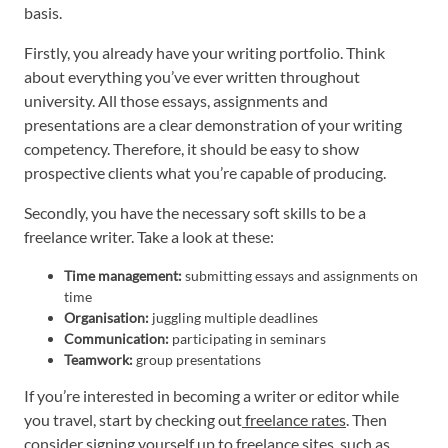
basis.
Firstly, you already have your writing portfolio. Think
about everything you’ve ever written throughout
university. All those essays, assignments and
presentations are a clear demonstration of your writing
competency. Therefore, it should be easy to show
prospective clients what you’re capable of producing.
Secondly, you have the necessary soft skills to be a
freelance writer. Take a look at these:
Time management:
submitting essays and assignments on
time
Organisation:
juggling multiple deadlines
Communication:
participating in seminars
Teamwork:
group presentations
If you’re interested in becoming a writer or editor while
you travel, start by checking out
freelance rates
. Then
consider signing yourself up to freelance sites, such as