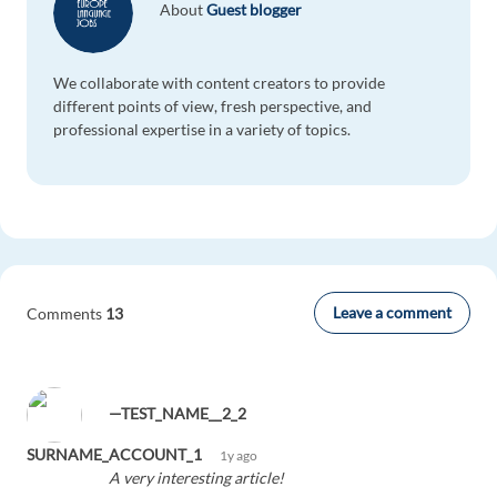
About
Guest blogger
We collaborate with content creators to provide
different points of view, fresh perspective, and
professional expertise in a variety of topics.
Leave a comment
Comments
13
—TEST_NAME__2_2
SURNAME_ACCOUNT_1
1y ago
A very interesting article!