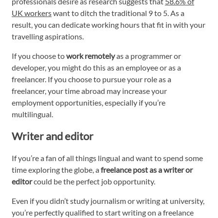
professionals desire as research suggests that
58.6% of
UK workers
want to ditch the traditional 9 to 5. As a
result, you can dedicate working hours that fit in with your
travelling aspirations.
If you choose to
work remotely
as a programmer or
developer, you might do this as an employee or as a
freelancer. If you choose to pursue your role as a
freelancer, your time abroad may increase your
employment opportunities, especially if you’re
multilingual.
Writer and editor
If you’re a fan of all things lingual and want to spend some
time exploring the globe, a
freelance post as a writer or
editor
could be the perfect job opportunity.
Even if you didn’t study journalism or writing at university,
you’re perfectly qualified to start writing on a freelance