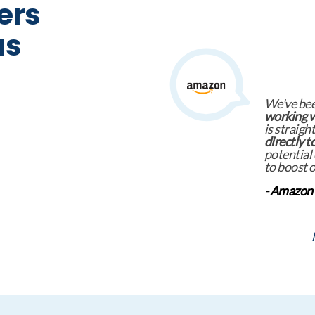
ers
us
Europe La
itself to 
exceptiona
ensures t
candidate
specializa
- Foundev