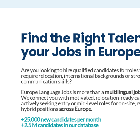
Find the Right Talen
your Jobs in Europ
Are you looking to hire qualified candidates for roles
require relocation, international backgrounds or str
communication skills?
Europe Language Jobs is more than a
multilingual jo
We connect you with motivated, relocation-ready c
actively seeking entry or mid-level roles for on-site, 
hybrid positions
across Europe
.
+25,000 new candidates per month
+2.5 M candidates in our database