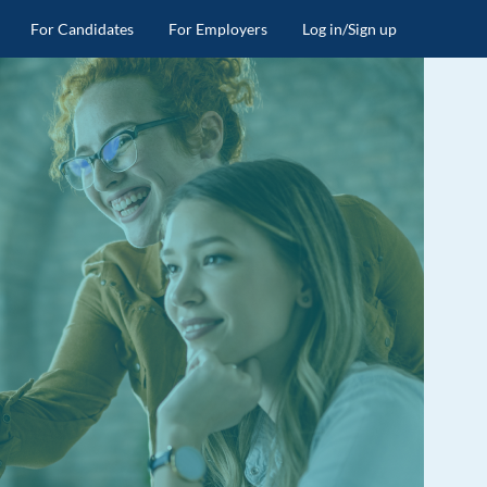
For Candidates
For Employers
Log in/Sign up