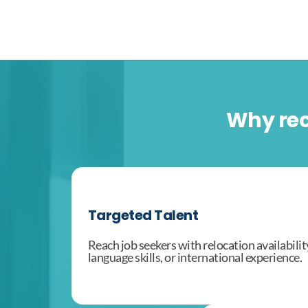
Why rec
Targeted Talent
Reach job seekers with relocation availabilit
language skills, or international experience.