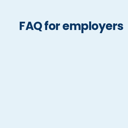
FAQ for employers