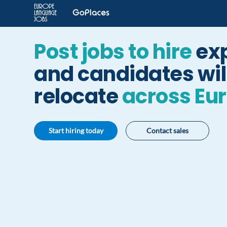
Post jobs to hire
ex
and candidates will
relocate
across Eu
Start hiring today
Contact sales