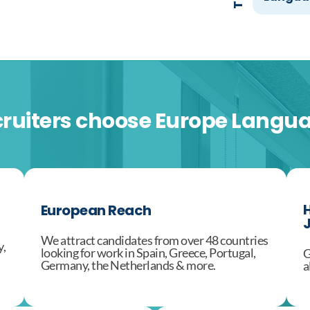
ruiters choose Europe Langu
H
European Reach
J
We attract candidates from over 48 countries
y,
looking for work in Spain, Greece, Portugal,
G
Germany, the Netherlands & more.
a