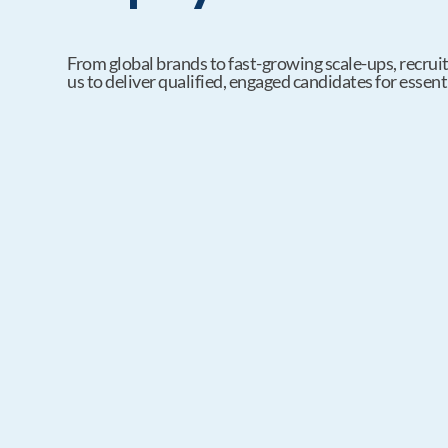
From global brands to fast-growing scale-ups, recruit
us to deliver qualified, engaged candidates for essenti