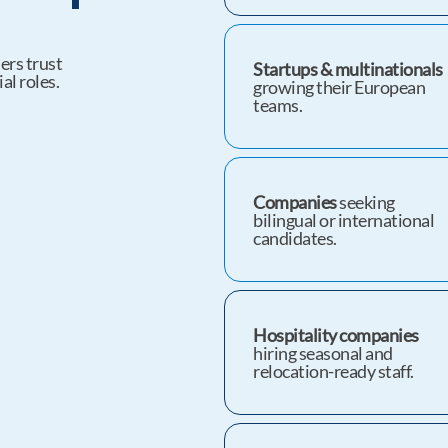
ers trust
Startups & multinationals
al roles.
growing their European
teams.
Companies
seeking
bilingual or international
candidates.
Hospitality companies
hiring seasonal and
relocation-ready staff.