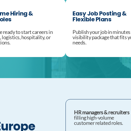
ume Hiring &
Easy Job Posting &
oles
Flexible Plans
 ready to start careers in
Publish your job in minutes
logistics, hospitality, or
visibility package that fits
ions.
needs.
HR managers & recruiters
filling high-volume
Europe
customer related roles.