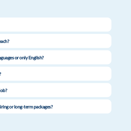
each?
guages or only English?
?
job?
iring or long-term packages?