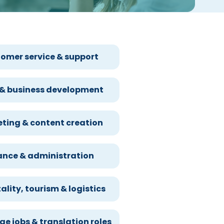
omer service & support
 & business development
ting & content creation
ance & administration
ality, tourism & logistics
e jobs & translation roles