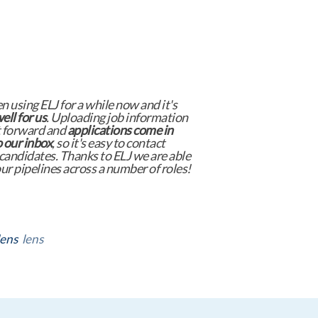
nguage Jobs has consistently proven
be an invaluable job board that
delivers
l results
. Their tailored approach
hat we connect with highly qualified
s across various languages and
tions.
er
lens
lens