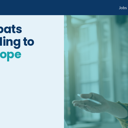
Jobs
pats
ing to
rope