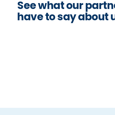
See what our partn
have to say about 