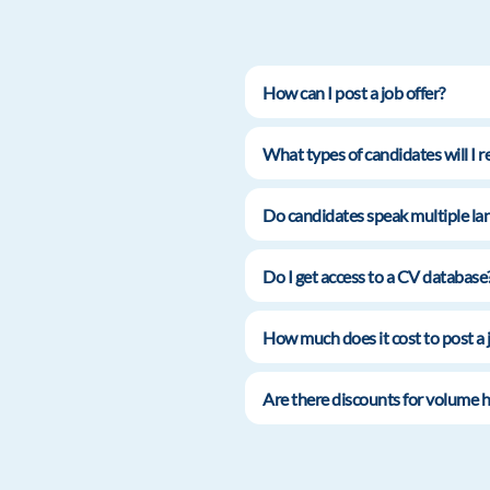
How can I post a job offer?
What types of candidates will I r
Do candidates speak multiple lan
Do I get access to a CV database
How much does it cost to post a 
Are there discounts for volume h