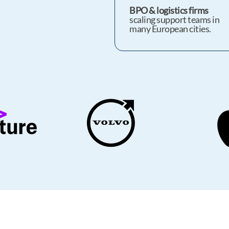
BPO & logistics firms
scaling support teams in
many European cities.