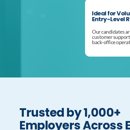
Ideal for Vol
Entry-Level R
Our candidates are
customer support, 
back-office operat
Trusted by 1,000+
Employers Across 