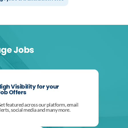
age Jobs
igh Visibility for your
ob Offers
et featured across our platform, email
lerts, social media and many more.