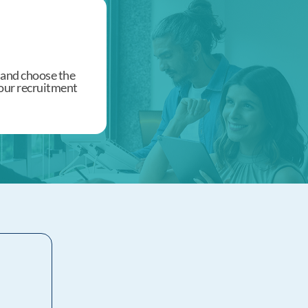
 and choose the
 your recruitment