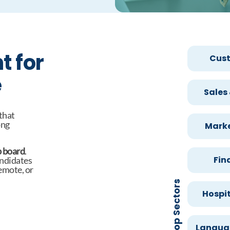
t for
Cust
e
Sales
 that
ong
Marke
b board
.
Fin
andidates
remote, or
Top Sectors
Hospit
Languag