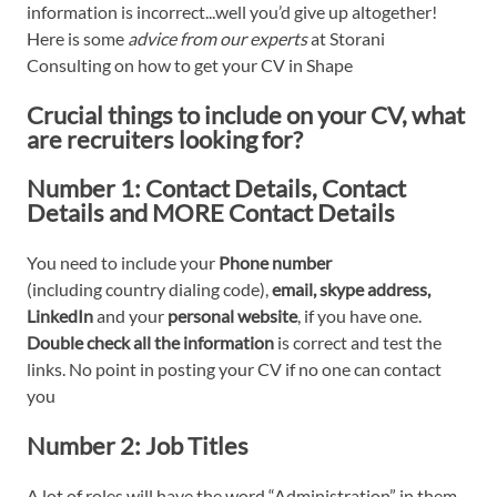
information is incorrect...well you’d give up altogether!
Here is some
advice from our experts
at Storani
Consulting on how to get your CV in Shape
Crucial things to include on your CV, what
are recruiters looking for?
Number 1:
Contact Details
, Contact
Details and MORE Contact Details
You need to include your
Phone number
(including country dialing code),
email, skype address,
LinkedIn
and your
personal
website
, if you have one.
Double check all the information
is correct and test the
links. No point in posting your CV if no one can contact
you
Number 2:
Job Titles
A lot of roles will have the word “Administration” in them,