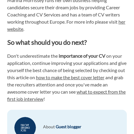
Marina Morrissey runs her own business helping
candidates secure their dream jobs by providing Career
Coaching and CV Services and has a team of CV writers
working throughout Europe. For more info please visit
her
website
.
So what should you do next?
Don't underestimate the
importance of your CV
on your
application, continue improving your applications and give
yourself the best chance of being selected by checking out
this article on
how to make the best cover letter
and grab
the recruiters attention and once you've made an
awesome cover letter you can see
what to expect from the
first job interview
!
About
Guest blogger