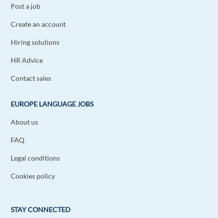
Post a job
Create an account
Hiring solutions
HR Advice
Contact sales
EUROPE LANGUAGE JOBS
About us
FAQ
Legal conditions
Cookies policy
STAY CONNECTED