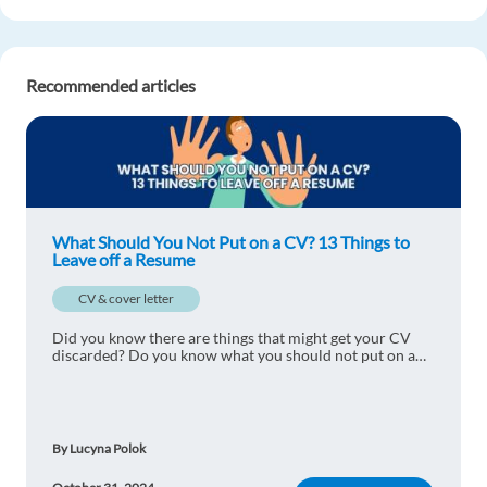
Recommended articles
What Should You Not Put on a CV? 13 Things to
Leave off a Resume
CV & cover letter
Did you know there are things that might get your CV
discarded? Do you know what you should not put on a
CV? Here are 13 things to leave off a resume.
By Lucyna Polok