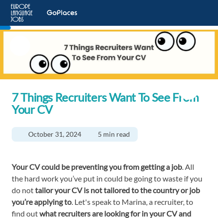
7 Things Recruiters Want To See From
Your CV
October 31, 2024
5 min read
Your CV could be preventing you from getting a job
. All
the hard work you’ve put in could be going to waste if you
do not
tailor your CV is not tailored to the country or job
you’re applying to
. Let's speak to Marina, a recruiter, to
find out
what recruiters are looking for in your CV and