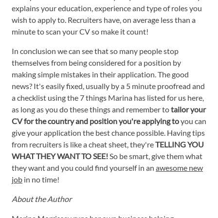
explains your education, experience and type of roles you
wish to apply to. Recruiters have, on average less than a
minute to scan your CV so make it count!
In conclusion we can see that so many people stop
themselves from being considered for a position by
making simple mistakes in their application. The good
news? It's easily fixed, usually by a 5 minute proofread and
a checklist using the 7 things Marina has listed for us here,
as long as you do these things and remember to
tailor your
CV for the country and position you're applying to
you can
give your application the best chance possible. Having tips
from recruiters is like a cheat sheet, they're
TELLING YOU
WHAT THEY WANT TO SEE!
So be smart, give them what
they want and you could find yourself in an
awesome new
job
in no time!
About the Author