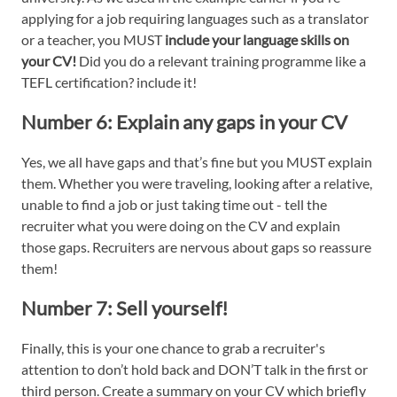
applying for a job requiring languages such as a translator
or a teacher, you MUST
include your language skills on
your CV!
Did you do a relevant training programme like a
TEFL certification? include it!
Number 6:
Explain any
gaps in your CV
Yes, we all have gaps and that’s fine but you MUST explain
them. Whether you were traveling, looking after a relative,
unable to find a job or just taking time out - tell the
recruiter what you were doing on the CV and explain
those gaps. Recruiters are nervous about gaps so reassure
them!
Number 7:
Sell yourself!
Finally, this is your one chance to grab a recruiter's
attention to don’t hold back and DON’T talk in the first or
third person. Create a summary on your CV which briefly