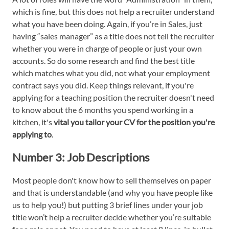
which is fine, but this does not help a recruiter understand
what you have been doing. Again, if you’re in Sales, just
having “sales manager” as a title does not tell the recruiter
whether you were in charge of people or just your own
accounts. So do some research and find the best title
which matches what you did, not what your employment
contract says you did. Keep things relevant, if you're
applying for a teaching position the recruiter doesn't need
to know about the 6 months you spend working in a
kitchen, it's
vital you tailor your CV for the position you're
applying to
.
Number 3:
Job Descriptions
Most people don't know how to sell themselves on paper
and that is understandable (and why you have people like
us to help you!) but putting 3 brief lines under your job
title won’t help a recruiter decide whether you’re suitable