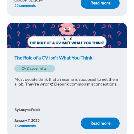
October 31, 2024
Read more
22 comments
The Role of a CV Isn't What You Think!
CV & cover letter
Most people think that a resume is supposed to get them
a job. They're wrong! Debunk common misconceptions
with us and find out why the role of a CV isn't what you
think.
By Lucyna Polok
January 7, 2025
Read more
16 comments