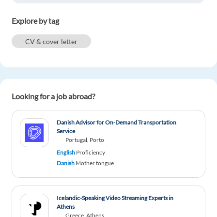
Explore by tag
CV & cover letter
Looking for a job abroad?
Danish Advisor for On-Demand Transportation
Service
Portugal, Porto
English
Proficiency
Danish
Mother tongue
Icelandic-Speaking Video Streaming Experts in
Athens
Greece, Athens