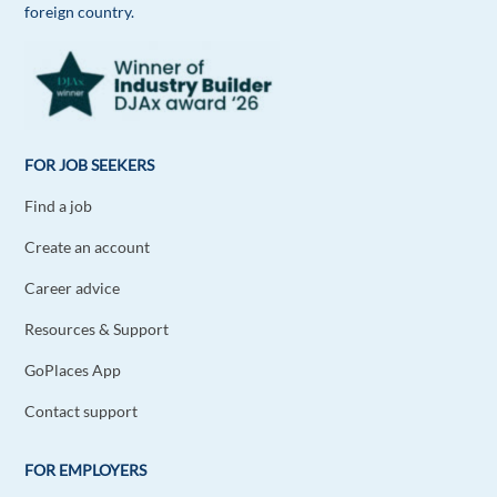
foreign country.
FOR JOB SEEKERS
Find a job
Create an account
Career advice
Resources & Support
GoPlaces App
Contact support
FOR EMPLOYERS