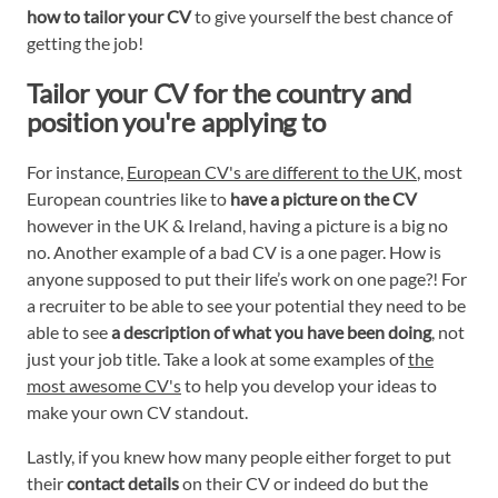
how to tailor your CV
to give yourself the best chance of
getting the job!
Tailor your CV for the country and
position you're applying to
For instance,
European CV's are different to the UK
, most
European countries like to
have a picture on the CV
however in the UK & Ireland, having a picture is a big no
no. Another example of a bad CV is a one pager. How is
anyone supposed to put their life’s work on one page?! For
a recruiter to be able to see your potential they need to be
able to see
a description of what you have been doing
, not
just your job title. Take a look at some examples of
the
most awesome CV's
to help you develop your ideas to
make your own CV standout.
Lastly, if you knew how many people either forget to put
their
contact details
on their CV or indeed do but the