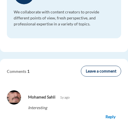
We collaborate with content creators to provide
different points of view, fresh perspective, and
professional expertise in a variety of topics.
Leave a comment
Comments
1
Mohamed Sahli
1y ago
Interesting
Reply