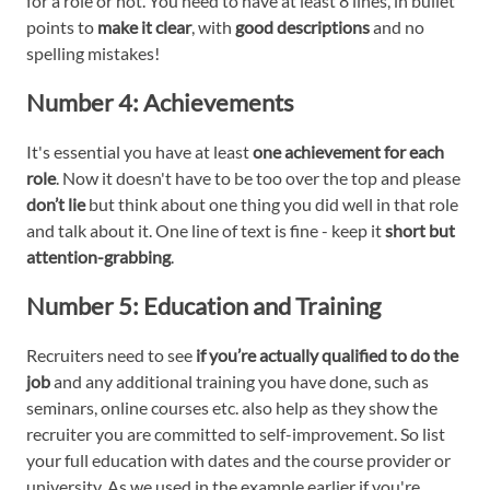
for a role or not. You need to have at least 8 lines, in bullet
points to
make it clear
, with
good descriptions
and no
spelling mistakes!
Number 4:
Achievements
It's essential you have at least
one achievement for each
role
. Now it doesn't have to be too over the top and please
don’t lie
but think about one thing you did well in that role
and talk about it. One line of text is fine - keep it
short but
attention-grabbing
.
Number 5:
Education and Training
Recruiters need to see
if you’re actually qualified to do the
job
and any additional training you have done, such as
seminars, online courses etc. also help as they show the
recruiter you are committed to self-improvement. So list
your full education with dates and the course provider or
university. As we used in the example earlier if you're