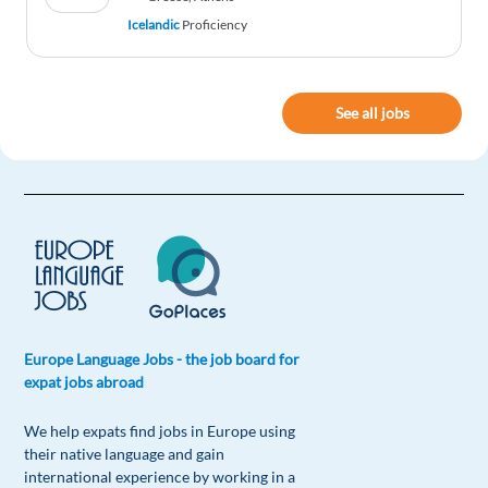
Icelandic
Proficiency
See all jobs
Europe Language Jobs - the job board for
expat jobs abroad
We help expats find jobs in Europe using
their native language and gain
international experience by working in a