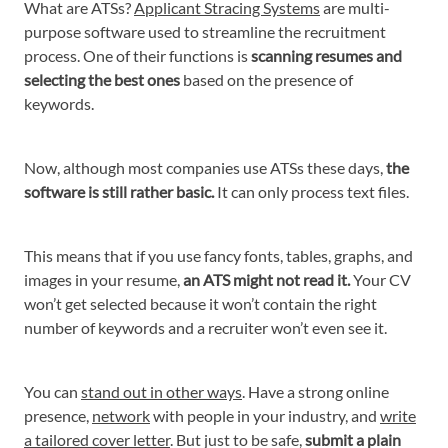
What are ATSs?
Applicant Stracing Systems
are multi-
purpose software used to streamline the recruitment
process. One of their functions is
scanning resumes and
selecting the best ones
based on the presence of
keywords.
Now, although most companies use ATSs these days,
the
software is still rather basic.
It can only process text files.
This means that if you use fancy fonts, tables, graphs, and
images in your resume,
an ATS might not read it.
Your CV
won’t get selected because it won’t contain the right
number of keywords and a recruiter won’t even see it.
You can
stand out in other ways
. Have a strong online
presence,
network
with people in your industry, and
write
a tailored cover letter
. But just to be safe,
submit a plain