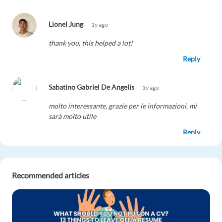
Lionel Jung
1y ago
thank you, this helped a lot!
Reply
Sabatino Gabriel De Angelis
1y ago
molto interessante, grazie per le informazioni, mi
sarà molto utile
Reply
Maxi Tauche
1y ago
Recommended articles
Very interesting article
Reply