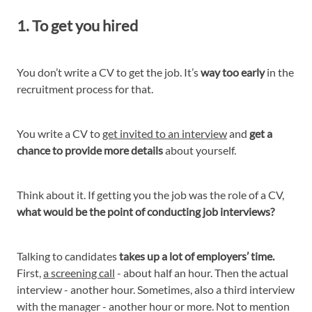
1. To get you hired
You don’t write a CV to get the job. It’s
way too early
in the
recruitment process for that.
You write a CV to
get invited to an interview
and
get a
chance to provide more details
about yourself.
Think about it. If getting you the job was the role of a CV,
what would be the point of conducting job interviews?
Talking to candidates
takes up a lot of employers’ time.
First,
a screening call
- about half an hour. Then the actual
interview - another hour. Sometimes, also a third interview
with the manager - another hour or more. Not to mention