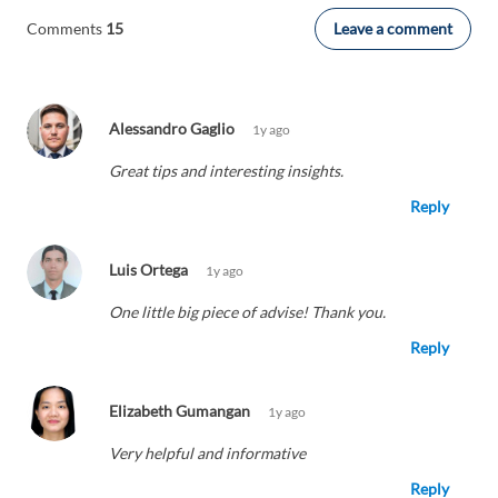
Leave a comment
Comments
15
Alessandro Gaglio
1y ago
Great tips and interesting insights.
Reply
Luis Ortega
1y ago
One little big piece of advise! Thank you.
Reply
Elizabeth Gumangan
1y ago
Very helpful and informative
Reply