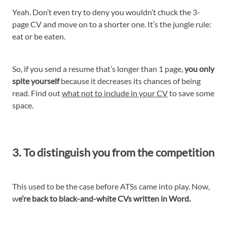
Yeah. Don’t even try to deny you wouldn’t chuck the 3-
page CV and move on to a shorter one. It’s the jungle rule:
eat or be eaten.
So, if you send a resume that’s longer than 1 page,
you only
spite yourself
because it decreases its chances of being
read. Find out
what not to include in your CV
to save some
space.
3. To distinguish you from the competition
This used to be the case before ATSs came into play. Now,
w
e’re back to black-and-white CVs written in Word.