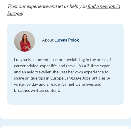
Trust our experience and let us help you
find a new job in
Europe
!
About
Lucyna Polok
Lucyna is a content creator specialising in the areas of
career advice, expat life, and travel. As a 3-time expat
and an avid traveller, she uses her own experience to
share unique tips in Europe Language Jobs' articles. A
writer by day and a reader by night, she lives and
breathes written content.