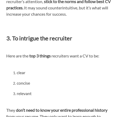
recruiter’s attention,
stick to the norms and follow best CV
practices.
It may sound counterintuitive, but it’s what will
increase your chances for success.
3. To intrigue the recruiter
Here are the
top 3 things
recruiters want a CV to be:
clear
concise
relevant
They
don’t need to know your entire professional history
from your resume. They only want to learn enough to