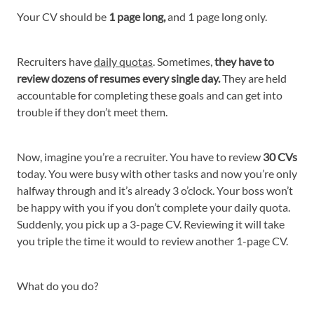
Your CV should be
1 page long,
and 1 page long only.
Recruiters have
daily quotas
. Sometimes,
they have to
review dozens of resumes every single day.
They are held
accountable for completing these goals and can get into
trouble if they don’t meet them.
Now, imagine you’re a recruiter. You have to review
30 CVs
today. You were busy with other tasks and now you’re only
halfway through and it’s already 3 o’clock. Your boss won’t
be happy with you if you don’t complete your daily quota.
Suddenly, you pick up a 3-page CV. Reviewing it will take
you triple the time it would to review another 1-page CV.
What do you do?