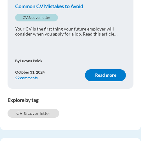
Common CV Mistakes to Avoid
Reply
CV & cover letter
Arginsyah Dafaly
1y ago
Your CV is the first thing your future employer will
consider when you apply for a job. Read this article
Aggre
carefully and avoid these common mistakes.
Reply
By Lucyna Polok
Laurent-David Kipela
1y ago
October 31, 2024
Read more
22 comments
Thanks!
Reply
Explore by tag
Voica Denise
1y ago
CV & cover letter
Perfect
Reply