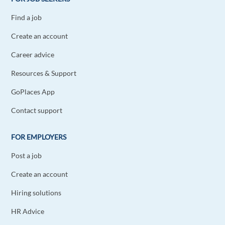
Find a job
Create an account
Career advice
Resources & Support
GoPlaces App
Contact support
FOR EMPLOYERS
Post a job
Create an account
Hiring solutions
HR Advice