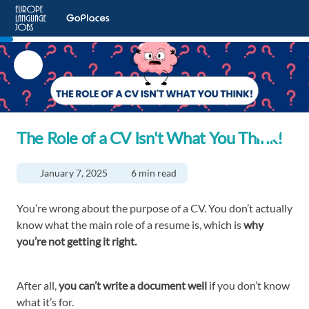
The Role of a CV Isn't What You Think!
January 7, 2025
6 min read
You’re wrong about the purpose of a CV. You don’t actually
know what the main role of a resume is, which is
why
you’re not getting it right.
After all,
you can’t write a document well
if you don’t know
what it’s for.