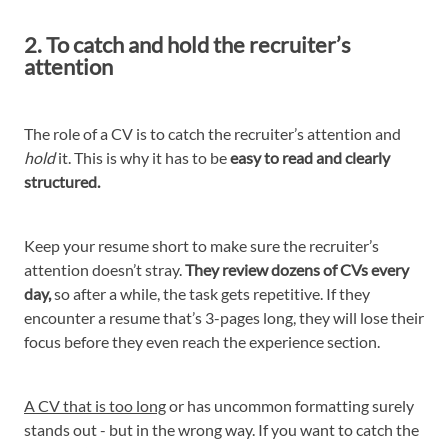
2. To catch and hold the recruiter’s
attention
The role of a CV is to catch the recruiter’s attention and
hold
it. This is why it has to be
easy to read and clearly
structured.
Keep your resume short to make sure the recruiter’s
attention doesn’t stray.
They review dozens of CVs every
day,
so after a while, the task gets repetitive. If they
encounter a resume that’s 3-pages long, they will lose their
focus before they even reach the experience section.
A CV that is too long
or has uncommon formatting surely
stands out - but in the wrong way. If you want to catch the