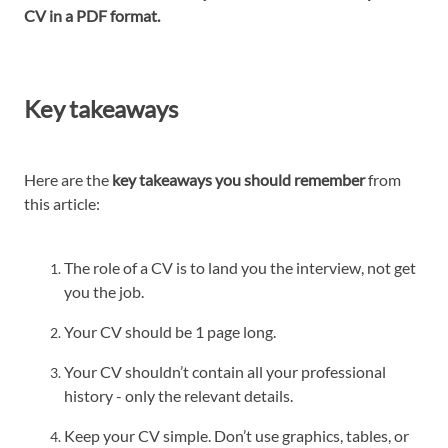
CV in a PDF format.
Key takeaways
Here are the
key takeaways you should remember
from
this article:
The role of a CV is to land you the interview, not get
you the job.
Your CV should be 1 page long.
Your CV shouldn’t contain all your professional
history - only the relevant details.
Keep your CV simple. Don’t use graphics, tables, or