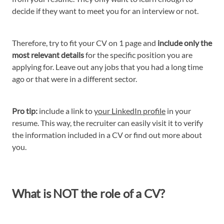
decide if they want to meet you for an interview or not.
Therefore, try to fit your CV on 1 page and
include only the
most relevant details
for the specific position you are
applying for. Leave out any jobs that you had a long time
ago or that were in a different sector.
Pro tip:
include a link to
your LinkedIn profile
in your
resume. This way, the recruiter can easily visit it to verify
the information included in a CV or find out more about
you.
What is NOT the role of a CV?