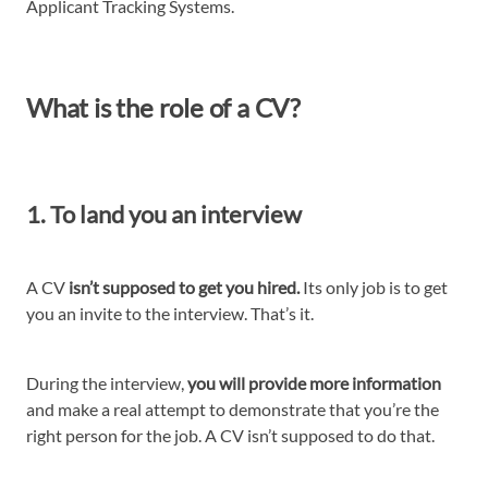
Applicant Tracking Systems.
What is the role of a CV?
1. To land you an interview
A CV
isn’t supposed to get you hired.
Its only job is to get
you an invite to the interview. That’s it.
During the interview,
you will provide more information
and make a real attempt to demonstrate that you’re the
right person for the job. A CV isn’t supposed to do that.