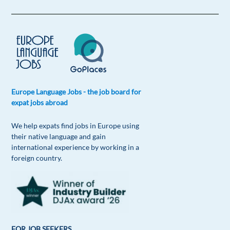
Europe Language Jobs - the job board for
expat jobs abroad
We help expats find jobs in Europe using
their native language and gain
international experience by working in a
foreign country.
FOR JOB SEEKERS