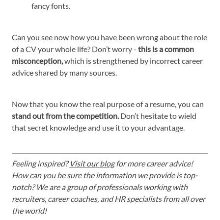
fancy fonts.
Can you see now how you have been wrong about the role
of a CV your whole life? Don’t worry -
this is a common
misconception,
which is strengthened by incorrect career
advice shared by many sources.
Now that you know the real purpose of a resume, you can
stand out from the competition.
Don’t hesitate to wield
that secret knowledge and use it to your advantage.
Feeling inspired?
Visit our blog
for more career advice!
How can you be sure the information we provide is top-
notch? We are a group of professionals working with
recruiters, career coaches, and HR specialists from all over
the world!