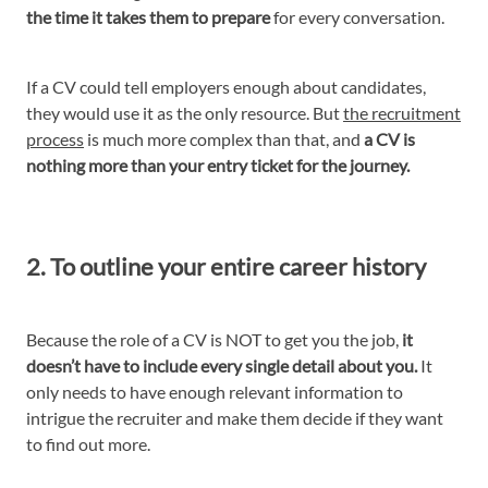
the time it takes them to prepare
for every conversation.
If a CV could tell employers enough about candidates,
they would use it as the only resource. But
the recruitment
process
is much more complex than that, and
a CV is
nothing more than your entry ticket for the journey.
2. To outline your entire career history
Because the role of a CV is NOT to get you the job,
it
doesn’t have to include every single detail about you.
It
only needs to have enough relevant information to
intrigue the recruiter and make them decide if they want
to find out more.