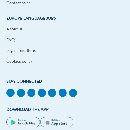
Contact sales
EUROPE LANGUAGE JOBS
About us
FAQ
Legal conditions
Cookies policy
STAY CONNECTED
DOWNLOAD THE APP