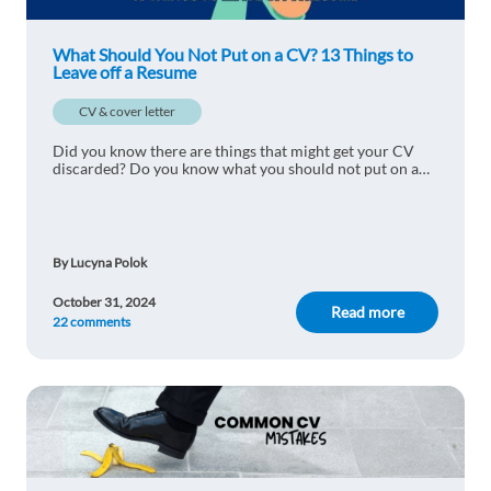
Favor Samuel
1y ago
This is the best
What Should You Not Put on a CV? 13 Things to
Leave off a Resume
Reply
CV & cover letter
Miguel Quintanilla
1y ago
Did you know there are things that might get your CV
discarded? Do you know what you should not put on a
Yes that is true!
CV? Here are 13 things to leave off a resume.
Reply
By Lucyna Polok
Rita Pacifico
1y ago
October 31, 2024
Read more
22 comments
This is a really interesting article, thank you for
sharing these suggestions.
Reply
Alessandro Gaglio
1y ago
Great tips and interesting insights.