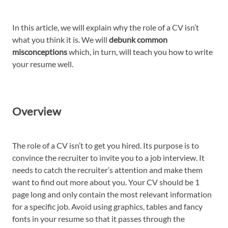
In this article, we will explain why the role of a CV isn’t
what you think it is. We will
debunk common
misconceptions
which, in turn, will teach you how to write
your resume well.
Overview
The role of a CV isn’t to get you hired. Its purpose is to
convince the recruiter to invite you to a job interview. It
needs to catch the recruiter’s attention and make them
want to find out more about you. Your CV should be 1
page long and only contain the most relevant information
for a specific job. Avoid using graphics, tables and fancy
fonts in your resume so that it passes through the