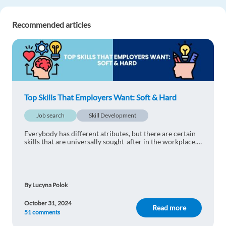
Javier Ignacio Esandi
1y ago
Recommended articles
Truly interesting. I honestly didn't know that
coding jobs were increasing this much.
Reply
Yassine Jelassi
1y ago
Top Skills That Employers Want: Soft & Hard
That's very interesting
Job search
Skill Development
Reply
Everybody has different atributes, but there are certain
skills that are universally sought-after in the workplace.
sairam Ponga
1y ago
Find out what are the soft and hard skills that employers
want!
informative
Reply
By Lucyna Polok
October 31, 2024
Read more
51 comments