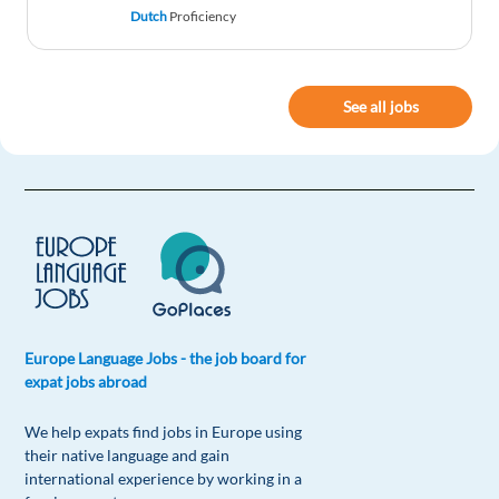
Dutch
Proficiency
See all jobs
Europe Language Jobs - the job board for
expat jobs abroad
We help expats find jobs in Europe using
their native language and gain
international experience by working in a