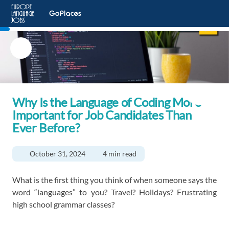
Why Is the Language of Coding More
Important for Job Candidates Than
Ever Before?
October 31, 2024
4 min read
What is the first thing you think of when someone says the
word “languages” to you? Travel? Holidays? Frustrating
high school grammar classes?