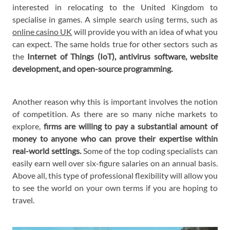
interested in relocating to the United Kingdom to
specialise in games. A simple search using terms, such as
online casino UK
will provide you with an idea of what you
can expect. The same holds true for other sectors such as
the
Internet of Things (IoT), antivirus software, website
development, and open-source programming.
Another reason why this is important involves the notion
of competition. As there are so many niche markets to
explore,
firms are willing to pay a substantial amount of
money to anyone who can prove their expertise within
real-world settings.
Some of the top coding specialists can
easily earn well over six-figure salaries on an annual basis.
Above all, this type of professional flexibility will allow you
to see the world on your own terms if you are hoping to
travel.