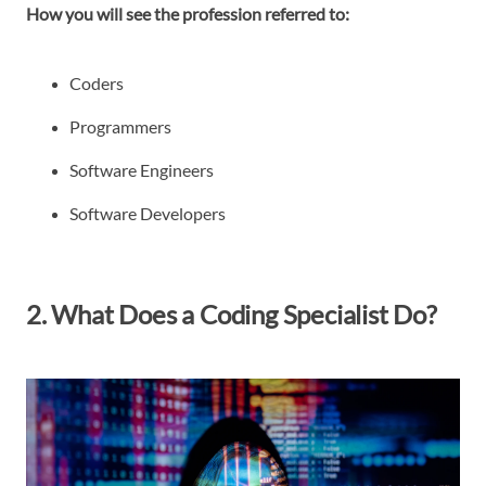
How you will see the profession referred to:
Coders
Programmers
Software Engineers
Software Developers
2. What Does a Coding Specialist Do?