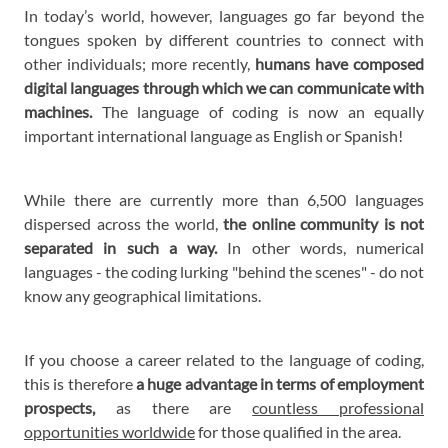
In today’s world, however, languages go far beyond the
tongues spoken by different countries to connect with
other individuals; more recently,
humans have composed
digital languages through which we can communicate with
machines.
The language of coding is now an equally
important international language as English or Spanish!
While there are currently more than 6,500 languages
dispersed across the world,
the online community is not
separated in such a way.
In other words, numerical
languages - the coding lurking "behind the scenes" - do not
know any geographical limitations.
If you choose a career related to the language of coding,
this is therefore
a huge advantage in terms of employment
prospects,
as there are
countless professional
opportunities worldwide
for those qualified in the area.