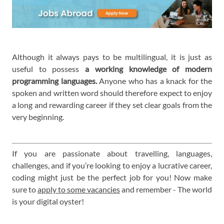
Although it always pays to be multilingual, it is just as
useful to possess
a working knowledge of modern
programming languages.
Anyone who has a knack for the
spoken and written word should therefore expect to enjoy
a long and rewarding career if they set clear goals from the
very beginning.
If you are passionate about travelling, languages,
challenges, and if you’re looking to enjoy a lucrative career,
coding might just be the perfect job for you! Now make
sure to
apply to some vacancies
and remember - The world
is your digital oyster!