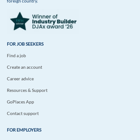
foreign country.
FOR JOB SEEKERS
Find a job
Create an account
Career advice
Resources & Support
GoPlaces App
Contact support
FOR EMPLOYERS