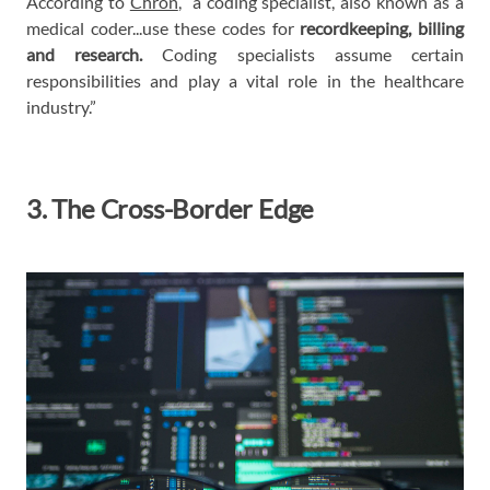
According to
Chron
, “a coding specialist, also known as a
medical coder...use these codes for
recordkeeping, billing
and research.
Coding specialists assume certain
responsibilities and play a vital role in the healthcare
industry.”
3. The Cross-Border Edge