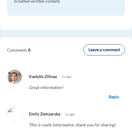
breathes written content.
Leave a comment
Comments
8
Kastytis Zilinas
1y ago
Great information!
Reply
Emily Zemyarska
1y ago
This is really informative, thank you for sharing!