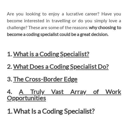
Are you looking to enjoy a lucrative career? Have you
become interested in travelling or do you simply love a
challenge? These are some of the reasons
why choosing to
become a coding specialist could be a great decision.
1.
What is a Coding Specialist?
2.
What Does a Coding Specialist Do?
3.
The Cross-Border Edge
4.
A Truly Vast Array of Work
Opportunities
1. What Is a Coding Specialist?