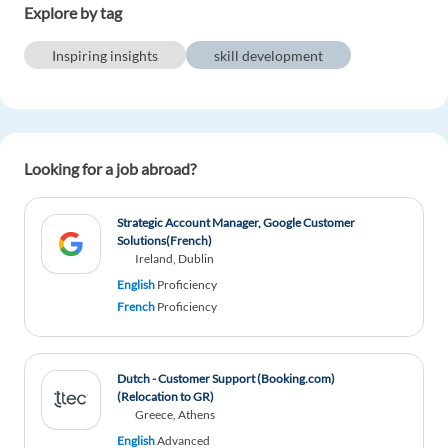
Explore by tag
Inspiring insights
skill development
Looking for a job abroad?
Strategic Account Manager, Google Customer
Solutions(French)
Ireland, Dublin
English
Proficiency
French
Proficiency
Dutch - Customer Support (Booking.com)
(Relocation to GR)
Greece, Athens
English
Advanced