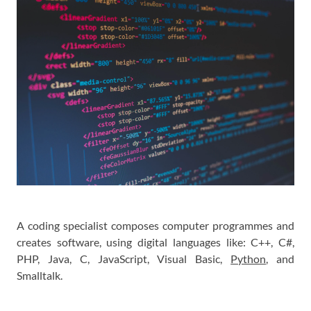
A coding specialist composes computer programmes and
creates software, using digital languages like: C++, C#,
PHP, Java, C, JavaScript, Visual Basic,
Python
, and
Smalltalk.