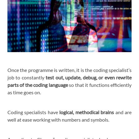
Once the programme is written, it is the coding specialist’s
job to constantly
test out, update, debug, or even rewrite
parts of the coding language
so that it functions efficiently
as time goes on.
Coding specialists have
logical, methodical brains
and are
well at ease working with numbers and symbols.