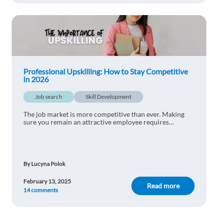
Professional Upskilling: How to Stay Competitive
in 2026
Job search
Skill Development
The job market is more competitive than ever. Making
sure you remain an attractive employee requires
constant work. Find out how to use professional
upskilling to stay competitive in 2025.
By Lucyna Polok
February 13, 2025
Read more
14 comments