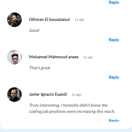
Reply
Othman El bouazzaoui
1y ago
Good
Reply
Mohamed Mahmoud anees
1y ago
That's great
Reply
Javier Ignacio Esandi
1y ago
Truly interesting. I honestly didn't know the
coding job positions were increasing this much.
Reply