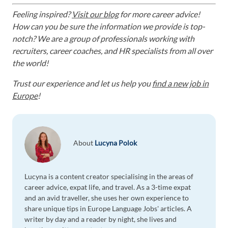
Feeling inspired?
Visit our blog
for more career advice!
How can you be sure the information we provide is top-
notch? We are a group of professionals working with
recruiters, career coaches, and HR specialists from all over
the world!
Trust our experience and let us help you
find a new job in
Europe
!
About
Lucyna Polok
Lucyna is a content creator specialising in the areas of
career advice, expat life, and travel. As a 3-time expat
and an avid traveller, she uses her own experience to
share unique tips in Europe Language Jobs' articles. A
writer by day and a reader by night, she lives and