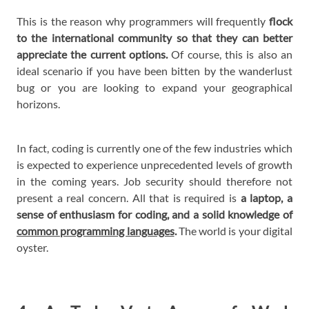
This is the reason why programmers will frequently
flock
to the international community so that they can better
appreciate the current options.
Of course, this is also an
ideal scenario if you have been bitten by the wanderlust
bug or you are looking to expand your geographical
horizons.
In fact, coding is currently one of the few industries which
is expected to experience unprecedented levels of growth
in the coming years. Job security should therefore not
present a real concern. All that is required is
a laptop, a
sense of enthusiasm for coding, and a solid knowledge of
common programming languages
.
The world is your digital
oyster.