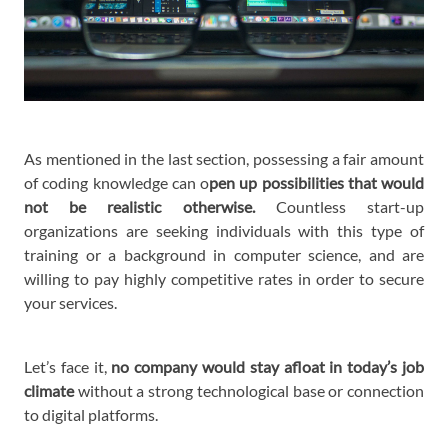
As mentioned in the last section, possessing a fair amount
of coding knowledge can o
pen up possibilities that would
not be realistic otherwise.
Countless start-up
organizations are seeking individuals with this type of
training or a background in computer science, and are
willing to pay highly competitive rates in order to secure
your services.
Let’s face it,
no company would stay afloat in today’s job
climate
without a strong technological base or connection
to digital platforms.