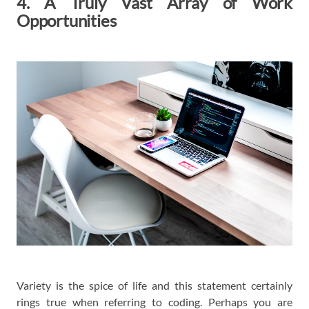
4. A Truly Vast Array of Work
Opportunities
Variety is the spice of life and this statement certainly
rings true when referring to coding. Perhaps you are