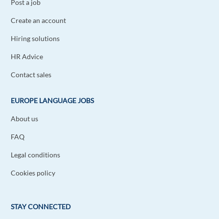
Post a job
Create an account
Hiring solutions
HR Advice
Contact sales
EUROPE LANGUAGE JOBS
About us
FAQ
Legal conditions
Cookies policy
STAY CONNECTED