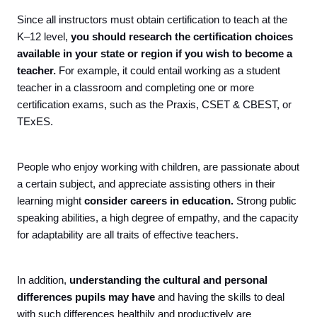
Since all instructors must obtain certification to teach at the
K–12 level,
you should research the certification choices
available in your state or region if you wish to become a
teacher.
For example, it could entail working as a student
teacher in a classroom and completing one or more
certification exams, such as the Praxis, CSET & CBEST, or
TExES.
People who enjoy working with children, are passionate about
a certain subject, and appreciate assisting others in their
learning might
consider careers in education.
Strong public
speaking abilities, a high degree of empathy, and the capacity
for adaptability are all traits of effective teachers.
In addition,
understanding the cultural and personal
differences pupils may have
and having the skills to deal
with such differences healthily and productively are