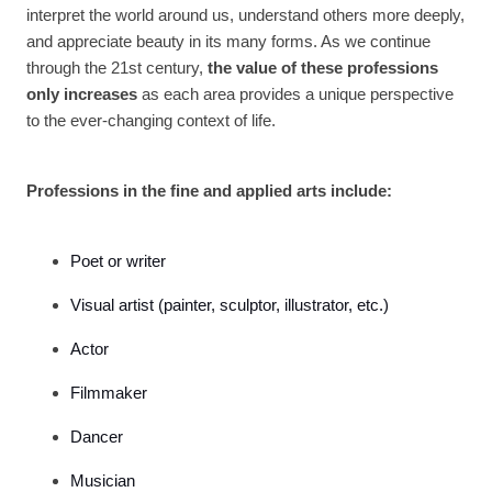
interpret the world around us, understand others more deeply,
and appreciate beauty in its many forms. As we continue
through the 21st century,
the value of these professions
only increases
as each area provides a unique perspective
to the ever-changing context of life.
Professions in the fine and applied arts include:
Poet or writer
Visual artist (painter, sculptor, illustrator, etc.)
Actor
Filmmaker
Dancer
Musician