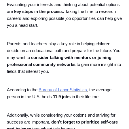
Evaluating your interests and thinking about potential options
are
key steps in the process.
Taking the time to research
careers and exploring possible job opportunities can help give
you a head start.
Parents and teachers play a key role in helping children
decide on an educational path and prepare for the future. You
may want to
consider talking with mentors or joining
professional community networks
to gain more insight into
fields that interest you.
According to the
Bureau of Labor Statistics
, the average
person in the U.S. holds
11.9 jobs
in their lifetime.
Additionally, while considering your options and striving for
success are important,
don’t forget to prioritize self-care