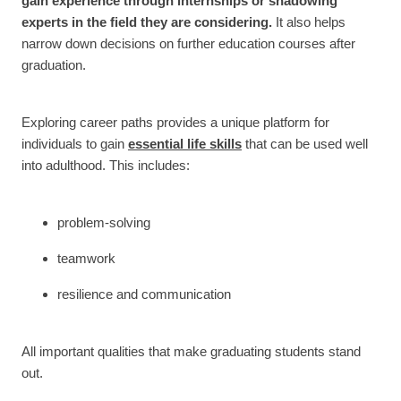
gain experience through internships or shadowing
experts in the field they are considering.
It also helps
narrow down decisions on further education courses after
graduation.
Exploring career paths provides a unique platform for
individuals to gain
essential life skills
that can be used well
into adulthood. This includes:
problem-solving
teamwork
resilience and communication
All important qualities that make graduating students stand
out.