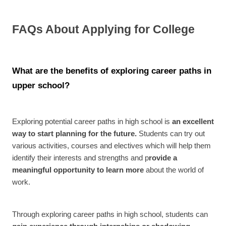
FAQs About Applying for College
What are the benefits of exploring career paths in
upper school?
Exploring potential career paths in high school is
an excellent
way to start planning for the future.
Students can try out
various activities, courses and electives which will help them
identify their interests and strengths and p
rovide a
meaningful opportunity to learn more
about the world of
work.
Through exploring career paths in high school, students can