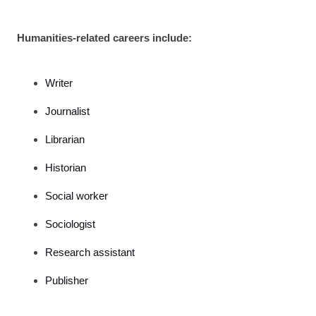
Humanities-related careers include:
Writer
Journalist
Librarian
Historian
Social worker
Sociologist
Research assistant
Publisher