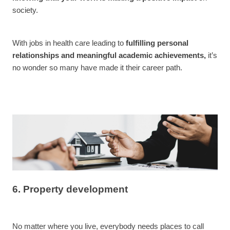
society.
With jobs in health care leading to
fulfilling personal
relationships and meaningful academic achievements,
it’s
no wonder so many have made it their career path.
6. Property development
No matter where you live, everybody needs places to call