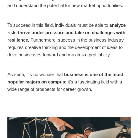
and understand the potential for new market opportunities.
To succeed in this field, individuals must be able to
analyze
risk, thrive under pressure and take on challenges with
resilience.
Furthermore, success in the business industry
requires creative thinking and the development of ideas to
drive businesses forward and maximize profitability.
As such, it's no wonder that
business is one of the most
popular majors on campus;
it's a fascinating field with a
wide range of prospects for career growth.