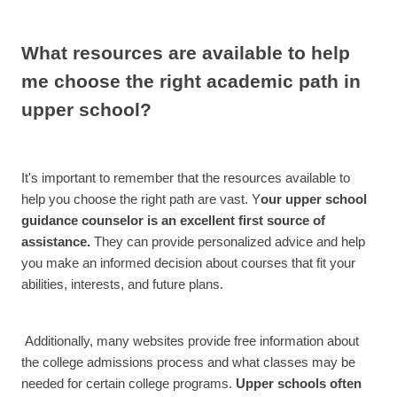
What resources are available to help
me choose the right academic path in
upper school?
It's important to remember that the resources available to
help you choose the right path are vast. Y
our upper school
guidance counselor is an excellent first source of
assistance.
They can provide personalized advice and help
you make an informed decision about courses that fit your
abilities, interests, and future plans.
Additionally, many websites provide free information about
the college admissions process and what classes may be
needed for certain college programs.
Upper schools often