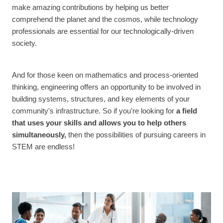
make amazing contributions by helping us better
comprehend the planet and the cosmos, while technology
professionals are essential for our technologically-driven
society.
And for those keen on mathematics and process-oriented
thinking, engineering offers an opportunity to be involved in
building systems, structures, and key elements of your
community's infrastructure. So if you're looking for
a field
that uses your skills and allows you to help others
simultaneously,
then the possibilities of pursuing careers in
STEM are endless!