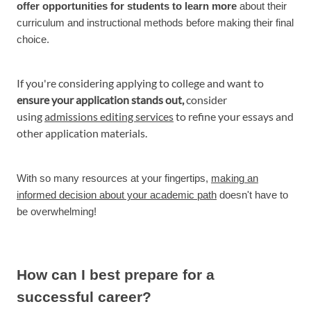
offer opportunities for students to learn more
about their
curriculum and instructional methods before making their final
choice.
If you're considering applying to college and want to
ensure your application stands out,
consider
using
admissions editing services
to refine your essays and
other application materials.
With so many resources at your fingertips,
making an
informed decision about your academic path
doesn't have to
be overwhelming!
How can I best prepare for a
successful career?