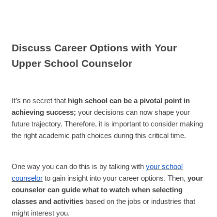
Discuss Career Options with Your
Upper School Counselor
It’s no secret that
high school can be a pivotal point in
achieving success;
your decisions can now shape your
future trajectory. Therefore, it is important to consider making
the right academic path choices during this critical time.
One way you can do this is by talking with
your school
counselor
to gain insight into your career options. Then,
your
counselor can guide what to watch when selecting
classes and activities
based on the jobs or industries that
might interest you.