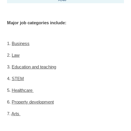
Major job categories include:
1.
Business
2.
Law
3.
Education and teaching
4.
STEM
5.
Healthcare
6.
Property development
7.
Arts