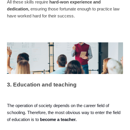
All these skills require
hard-won experience and
dedication,
ensuring those fortunate enough to practice law
have worked hard for their success.
3. Education and teaching
The operation of society depends on the career field of
schooling. Therefore, the most obvious way to enter the field
of education is to
become a teacher.