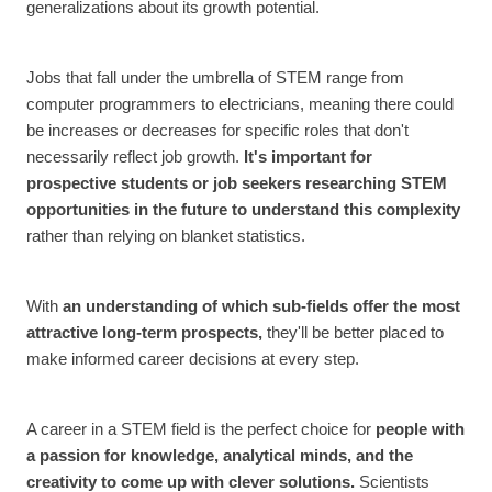
generalizations about its growth potential.
Jobs that fall under the umbrella of STEM range from
computer programmers to electricians, meaning there could
be increases or decreases for specific roles that don't
necessarily reflect job growth.
It's important for
prospective students or job seekers researching STEM
opportunities in the future to understand this complexity
rather than relying on blanket statistics.
With
an
understanding of which sub-fields offer the most
attractive long-term prospects,
they'll be better placed to
make informed career decisions at every step.
A career in a STEM field is the perfect choice for
people with
a passion for knowledge, analytical minds, and the
creativity to come up with clever solutions.
Scientists