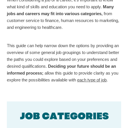
When considering a job or a career, it’s important to know
what kind of skills and education you need to apply.
Many
jobs and careers may fit into various categories,
from
customer service to finance, human resources to marketing,
and engineering to healthcare.
This guide can help narrow down the options by providing an
overview of some general job groupings to understand better
the paths you could explore based on your preferences and
desired qualifications.
Deciding your future should be an
informed process;
allow this guide to provide clarity as you
explore the possibilities available with
each type of job
.