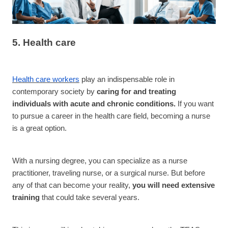
5. Health care
Health care workers
play an indispensable role in
contemporary society by
caring for and treating
individuals with acute and chronic conditions.
If you want
to pursue a career in the health care field, becoming a nurse
is a great option.
With a nursing degree, you can specialize as a nurse
practitioner, traveling nurse, or a surgical nurse. But before
any of that can become your reality,
you will need extensive
training
that could take several years.