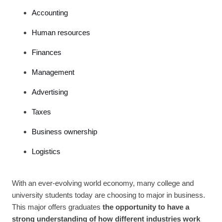
Accounting
Human resources
Finances
Management
Advertising
Taxes
Business ownership
Logistics
With an ever-evolving world economy, many college and
university students today are choosing to major in business.
This major offers graduates
the opportunity to have a
strong understanding of how different industries work