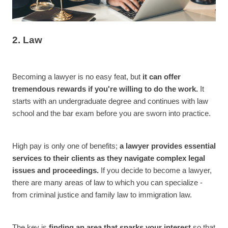
2. Law
Becoming a lawyer is no easy feat, but
it can offer
tremendous rewards if you're willing to do the work.
It
starts with an undergraduate degree and continues with law
school and the bar exam before you are sworn into practice.
High pay is only one of benefits;
a lawyer provides essential
services to their clients as they navigate complex legal
issues and proceedings.
If you decide to become a lawyer,
there are many areas of law to which you can specialize -
from criminal justice and family law to immigration law.
The key is
finding an area that sparks your interest
so that