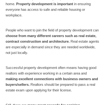
home.
Property development is important
in ensuring
everyone has access to safe and reliable housing or
workplace.
People who want to join the field of property development can
choose from many different careers such as real estate,
contract construction and architecture.
Real estate agents
are especially in demand since they are needed worldwide,
not just locally.
Successful property development often means having good
realtors with experience working in a certain area and
making excellent connections with business owners and
buyers/sellers.
Realtors should be prepared to pass a real
estate exam upon applying for their license.