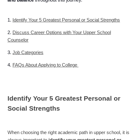
and balance
throughout this journey.
1.
Identify Your 5 Greatest Personal or Social Strengths
2.
Discuss Career Options with Your Upper School
Counselor
3.
Job Categories
4.
FAQs About Applying to College
Identify Your 5 Greatest Personal or
Social Strengths
When choosing the right academic path in upper school, it is