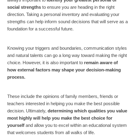
always important to
identify your greatest personal or
social strengths
to ensure you are heading in the right
direction. Taking a personal inventory and evaluating your
strengths can help inform sound decisions that will serve as a
foundation for a successful future.
Knowing your triggers and boundaries, communication styles
and natural talents can go a long way toward making the right
choice. However, it is also important to
remain aware of
how external factors may shape your decision-making
process.
These include the opinions of family members, friends or
teachers interested in helping you make the best possible
decision. Ultimately,
determining which qualities you value
most highly will help you make the best choice for
yourself
and allow you to excel within an educational system
that welcomes students from all walks of life.