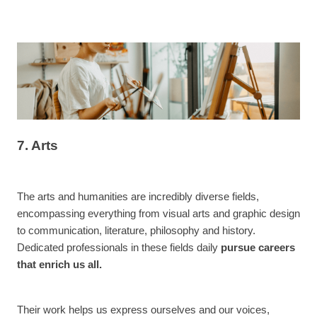
7. Arts
The arts and humanities are incredibly diverse fields,
encompassing everything from visual arts and graphic design
to communication, literature, philosophy and history.
Dedicated professionals in these fields daily
pursue careers
that enrich us all.
Their work helps us express ourselves and our voices,