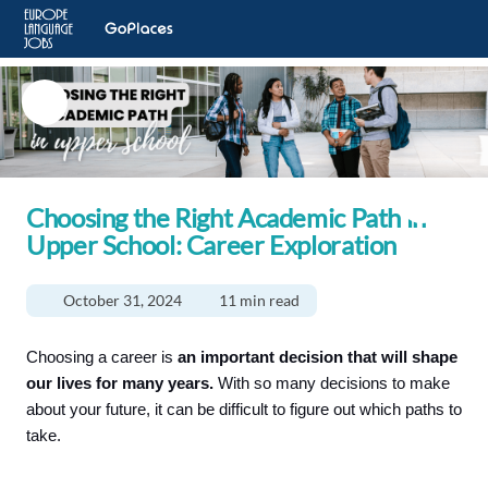
Choosing the Right Academic Path in
Upper School: Career Exploration
October 31, 2024
11 min read
Choosing a career is
an important decision that will shape
our lives for many years.
With so many decisions to make
about your future, it can be difficult to figure out which paths to
take.