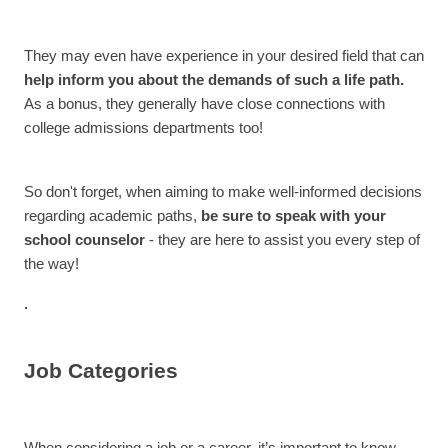
They may even have experience in your desired field that can
help inform you about the demands of such a life path.
As a bonus, they generally have close connections with
college admissions departments too!
So don't forget, when aiming to make well-informed decisions
regarding academic paths,
be sure to speak with your
school counselor
- they are here to assist you every step of
the way!
.
Job Categories