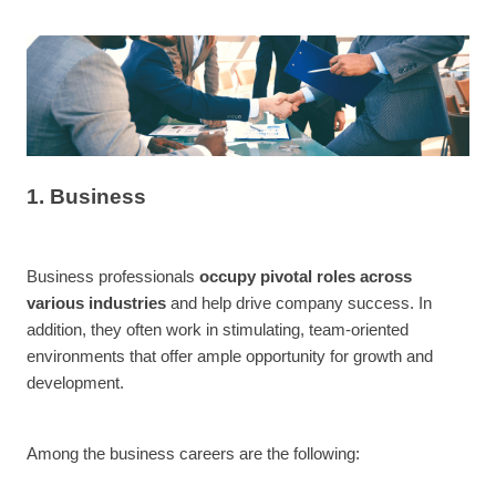
1. Business
Business professionals
occupy pivotal roles across
various industries
and help drive company success. In
addition, they often work in stimulating, team-oriented
environments that offer ample opportunity for growth and
development.
Among the business careers are the following: