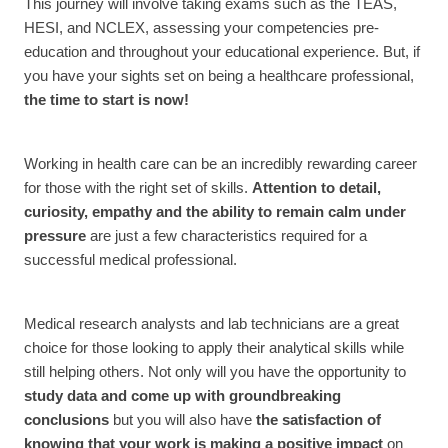
This journey will involve taking exams such as the TEAS,
HESI, and NCLEX, assessing your competencies pre-
education and throughout your educational experience. But, if
you have your sights set on being a healthcare professional,
the time to start is now!
Working in health care can be an incredibly rewarding career
for those with the right set of skills.
Attention to detail,
curiosity, empathy and the ability to remain calm under
pressure
are just a few characteristics required for a
successful medical professional.
Medical research analysts and lab technicians are a great
choice for those looking to apply their analytical skills while
still helping others. Not only will you have the opportunity to
study data and come up with groundbreaking
conclusions
but you will also have
the satisfaction of
knowing that your work is making a positive impact
on