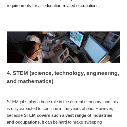
requirements for all education-related occupations.
4. STEM (science, technology, engineering,
and mathematics)
STEM jobs play a huge role in the current economy, and this
is only expected to continue in the years ahead. However,
because
STEM covers such a vast range of industries
and occupations,
it can be hard to make sweeping