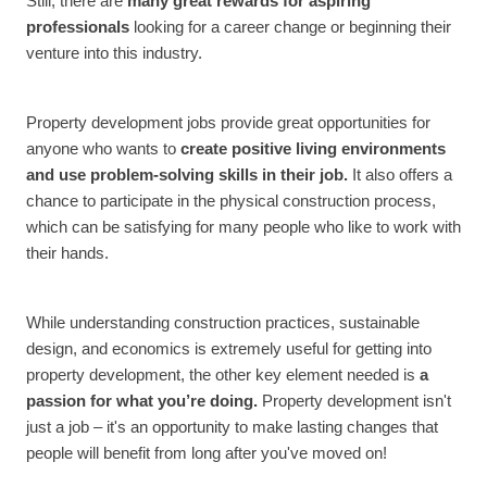
Still, there are
many great rewards for aspiring
professionals
looking for a career change or beginning their
venture into this industry.
Property development jobs provide great opportunities for
anyone who wants to
create positive living environments
and use problem-solving skills in their job.
It also offers a
chance to participate in the physical construction process,
which can be satisfying for many people who like to work with
their hands.
While understanding construction practices, sustainable
design, and economics is extremely useful for getting into
property development, the other key element needed is
a
passion for what you’re doing.
Property development isn't
just a job – it's an opportunity to make lasting changes that
people will benefit from long after you've moved on!