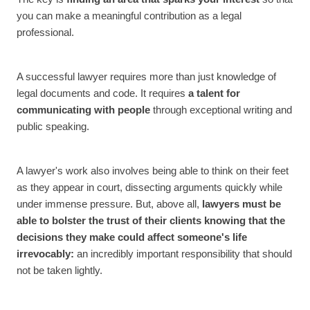
you can make a meaningful contribution as a legal
professional.
A successful lawyer requires more than just knowledge of
legal documents and code. It requires
a talent for
communicating with people
through exceptional writing and
public speaking.
A lawyer's work also involves being able to think on their feet
as they appear in court, dissecting arguments quickly while
under immense pressure. But, above all,
lawyers must be
able to bolster the trust of their clients knowing that the
decisions they make could affect someone's life
irrevocably:
an incredibly important responsibility that should
not be taken lightly.