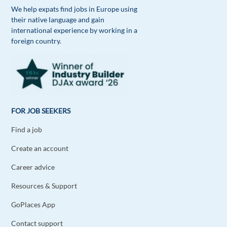
We help expats find jobs in Europe using
their native language and gain
international experience by working in a
foreign country.
FOR JOB SEEKERS
Find a job
Create an account
Career advice
Resources & Support
GoPlaces App
Contact support