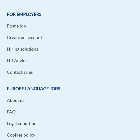
FOR EMPLOYERS
Post a job
Create an account
Hiring solutions
HR Advice
Contact sales
EUROPE LANGUAGE JOBS
About us
FAQ
Legal conditions
Cookies policy