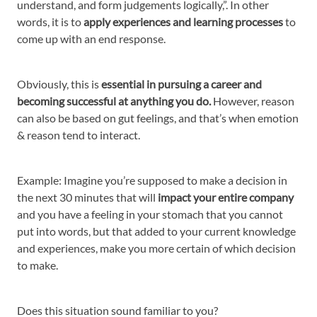
understand, and form judgements logically,”. In other
words, it is to
apply experiences and learning processes
to
come up with an end response.
Obviously, this is
essential in pursuing a career and
becoming successful at anything you do.
However, reason
can also be based on gut feelings, and that’s when emotion
& reason tend to interact.
Example: Imagine you’re supposed to make a decision in
the next 30 minutes that will
impact your entire company
and you have a feeling in your stomach that you cannot
put into words, but that added to your current knowledge
and experiences, make you more certain of which decision
to make.
Does this situation sound familiar to you?