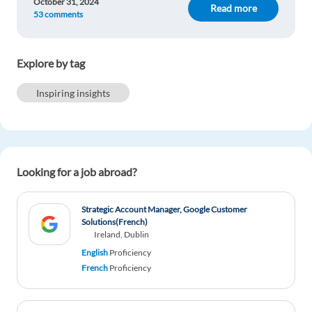
October 31, 2024
Read more
53 comments
Explore by tag
Inspiring insights
Looking for a job abroad?
Strategic Account Manager, Google Customer
Solutions(French)
Ireland, Dublin
English
Proficiency
French
Proficiency