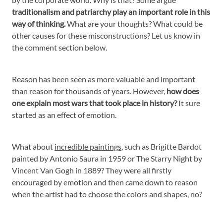
traditionalism and patriarchy play an important role in this
way of thinking.
What are your thoughts? What could be
other causes for these misconstructions? Let us know in
the comment section below.
Reason has been seen as more valuable and important
than reason for thousands of years. However,
how does
one explain most wars that took place in history?
It sure
started as an effect of emotion.
What about
incredible paintings
, such as Brigitte Bardot
painted by Antonio Saura in 1959 or The Starry Night by
Vincent Van Gogh in 1889? They were all firstly
encouraged by emotion and then came down to reason
when the artist had to choose the colors and shapes, no?