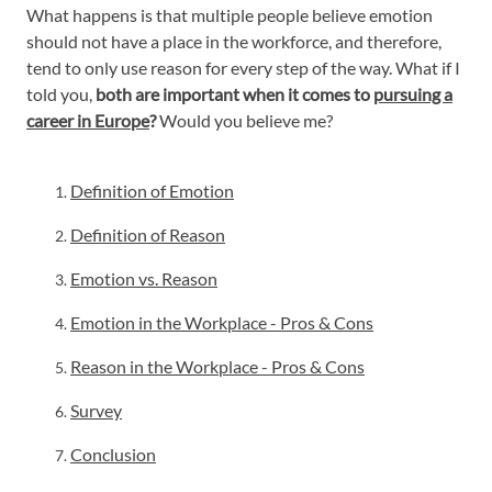
What happens is that multiple people believe emotion
should not have a place in the workforce, and therefore,
tend to only use reason for every step of the way. What if I
told you,
both are important when it comes to
pursuing a
career in Europe
?
Would you believe me?
Definition of Emotion
Definition of Reason
Emotion vs. Reason
Emotion in the Workplace - Pros & Cons
Reason in the Workplace - Pros & Cons
Survey
Conclusion