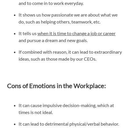
and to come in to work everyday.
It shows us how passionate we are about what we
do, such as helping others, teamwork, etc.
It tells us
when it is time to change a job or career
and pursue a dream and new goals.
If combined with reason, it can lead to extraordinary
ideas, such as those made by our CEOs.
Cons of Emotions in the Workplace:
It can cause impulsive decision-making, which at
times is not ideal.
It can lead to detrimental physical/verbal behavior.