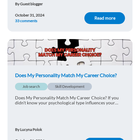
By Guest blogger
October 31, 2024
Read more
33 comments
Does My Personality Match My Career Choice?
Job search
Skill Development
Does My Personality Match My Career Choice? If you
didn’t know your psychological type influences your
career path, continue reading to find out how!
By Lucyna Polok