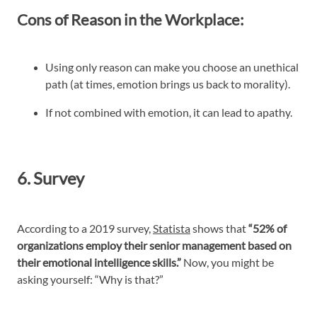
Cons of Reason in the Workplace:
Using only reason can make you choose an unethical
path (at times, emotion brings us back to morality).
If not combined with emotion, it can lead to apathy.
6. Survey
According to a 2019 survey,
Statista
shows that
“52% of
organizations employ their senior management based on
their emotional intelligence skills.”
Now, you might be
asking yourself: “Why is that?”