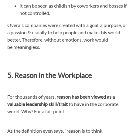
It can be seen as childish by coworkers and bosses if
not controlled.
Overall, companies were created with a goal, a purpose, or
a passion & usually to help people and make this world
better. Therefore, without emotions, work would
be meaningless.
5. Reason in the Workplace
For thousands of years,
reason has been viewed as a
valuable leadership skill/trait
to have in the corporate
world. Why? For a fair point.
As the definition even says, “reason is to think,