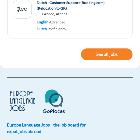
Dutch - Customer Support (Booking.com)
(Relocation to GR)
Greece, Athens
English
Advanced
Dutch
Proficiency
See all jobs
Europe Language Jobs - the job board for
expat jobs abroad