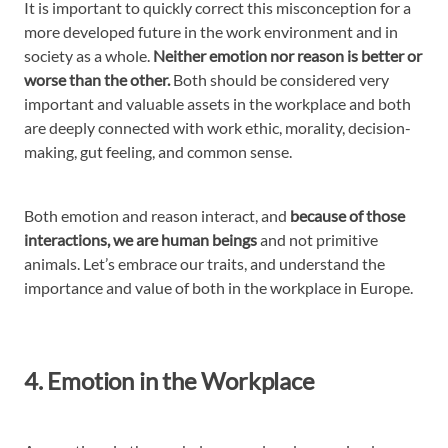
It is important to quickly correct this misconception for a
more developed future in the work environment and in
society as a whole.
Neither emotion nor reason is better or
worse than the other.
Both should be considered very
important and valuable assets in the workplace and both
are deeply connected with work ethic, morality, decision-
making, gut feeling, and common sense.
Both emotion and reason interact, and
because of those
interactions, we are human beings
and not primitive
animals. Let’s embrace our traits, and understand the
importance and value of both in the workplace in Europe.
4. Emotion in the Workplace