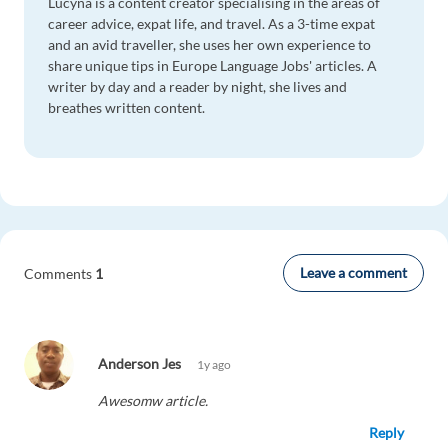
Lucyna is a content creator specialising in the areas of
career advice, expat life, and travel. As a 3-time expat
and an avid traveller, she uses her own experience to
share unique tips in Europe Language Jobs' articles. A
writer by day and a reader by night, she lives and
breathes written content.
Leave a comment
Comments
1
Anderson Jes
1y ago
Awesomw article.
Reply