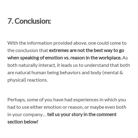
7. Conclusion:
With the information provided above, one could come to
the conclusion that
extremes are not the best way to go
when speaking of emotion vs. reason in the workplace.
As
both naturally interact, it leads us to understand that both
are natural human being behaviors and body (mental &
physical) reactions.
Perhaps, some of you have had experiences in which you
had to use either emotion or reason, or maybe even both
in your company…
tell us your story in the comment
section below!