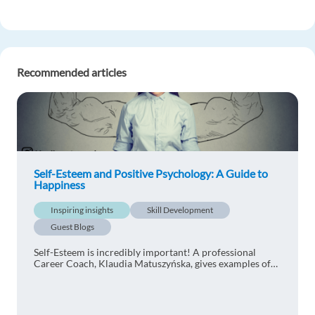
Recommended articles
Self-Esteem and Positive Psychology: A Guide to
Happiness
Inspiring insights
Skill Development
Guest Blogs
Self-Esteem is incredibly important! A professional
Career Coach, Klaudia Matuszyńska, gives examples of
coaching tools to increase your self-worth and explains
the concept of positive psychology.