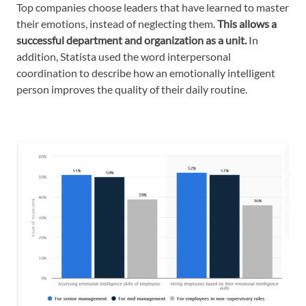
Top companies choose leaders that have learned to master
their emotions, instead of neglecting them.
This allows a
successful department and organization as a unit.
In
addition, Statista used the word interpersonal
coordination to describe how an emotionally intelligent
person improves the quality of their daily routine.