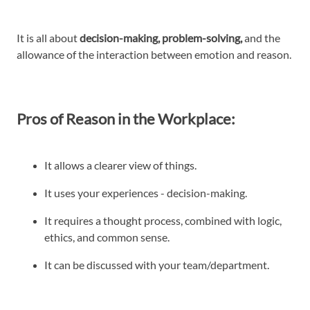
It is all about
decision-making, problem-solving,
and the
allowance of the interaction between emotion and reason.
Pros of Reason in the Workplace:
It allows a clearer view of things.
It uses your experiences - decision-making.
It requires a thought process, combined with logic,
ethics, and common sense.
It can be discussed with your team/department.