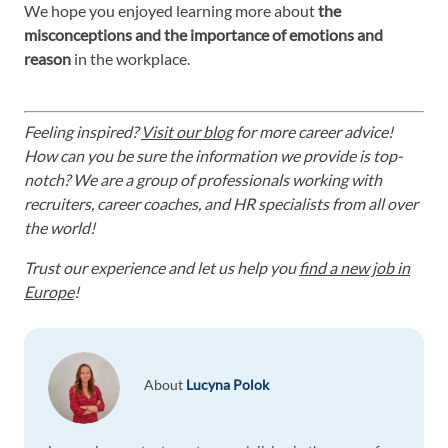
We hope you enjoyed learning more about
the
misconceptions and the importance of emotions and
reason
in the workplace.
Feeling inspired?
Visit our blog
for more career advice!
How can you be sure the information we provide is top-
notch? We are a group of professionals working with
recruiters, career coaches, and HR specialists from all over
the world!
Trust our experience and let us help you
find a new job in
Europe
!
About
Lucyna Polok