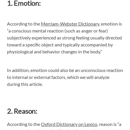
1. Emotion:
According to the
Merriam-Webster Dictionary
, emotion is
“a conscious mental reaction (such as anger or fear)
subjectively experienced as strong feeling usually directed
toward a specific object and typically accompanied by
physiological and behavior changes in the body.”
In addition, emotion could also be an unconscious reaction
to internal or external factors, which we will analyze
during this article.
2. Reason:
According to the
Oxford Dictionary on Lexico
, reason is “a