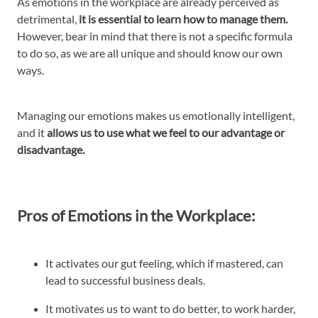
As emotions in the workplace are already perceived as
detrimental,
it is essential to learn how to manage them.
However, bear in mind that there is not a specific formula
to do so, as we are all unique and should know our own
ways.
Managing our emotions makes us emotionally intelligent,
and it
allows us to use what we feel to our advantage or
disadvantage.
Pros of Emotions in the Workplace:
It activates our gut feeling, which if mastered, can
lead to successful business deals.
It motivates us to want to do better, to work harder,