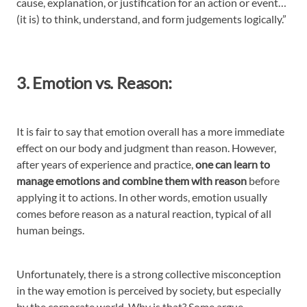
cause, explanation, or justification for an action or event…
(it is) to think, understand, and form judgements logically.”
3. Emotion vs. Reason:
It is fair to say that emotion overall has a more immediate
effect on our body and judgment than reason. However,
after years of experience and practice,
one can learn to
manage emotions and combine them with reason
before
applying it to actions. In other words, emotion usually
comes before reason as a natural reaction, typical of all
human beings.
Unfortunately, there is a strong collective misconception
in the way emotion is perceived by society, but especially
by the corporate world. Why is that? Some argue