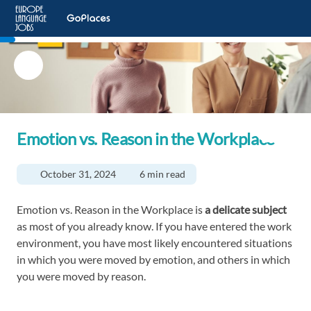
Emotion vs. Reason in the Workplace
October 31, 2024
6 min read
Emotion vs. Reason in the Workplace is
a delicate subject
as most of you already know. If you have entered the work
environment, you have most likely encountered situations
in which you were moved by emotion, and others in which
you were moved by reason.