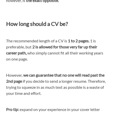
however, is
the exact opposite.
How long should a CV be?
The recommended length of a CV is
1 to 2 pages.
1 is
preferable, but
2 is allowed for those very far up their
career path,
who simply cannot fit all their working years
on one page.
However,
we can guarantee that no one will read past the
2nd page
if you decide to send a longer resume. Therefore,
trying to squeeze in as much text as possible is a waste of
your time and effort.
Pro tip:
expand on your experience in your cover letter