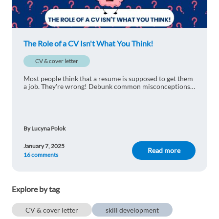
good information
1 reply
Reply
The Role of a CV Isn't What You Think!
Fatih TINMAZ
1y ago
CV & cover letter
Good to know ! :)
Most people think that a resume is supposed to get them
1 reply
Reply
a job. They're wrong! Debunk common misconceptions
with us and find out why the role of a CV isn't what you
think.
Irene Serrano
1y ago
By Lucyna Polok
This is so good, now I know how to improve my
CV, thanks!
January 7, 2025
Read more
16 comments
1 reply
Reply
Hazem Balghouthi
1y ago
Explore by tag
good
CV & cover letter
skill development