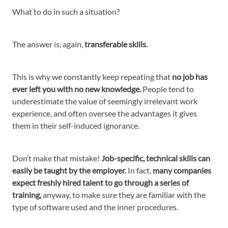
What to do in such a situation?
The answer is, again,
transferable skills.
This is why we constantly keep repeating that
no job has
ever left you with no new knowledge.
People tend to
underestimate the value of seemingly irrelevant work
experience, and often oversee the advantages it gives
them in their self-induced ignorance.
Don’t make that mistake!
Job-specific, technical skills can
easily be taught by the employer.
In fact,
many companies
expect freshly hired talent to go through a series of
training,
anyway, to make sure they are familiar with the
type of software used and the inner procedures.