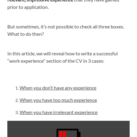
prior to application.
But sometimes, it’s not possible to check all three boxes.
What to do then?
In this article, we will reveal how to write a successful
“work experience” section of the CV in 3 cases:
When you don’t have any experience
When you have too much experience
When you have irrelevant experience