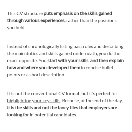
This CV structure
puts emphasis on the skills gained
through various experiences,
rather than the positions
you held.
Instead of chronologically listing past roles and describing
the main duties and skills gained underneath, you do the
exact opposite. You
start with your skills, and then explain
how and where you developed them
in concise bullet
points or a short description.
It is not the conventional CV format, but it’s perfect for
highlighting your key skills
. Because, at the end of the day,
it is the skills and not the fancy tiles that employers are
looking for
in potential candidates.