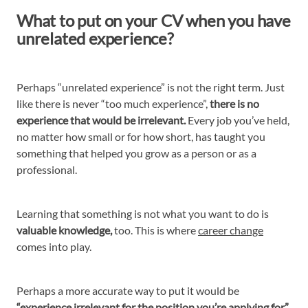
What to put on your CV when you have
unrelated experience?
Perhaps “unrelated experience” is not the right term. Just
like there is never “too much experience”,
there is no
experience that would be irrelevant.
Every job you’ve held,
no matter how small or for how short, has taught you
something that helped you grow as a person or as a
professional.
Learning that something is not what you want to do is
valuable knowledge,
too. This is where
career change
comes into play.
Perhaps a more accurate way to put it would be
“experience irrelevant for the position you’re applying for”.