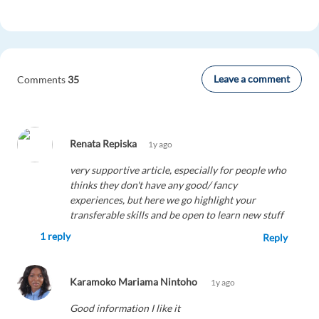
Leave a comment
Comments
35
Renata Repiska
1y ago
very supportive article, especially for people who
thinks they don't have any good/ fancy
experiences, but here we go highlight your
transferable skills and be open to learn new stuff
1 reply
Reply
Karamoko Mariama Nintoho
1y ago
Good information I like it