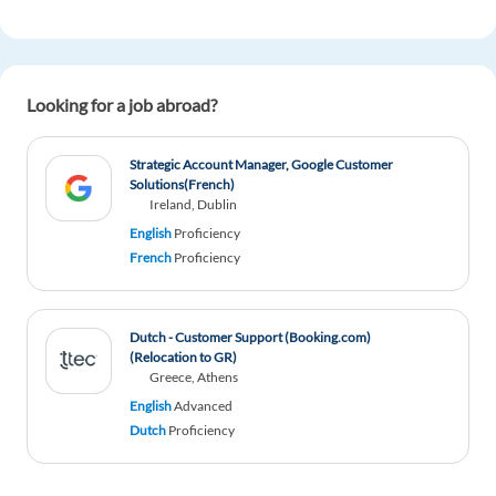
1 reply
Reply
Mahmoud Kabbary
1y ago
Looking for a job abroad?
Great read!
1 reply
Reply
Strategic Account Manager, Google Customer
Solutions(French)
Ireland, Dublin
Katarzyna
1y ago
English
Proficiency
Good
French
Proficiency
2 reply
Reply
Dutch - Customer Support (Booking.com)
(Relocation to GR)
Marc Cano Palerm
1y ago
Greece, Athens
Oh! I'm glad to have read this blog. It has been so
English
Advanced
useful for me. Because I never work in a job
Dutch
Proficiency
before and I was bit afraid about what to type in
my CV. Thanks so much!!!