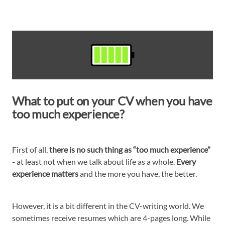
What to put on your CV when you have
too much experience?
First of all,
there is no such thing as “too much experience”
-
at least not when we talk about life as a whole.
Every
experience matters
and the more you have, the better.
However, it is a bit different in the CV-writing world. We
sometimes receive resumes which are 4-pages long. While