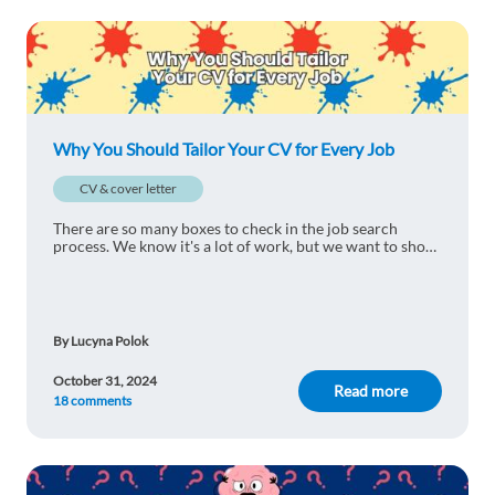
Bookholane Lekhooa
1y ago
Useful tips right here! Thank you.
1 reply
Reply
Why You Should Tailor Your CV for Every Job
Nimas Deshinta Melati
1y ago
CV & cover letter
So informative
There are so many boxes to check in the job search
1 reply
process. We know it's a lot of work, but we want to show
Reply
you why you should tailor your CV for every job to
succeed.
Giselle Pucheokchuen
1y ago
By Lucyna Polok
Very enlightening
October 31, 2024
1 reply
Read more
Reply
18 comments
Risma Nur Iftitah Fajri
1y ago