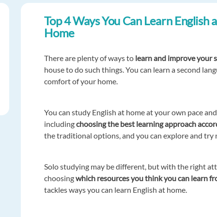
Top 4 Ways You Can Learn English a
Home
There are plenty of ways to
learn and improve your s
house to do such things. You can learn a second lan
comfort of your home.
You can study English at home at your own pace and t
including
choosing the best learning approach accordi
the traditional options, and you can explore and try
Solo studying may be different, but with the right atti
choosing
which resources you think you can learn f
tackles ways you can learn English at home.