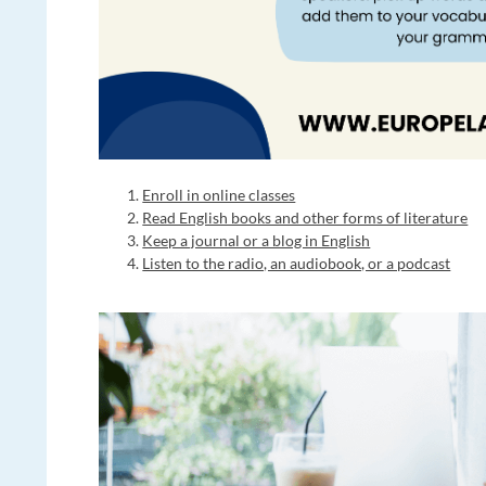
Enroll in online classes
Read English books and other forms of literature
Keep a journal or a blog in English
Listen to the radio, an audiobook, or a podcast