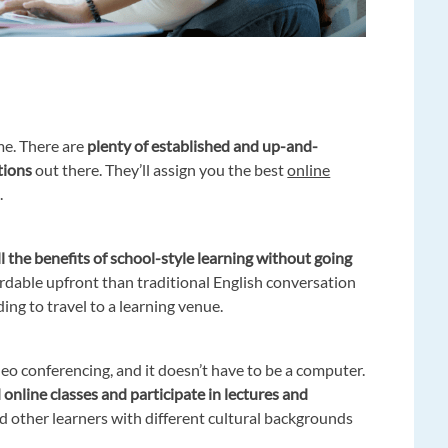
me. There are
plenty of established and up-and-
tions
out there. They’ll assign you the best
online
.
l the benefits of school-style learning without going
fordable upfront than traditional English conversation
ing to travel to a learning venue.
deo conferencing, and it doesn’t have to be a computer.
online classes and participate in lectures and
d other learners with different cultural backgrounds