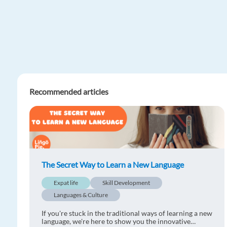
Recommended articles
The Secret Way to Learn a New Language
Expat life
Skill Development
Languages & Culture
If you're stuck in the traditional ways of learning a new
language, we're here to show you the innovative