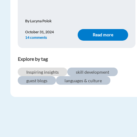
By Lucyna Polok
October 31, 2024
Read more
14 comments
Explore by tag
Inspiring insights
skill development
guest blogs
languages & culture