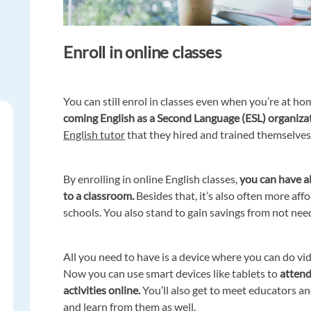
Enroll in online classes
You can still enrol in classes even when you’re at ho
coming English as a Second Language (ESL) organiza
English tutor
that they hired and trained themselves
By enrolling in online English classes,
you can have al
to a classroom.
Besides that, it’s also often more af
schools. You also stand to gain savings from not need
All you need to have is a device where you can do vi
Now you can use smart devices like tablets to
attend 
activities online.
You’ll also get to meet educators an
and learn from them as well.