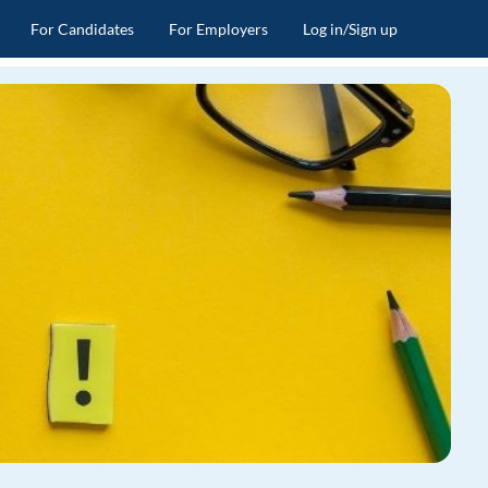
For Candidates
For Employers
Log in/Sign up