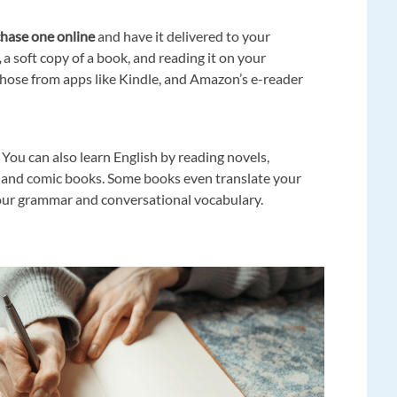
hase one online
and have it delivered to your
,
a soft copy of a book, and reading it on your
hose from apps like Kindle, and Amazon’s e-reader
 You can also learn English by reading novels,
, and comic books. Some books even translate your
your grammar and conversational vocabulary.