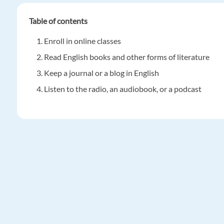
Table of contents
Enroll in online classes
Read English books and other forms of literature
Keep a journal or a blog in English
Listen to the radio, an audiobook, or a podcast