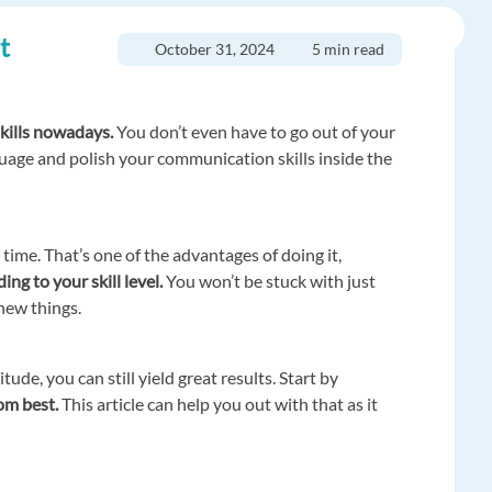
t
October 31, 2024
5 min read
kills nowadays.
You don’t even have to go out of your
guage and polish your communication skills inside the
ime. That’s one of the advantages of doing it,
ng to your skill level.
You won’t be stuck with just
 new things.
tude, you can still yield great results. Start by
rom best.
This article can help you out with that as it