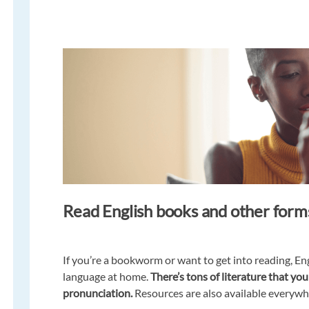
Read English books and other forms
If you’re a bookworm or want to get into reading, Eng
language at home.
There’s tons of literature that y
pronunciation.
Resources are also available everywhe