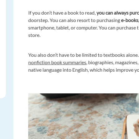
If you don’t have a book to read,
you can always purc
doorstep. You can also resort to purchasing
e-books
smartphone, tablet, or computer. You can purchase t
store.
You also don’t have to be limited to textbooks alone.
nonfiction book summaries
, biographies, magazines
native language into English, which helps improve 