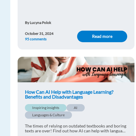
method that will make the process much more
enjoyable!
By Lucyna Polok
October 31, 2024
Read more
95 comments
How Can AI Help with Language Learning?
Benefits and Disadvantages
Inspiring insights
AI
Languages & Culture
The times of relying on outdated textbooks and boring
texts are over! Find out how AI can help with language
learning.