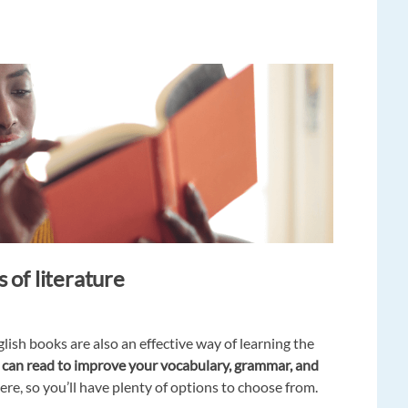
 of literature
lish books are also an effective way of learning the
ou can read to improve your vocabulary, grammar, and
re, so you’ll have plenty of options to choose from.