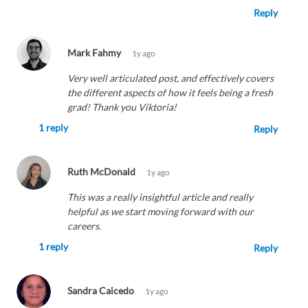
Reply
Mark Fahmy
1y ago
Very well articulated post, and effectively covers
the different aspects of how it feels being a fresh
grad! Thank you Viktoria!
1 reply
Reply
Ruth McDonald
1y ago
This was a really insightful article and really
helpful as we start moving forward with our
careers.
1 reply
Reply
Sandra Caicedo
1y ago