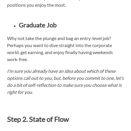
positions you enjoy the most.
Graduate Job
Why not take the plunge and bag an entry-level job?
Perhaps you want to dive straight into the corporate
world, get earning, and enjoy finally having weekends
work-free.
I’m sure you already have an idea about which of these
options call out to you, but, before you commit to one, let’s
do a bit of self-reflection to make sure you choose what is
right for you.
Step 2. State of Flow