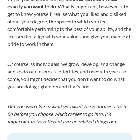
exactly you want to do
. What is important, however, is to
get to know yourself; realise what you liked and disliked
about your degree, the spaces in which you feel
comfortable performing to the best of your ability, and the
sectors that align with your values and give you a sense of
pride to work in them.
Of course, as individuals, we grow, develop, and change
and so do our interests, priorities, and needs. In years to
come, you might decide that you don't want to do what
you are doing right now and that’s fine.
But you won’t know what you want to do until you try it.
So before you choose which career to go into, it’s
important to try different career-related things out.