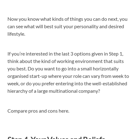
Now you know what kinds of things you can do next, you
can see what will best suit your personality and desired
lifestyle.
If you’re interested in the last 3 options given in Step 1,
think about the kind of working environment that suits
you best. Do you want to go into a small horizontally
organised start-up where your role can vary from week to
week, or do you prefer entering into the well-established
hierarchy of a large multinational company?
Compare pros and cons here.