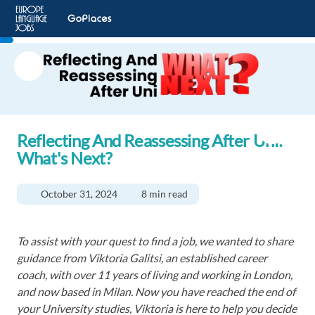
Reflecting And Reassessing After Uni:
What's Next?
October 31, 2024
8 min read
To assist with your quest to find a job, we wanted to share
guidance from Viktoria Galitsi, an established career
coach, with over 11 years of living and working in London,
and now based in Milan. Now you have reached the end of
your University studies, Viktoria is here to help you decide