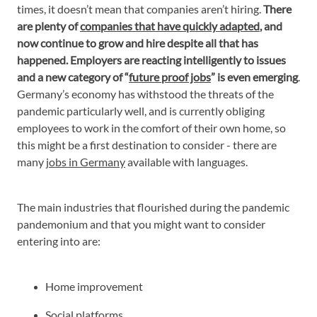
times, it doesn’t mean that companies aren’t hiring.
There
are plenty of
companies that have quickly adapted
, and
now continue to grow and hire despite all that has
happened. Employers are reacting intelligently to issues
and a new category of “
future proof jobs
” is even emerging
.
Germany’s economy has withstood the threats of the
pandemic particularly well, and is currently obliging
employees to work in the comfort of their own home, so
this might be a first destination to consider - there are
many
jobs in Germany
available with languages.
The main industries that flourished during the pandemic
pandemonium and that you might want to consider
entering into are:
Home improvement
Social platforms