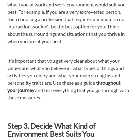
what type of work and work environment would suit you
best. For example, if you are a very extroverted person,
then choosing a profession that requires minimum to no
interaction wouldn't be the best option for you. Think
about the surroundings and situations that you thrive in
when you are at your best.
It's important that you get very clear about what your
values are, what you believe in, what types of things and
activities you enjoy and what your main strengths and
personality traits are. Use these as a guide
throughout
your journey
and test everything that you go through with
these measures.
Step 3. Decide What Kind of
Environment Best Suits You