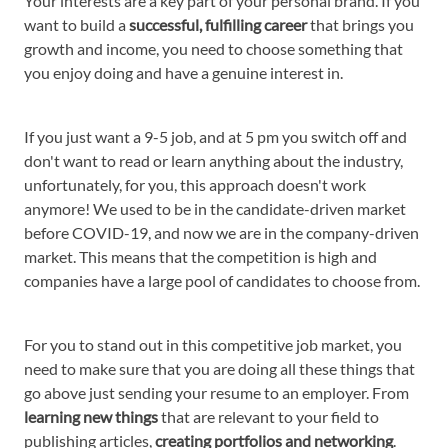
Your interests are a key part of your personal brand. If you
want to build a
successful, fulfilling career
that brings you
growth and income, you need to choose something that
you enjoy doing and have a genuine interest in.
If you just want a 9-5 job, and at 5 pm you switch off and
don't want to read or learn anything about the industry,
unfortunately, for you, this approach doesn't work
anymore! We used to be in the candidate-driven market
before COVID-19, and now we are in the company-driven
market. This means that the competition is high and
companies have a large pool of candidates to choose from.
For you to stand out in this competitive job market, you
need to make sure that you are doing all these things that
go above just sending your resume to an employer. From
learning new things
that are relevant to your field to
publishing articles,
creating portfolios and
networking
.