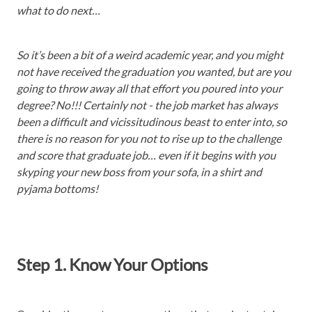
what to do next…
So it’s been a bit of a weird academic year, and you might
not have received the graduation you wanted, but are you
going to throw away all that effort you poured into your
degree? No!!! Certainly not - the job market has always
been a difficult and vicissitudinous beast to enter into, so
there is no reason for you not to rise up to the challenge
and score that graduate job… even if it begins with you
skyping your new boss from your sofa, in a shirt and
pyjama bottoms!
Step 1. Know Your Options