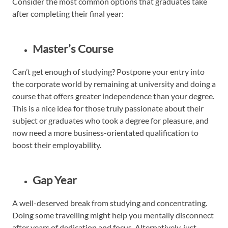
Consider the most common options that graduates take
after completing their final year:
Master’s Course
Can’t get enough of studying? Postpone your entry into
the corporate world by remaining at university and doing a
course that offers greater independence than your degree.
This is a nice idea for those truly passionate about their
subject or graduates who took a degree for pleasure, and
now need a more business-orientated qualification to
boost their employability.
Gap Year
A well-deserved break from studying and concentrating.
Doing some travelling might help you mentally disconnect
after years of dedication and focus. Alternatively, just