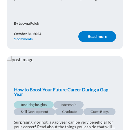
The practical is better than the theoretical. Thank
to find the perfect job for your career.
you for this wonderful effort.
1 reply
Reply
By Lucyna Polok
October 31, 2024
Antonio Pedro Cruz
Read more
1y ago
1 comments
Great work, a very informative article with a lot
to teach.
1 reply
Reply
MAAZ ELBASHIR
1y ago
How to Boost Your Future Career During a Gap
Experience and benefit from it I believe it is
Year
necessary to go through harsh experiences at
work in order to teach us
Inspiring insights
Internship
1 reply
Skill Development
Graduate
Guest Blogs
Reply
Surprisingly or not, a gap year can be very beneficial for
your career! Read about the things you can do that will