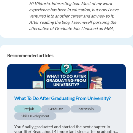
Hi Viktoria. Interesting text. Most of my work
experience has been in education, but now I have
ventured into another career and am new to it.
After reading the blog, I see myself pursuing the
alternative of Graduate Job. I finished an MBA,
but have not been hired on it. Now, I have
combined my passions, education and
administration. I want to go into a small
horizontally organized start-up where my role
Recommended articles
can vary from week to week, then, with more
experience, I would prefer entering into the well-
established hierarchy of a large multinational
company.
1 reply
Reply
What To Do After Graduating From University?
mohamed elazouney
1y ago
First job
Graduate
Internship
Skill Development
Good evening, Victoria, the article is wonderful,
but the practical life is better than the theoretical
You finally graduated and started the next chapter in
life, with experiences and expertise in all fields.
your life? Read about 4 important steps after graduating