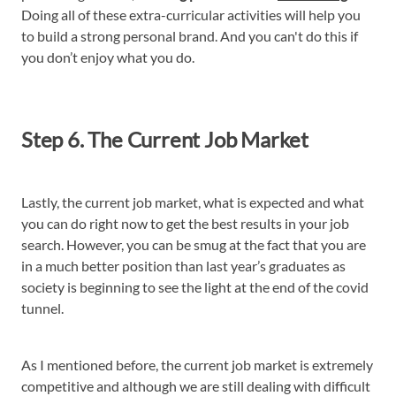
Doing all of these extra-curricular activities will help you
to build a strong personal brand. And you can't do this if
you don’t enjoy what you do.
Step 6. The Current Job Market
Lastly, the current job market, what is expected and what
you can do right now to get the best results in your job
search. However, you can be smug at the fact that you are
in a much better position than last year’s graduates as
society is beginning to see the light at the end of the covid
tunnel.
As I mentioned before, the current job market is extremely
competitive and although we are still dealing with difficult