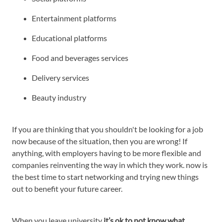
Entertainment platforms
Educational platforms
Food and beverages services
Delivery services
Beauty industry
If you are thinking that you shouldn't be looking for a job
now because of the situation, then you are wrong! If
anything, with employers having to be more flexible and
companies reinventing the way in which they work. now is
the best time to start networking and trying new things
out to benefit your future career.
When you leave university
it’s ok to not know what