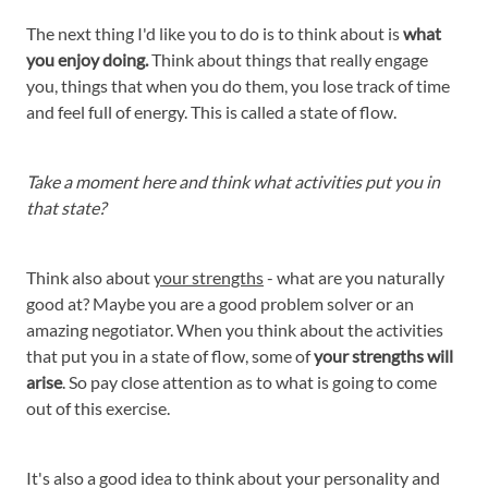
The next thing I'd like you to do is to think about is
what
you enjoy doing.
Think about things that really engage
you, things that when you do them, you lose track of time
and feel full of energy. This is called a state of flow.
Take a moment here and think what activities put you in
that state?
Think also about
your strengths
- what are you naturally
good at? Maybe you are a good problem solver or an
amazing negotiator. When you think about the activities
that put you in a state of flow, some of
your strengths will
arise
. So pay close attention as to what is going to come
out of this exercise.
It's also a good idea to think about your personality and