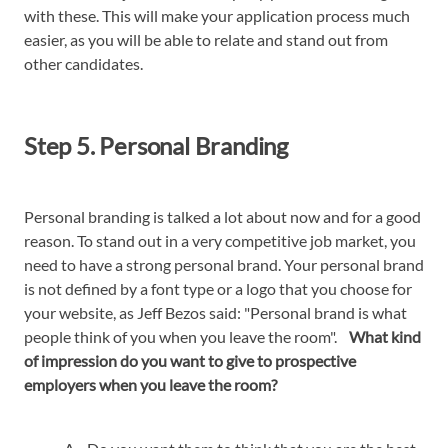
with these. This will make your application process much
easier, as you will be able to relate and stand out from
other candidates.
Step 5. Personal Branding
Personal branding is talked a lot about now and for a good
reason. To stand out in a very competitive job market, you
need to have a strong personal brand. Your personal brand
is not defined by a font type or a logo that you choose for
your website, as Jeff Bezos said: "Personal brand is what
people think of you when you leave the room".
What kind
of impression do you want to give to prospective
employers when you leave the room?