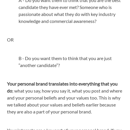
A - Do you want them to think that you are the best
candidate they have ever met? Someone who is
passionate about what they do with key industry
knowledge and commercial awareness?
OR
B - Do you want them to think that you are just
“another candidate”?
Your personal brand translates into everything that you
do
; what you say, how you say it, what you post and where
and your personal beliefs and your values too. This is why
we talked about your values and beliefs earlier because
they are also a part of your personal brand.