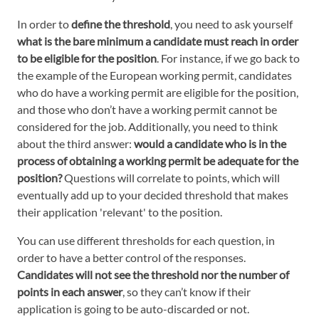
In order to
define the threshold
, you need to ask yourself
what is the bare minimum a candidate must reach in order
to be eligible for the position
. For instance, if we go back to
the example of the European working permit, candidates
who do have a working permit are eligible for the position,
and those who don’t have a working permit cannot be
considered for the job. Additionally, you need to think
about the third answer:
would a candidate who is in the
process of obtaining a working permit be adequate for the
position?
Questions will correlate to points, which will
eventually add up to your decided threshold that makes
their application 'relevant' to the position.
You can use different thresholds for each question, in
order to have a better control of the responses.
Candidates will not see the threshold nor the number of
points in each answer
, so they can’t know if their
application is going to be auto-discarded or not.