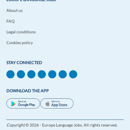
About us
FAQ
Legal conditions
Cookies policy
STAY CONNECTED
DOWNLOAD THE APP
Copyright
© 2026 - Europe Language Jobs. All rights reserved.