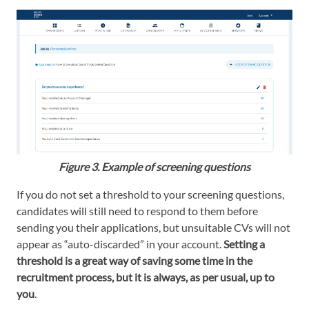
Figure 3. Example of screening questions
If you do not set a threshold to your screening questions,
candidates will still need to respond to them before
sending you their applications, but unsuitable CVs will not
appear as “auto-discarded” in your account.
Setting a
threshold is a great way of saving some time in the
recruitment process, but it is always, as per usual, up to
you
.