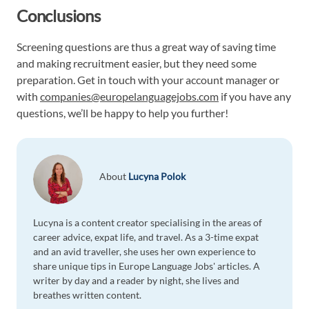
Conclusions
Screening questions are thus a great way of saving time
and making recruitment easier, but they need some
preparation. Get in touch with your account manager or
with
companies@europelanguagejobs.com
if you have any
questions, we’ll be happy to help you further!
About
Lucyna Polok
Lucyna is a content creator specialising in the areas of
career advice, expat life, and travel. As a 3-time expat
and an avid traveller, she uses her own experience to
share unique tips in Europe Language Jobs' articles. A
writer by day and a reader by night, she lives and
breathes written content.