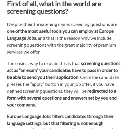
First of all, what in the world are
screening questions?
Despite their threatening name, screening questions are
one of the most useful tools you can employ at Europe
Language Jobs
, and that is the reason why we include
screening questions with the great majority of premium
services we offer.
The easiest way to explain this is that
screening questions
act
as “an exam” your candidates have to pass in order to
be able to send you their application
. Once the candidate
presses the “apply” button in your job offer, if you have
defined screening questions, they will be
redirected to a
form with several questions and answers set by you and
your company
.
Europe Language Jobs filters candidates through their
language settings, but that filtering is not enough