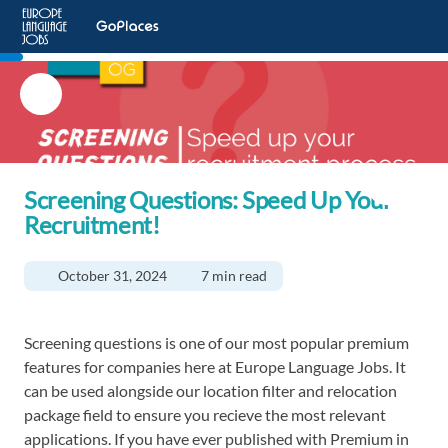
Screening Questions: Speed Up Your
Recruitment!
October 31, 2024
7 min read
Screening questions is one of our most popular premium
features for companies here at Europe Language Jobs. It
can be used alongside our location filter and relocation
package field to ensure you recieve the most relevant
applications. If you have ever published with Premium in