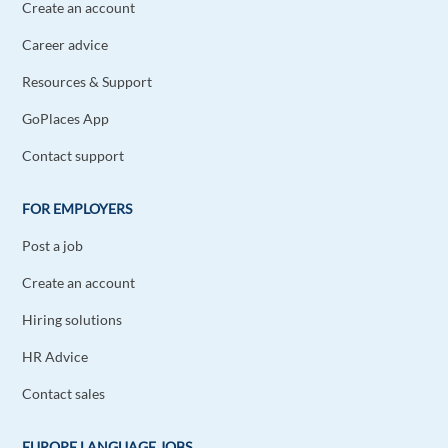
Create an account
Career advice
Resources & Support
GoPlaces App
Contact support
FOR EMPLOYERS
Post a job
Create an account
Hiring solutions
HR Advice
Contact sales
EUROPE LANGUAGE JOBS