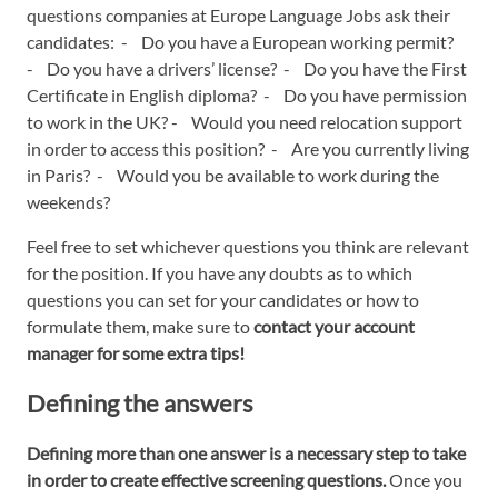
questions companies at Europe Language Jobs ask their
candidates: - Do you have a European working permit?
- Do you have a drivers’ license? - Do you have the First
Certificate in English diploma? - Do you have permission
to work in the UK? - Would you need relocation support
in order to access this position? - Are you currently living
in Paris? - Would you be available to work during the
weekends?
Feel free to set whichever questions you think are relevant
for the position. If you have any doubts as to which
questions you can set for your candidates or how to
formulate them, make sure to
contact your account
manager for some extra tips!
Defining the answers
Defining more than one answer is a necessary step to take
in order to create effective screening questions.
Once you