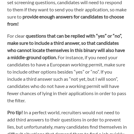
set screening questions, candidates will need to respond
to them if they want to send you their application, so make
sure to
provide enough answers for candidates to choose
from!
For clear
questions that can be replied with “yes” or “no”,
make sure to include a third answer, so that candidates
who cannot locate themselves in this binary will also have
a middle-ground option.
For instance, if you need your
candidates to have a European working permit, make sure
to include other options besides “yes” or “no”. If you
include a third answer such as “not yet, but I will soon”,
candidates who do not have a working permit will have
fewer chances of lying in their applications in order to pass
the filter.
Pro tip!
In a perfect world, recruiters would not need to
add third answers to their questions in order to prevent
lies, but unfortunately, many candidates find themselves in
difficult situations that demand them to find a job quickly.