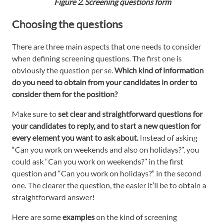
Figure 2. Screening questions form
Choosing the questions
There are three main aspects that one needs to consider
when defining screening questions. The first one is
obviously the question per se.
Which kind of information
do you need to obtain from your candidates in order to
consider them for the position?
Make sure to
set clear and straightforward questions for
your candidates to reply, and to start a new question for
every element you want to ask about.
Instead of asking
“Can you work on weekends and also on holidays?”, you
could ask “Can you work on weekends?” in the first
question and “Can you work on holidays?” in the second
one. The clearer the question, the easier it’ll be to obtain a
straightforward answer!
Here are some
examples
on the kind of screening