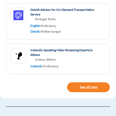
Danish Advisor for On-Demand Transportation
Service
Portugal, Porto
English
Proficiency
Danish
Mother tongue
Icelandic-Speaking Video Streaming Experts in
Athens
Greece, Athens
Icelandic
Proficiency
See all jobs