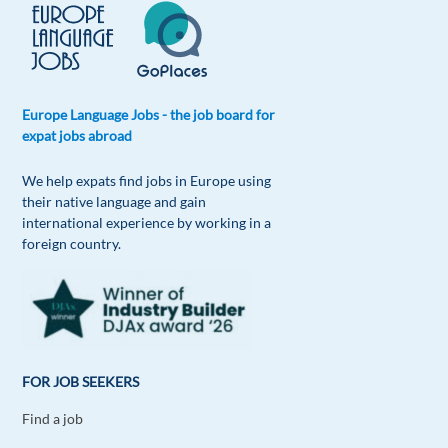
Europe Language Jobs - the job board for
expat jobs abroad
We help expats find jobs in Europe using
their native language and gain
international experience by working in a
foreign country.
FOR JOB SEEKERS
Find a job