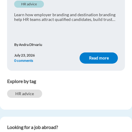
HR advice
Learn how employer branding and destination branding
help HR teams attract qualified candidates, build trust
and improve international recruitment.
By Andra Dîrvariu
July 23, 2026
Read more
0 comments
Explore by tag
HR advice
Looking for a job abroad?