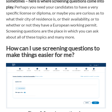
sometimes – here is where screening questions come into
play.
Perhaps you need your candidates to have a very
specific license or diploma, or maybe you are curious as to
what their city of residence is, or their availability, or to
whether or not they have a European working permit.
Screening questions are the place in which you can ask
about all of these topics and many more.
How can I use screening questions to
make things easier for me?