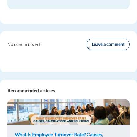
Leave a comment
No comments yet
Recommended articles
What Is Employee Turnover Rate? Causes,