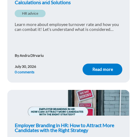
Calculations and Solutions
HR advice
Learn more about employee turnover rate and how you
can combat it! Let's understand what is considered
normal and learn practical ways to reduce staff turnover.
By Andra Dîrvariu
July 30, 2026
Read more
0 comments
Employer Branding in HR: How to Attract More
Candidates with the Right Strategy