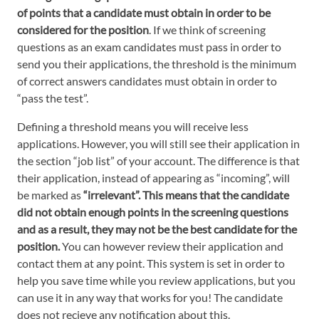
of points that a candidate must obtain in order to be
considered for the position
. If we think of screening
questions as an exam candidates must pass in order to
send you their applications, the threshold is the minimum
of correct answers candidates must obtain in order to
“pass the test”.
Defining a threshold means you will receive less
applications. However, you will still see their application in
the section “job list” of your account. The difference is that
their application, instead of appearing as “incoming”, will
be marked as
“irrelevant”. This means that the candidate
did not obtain enough points in the screening questions
and as a result, they may not be the best candidate for the
position.
You can however review their application and
contact them at any point. This system is set in order to
help you save time while you review applications, but you
can use it in any way that works for you! The candidate
does not recieve any notification about this.