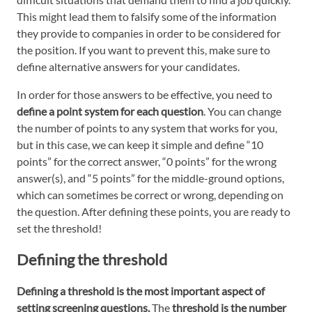
This might lead them to falsify some of the information
they provide to companies in order to be considered for
the position. If you want to prevent this, make sure to
define alternative answers for your candidates.
In order for those answers to be effective, you need to
define a point system for each question
. You can change
the number of points to any system that works for you,
but in this case, we can keep it simple and define “10
points” for the correct answer, “0 points” for the wrong
answer(s), and “5 points” for the middle-ground options,
which can sometimes be correct or wrong, depending on
the question. After defining these points, you are ready to
set the threshold!
Defining the threshold
Defining a threshold is the most important aspect of
setting screening questions.
The
threshold is the number