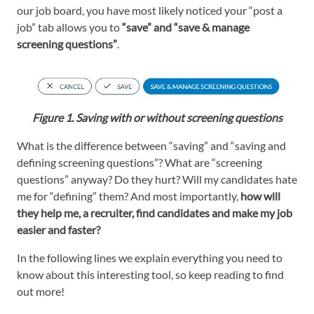
our job board, you have most likely noticed your “post a
job” tab allows you to
“save” and “save & manage
screening questions
”
.
Figure 1. Saving with or without screening questions
What is the difference between “saving” and “saving and
defining screening questions”? What are “screening
questions” anyway? Do they hurt? Will my candidates hate
me for “defining” them? And most importantly,
how will
they help me, a recruiter, find candidates and make my job
easier and faster?
In the following lines we explain everything you need to
know about this interesting tool, so keep reading to find
out more!