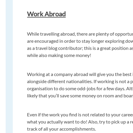
Work Abroad
While travelling abroad, there are plenty of opportuni
are encouraged in order to stay longer exploring do
as a travel blog contributor; this is a great position
while also making some money!
Working at a company abroad will give you the best i
alongside different nationalities. If working is not a 
organisation to do some odd-jobs for a few days. Al
likely that you’ll save some money on room and boar
Even if the work you find is not related to your career
what you actually want to do! Also, try to pick up a
track of all your accomplishments.