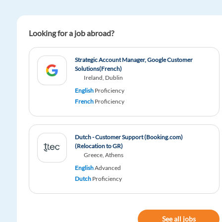
Looking for a job abroad?
Strategic Account Manager, Google Customer
Solutions(French)
Ireland, Dublin
English
Proficiency
French
Proficiency
Dutch - Customer Support (Booking.com)
(Relocation to GR)
Greece, Athens
English
Advanced
Dutch
Proficiency
See all jobs