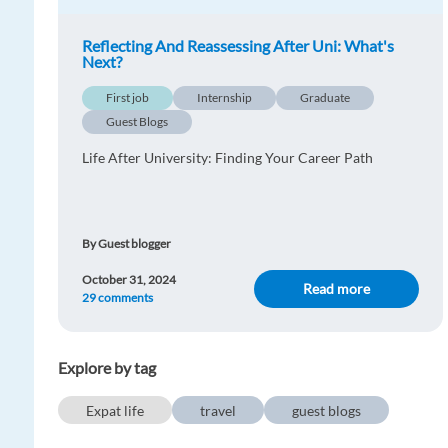
Reflecting And Reassessing After Uni: What's
Next?
First job
Internship
Graduate
Guest Blogs
Life After University: Finding Your Career Path
By Guest blogger
October 31, 2024
Read more
29 comments
Explore by tag
Expat life
travel
guest blogs