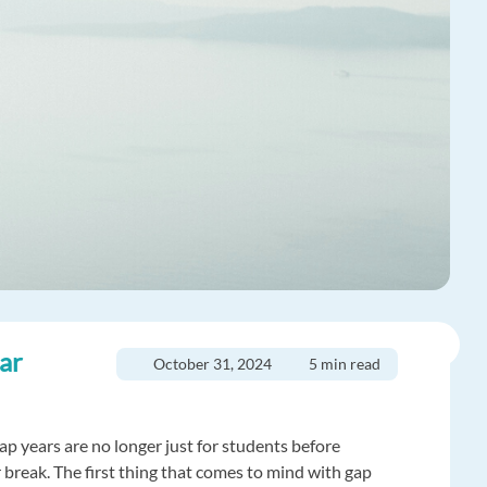
ear
October 31, 2024
5 min read
p years are no longer just for students before
er break. The first thing that comes to mind with gap