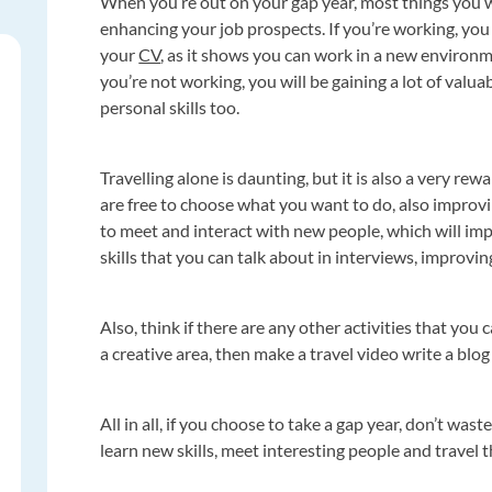
When you’re out on your gap year, most things you wil
enhancing your job prospects. If you’re working, you w
your
CV
, as it shows you can work in a new environ
you’re not working, you will be gaining a lot of val
personal skills too.
Travelling alone is daunting, but it is also a very re
are free to choose what you want to do, also improvin
to meet and interact with new people, which will im
skills that you can talk about in interviews, improvin
Also, think if there are any other activities that you 
a creative area, then make a travel video write a blo
All in all, if you choose to take a gap year, don’t wa
learn new skills, meet interesting people and travel 