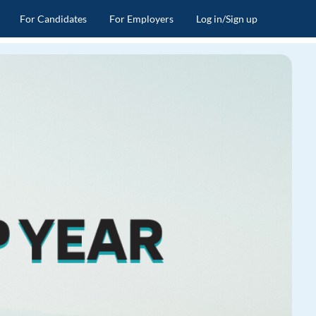
For Candidates
For Employers
Log in/Sign up