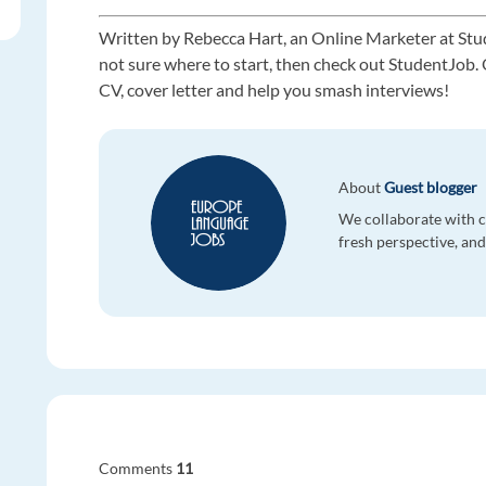
Written by Rebecca Hart, an Online Marketer at Stu
not sure where to start, then check out StudentJob. O
CV, cover letter and help you smash interviews!
About
Guest blogger
We collaborate with co
fresh perspective, and 
Comments
11