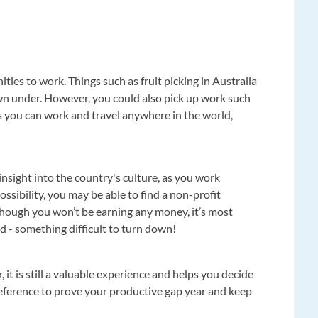
ties to work. Things such as fruit picking in Australia
wn under. However, you could also pick up work such
 as you can work and travel anywhere in the world,
nsight into the country's culture, as you work
possibility, you may be able to find a non-profit
though you won’t be earning any money, it’s most
d - something difficult to turn down!
, it is still a valuable experience and helps you decide
 reference to prove your productive gap year and keep