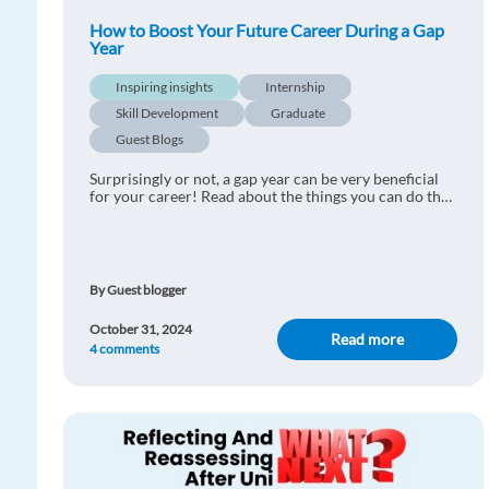
How to Boost Your Future Career During a Gap
Year
Inspiring insights
Internship
Skill Development
Graduate
Guest Blogs
Surprisingly or not, a gap year can be very beneficial
for your career! Read about the things you can do that
will benefit you in the future
By Guest blogger
October 31, 2024
Read more
4 comments