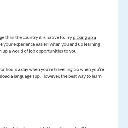
ge than the country it is native to. Try
picking up a
ake your experience easier (when you end up learning
en up a world of job opportunities to you.
 for hours a day when you’re travelling. So when you’re
nload a language app. However, the best way to learn