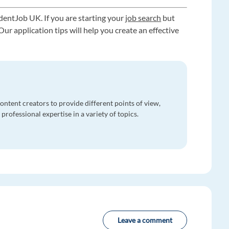
dentJob UK. If you are starting your
job search
but
ur application tips will help you create an effective
ntent creators to provide different points of view,
professional expertise in a variety of topics.
Leave a comment