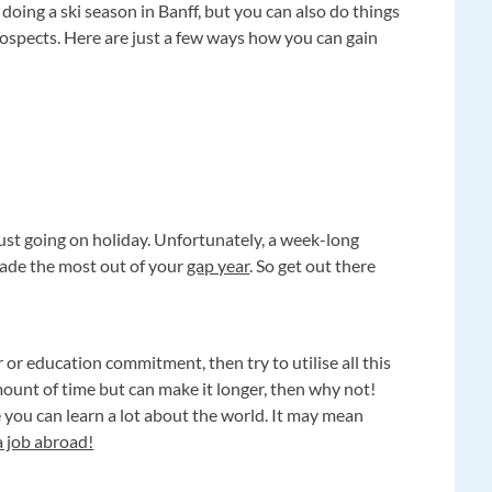
 doing a ski season in Banff, but you can also do things
ospects. Here are just a few ways how you can gain
just going on holiday. Unfortunately, a week-long
made the most out of your
gap year
. So get out there
 or education commitment, then try to utilise all this
amount of time but can make it longer, then why not!
e you can learn a lot about the world. It may mean
a job abroad!