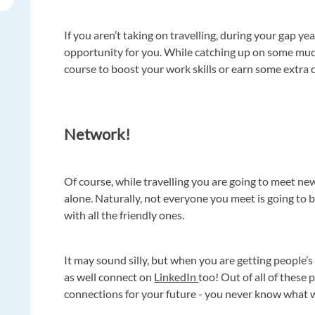
If you aren’t taking on travelling, during your gap ye
opportunity for you. While catching up on some much
course to boost your work skills or earn some extra 
Network!
Of course, while travelling you are going to meet new
alone. Naturally, not everyone you meet is going to b
with all the friendly ones.
It may sound silly, but when you are getting peopl
as well connect on
LinkedIn
too! Out of all of these
connections for your future - you never know what 