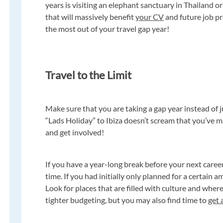
years is visiting an elephant sanctuary in Thailand or
that will massively benefit
your CV
and future job pr
the most out of your travel gap year!
Travel to the Limit
Make sure that you are taking a gap year instead of 
“Lads Holiday” to Ibiza doesn’t scream that you’ve 
and get involved!
If you have a year-long break before your next career
time. If you had initially only planned for a certain 
Look for places that are filled with culture and wher
tighter budgeting, but you may also find time to
get 