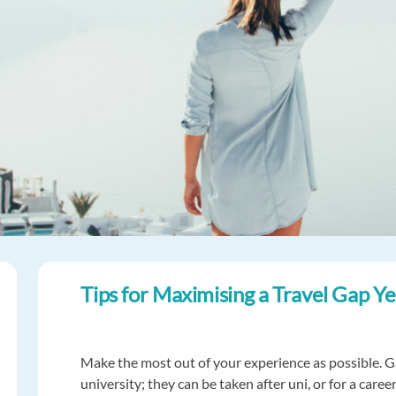
Tips for Maximising a Travel Gap Y
Make the most out of your experience as possible. Ga
university; they can be taken after uni, or for a care