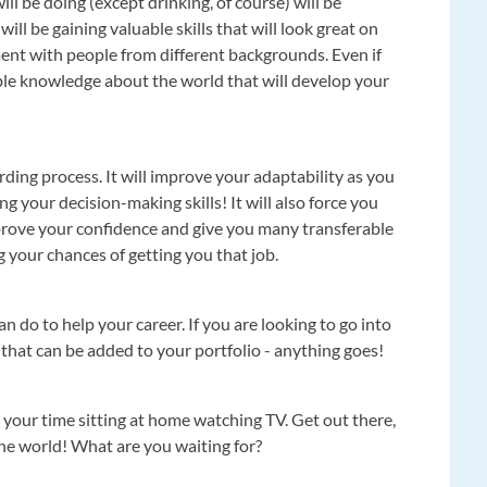
l be doing (except drinking, of course) will be
ill be gaining valuable skills that will look great on
ment with people from different backgrounds. Even if
uable knowledge about the world that will develop your
warding process. It will improve your adaptability as you
g your decision-making skills! It will also force you
prove your confidence and give you many transferable
g your chances of getting you that job.
can do to help your career. If you are looking to go into
g that can be added to your portfolio - anything goes!
ste your time sitting at home watching TV. Get out there,
the world! What are you waiting for?