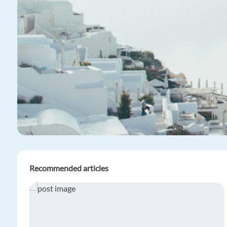
Recommended articles