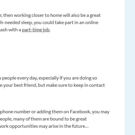
ar, then working closer to home will also be a great
-needed sleep, you could take part in an online
cash with a
part-time job
.
 people every day, especially if you are doing so
e your best friend, but make sure to keep in contact
e’s phone number or adding them on Facebook, you may
 people, many of them are bound to be great
work opportunities may arise in the future…