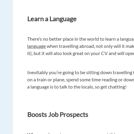
Learn a Language
There’s no better place in the world to learn a langua
language
when travelling abroad, not only will it m
it), but it will also look great on your CV and will op
Inevitably you’re going to be sitting down travelling
on a train or plane, spend some time reading or dow
a language is to talk to the locals, so get chatting!
Boosts Job Prospects