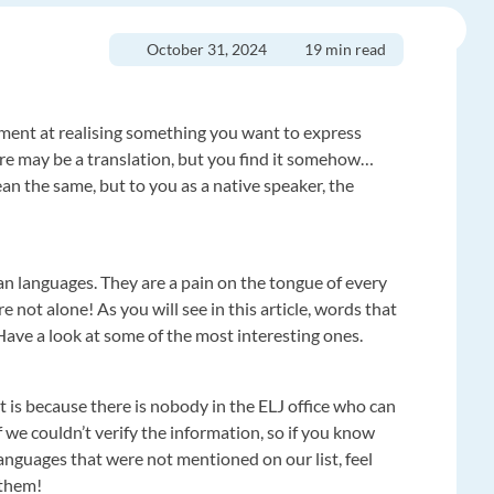
October 31, 2024
19 min read
ment at realising something you want to express
re may be a translation, but you find it somehow…
an the same, but to you as a native speaker, the
n languages. They are a pain on the tongue of every
 not alone! As you will see in this article, words that
Have a look at some of the most interesting ones.
t is because there is nobody in the ELJ office who can
 we couldn’t verify the information, so if you know
nguages that were not mentioned on our list, feel
 them!