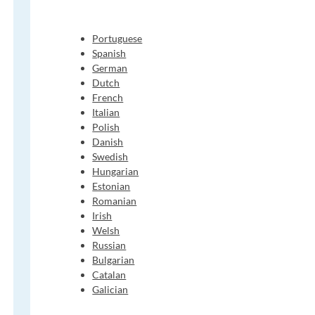
Portuguese
Spanish
German
Dutch
French
Italian
Polish
Danish
Swedish
Hungarian
Estonian
Romanian
Irish
Welsh
Russian
Bulgarian
Catalan
Galician