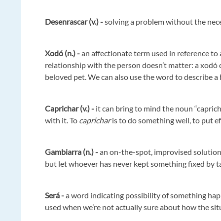
Desenrascar (v.) -
solving a problem without the nec
Xodó (n.) -
an affectionate term used in reference to
relationship with the person doesn’t matter: a xodó ca
beloved pet. We can also use the word to describe a 
Caprichar (v.) -
it can bring to mind the noun “caprich
with it. To
caprichar
is to do something well, to put e
Gambiarra (n.) -
an on-the-spot, improvised solution 
but let whoever has never kept something fixed by tap
Será -
a word indicating possibility of something happ
used when we’re not actually sure about how the sit