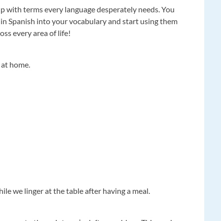
p with terms every language desperately needs. You
 in Spanish into your vocabulary and start using them
oss every area of life!
 at home.
ile we linger at the table after having a meal.