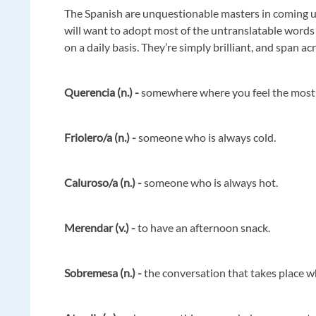
The Spanish are unquestionable masters in coming u
will want to adopt most of the untranslatable words
on a daily basis. They’re simply brilliant, and span acr
Querencia (n.) -
somewhere where you feel the most
Friolero/a (n.) -
someone who is always cold.
Caluroso/a (n.) -
someone who is always hot.
Merendar (v.) -
to have an afternoon snack.
Sobremesa (n.) -
the conversation that takes place wh