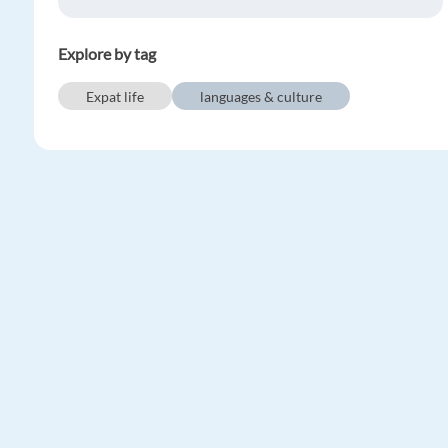
Explore by tag
Expat life
languages & culture