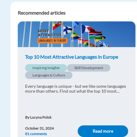
Recommended articles
Top 10 Most Attractive Languages in Europe
Inspiring insights
Skill Development
Languages & Culture
Every language is unique - but we like some languages
more than others. Find out what the top 10 most
attractive languages in Europe are!
By Lucyna Polok
October 31, 2024
Read more
81 comments