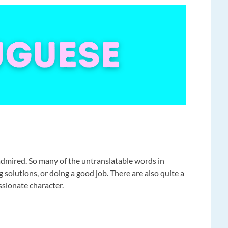
admired. So many of the untranslatable words in
solutions, or doing a good job. There are also quite a
ssionate character.