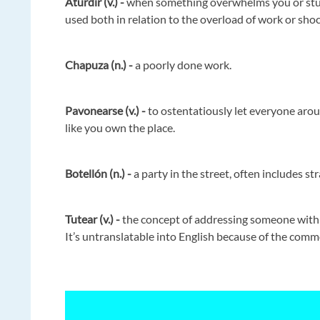
Aturdir (v.) -
when something overwhelms you or stuns
used both in relation to the overload of work or sho
Chapuza (n.) -
a poorly done work.
Pavonearse (v.) -
to ostentatiously let everyone arou
like you own the place.
Botellón (n.) -
a party in the street, often includes st
Tutear (v.) -
the concept of addressing someone with t
It’s untranslatable into English because of the comm