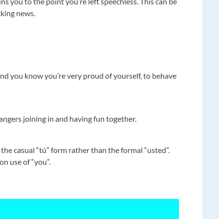
 you to the point you’re left speechless. This can be
cking news.
nd you know you’re very proud of yourself, to behave
rangers joining in and having fun together.
he casual “tú” form rather than the formal “usted”.
on use of “you”.