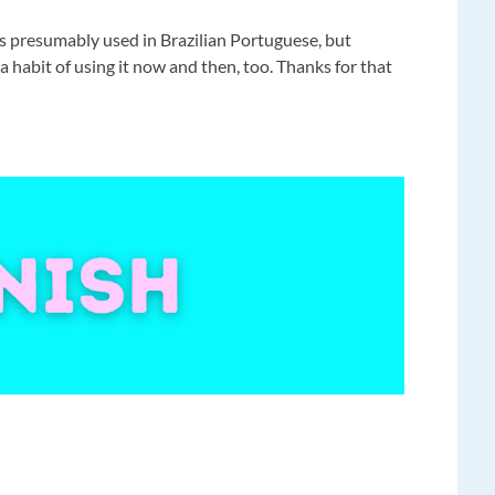
s presumably used in Brazilian Portuguese, but
habit of using it now and then, too. Thanks for that