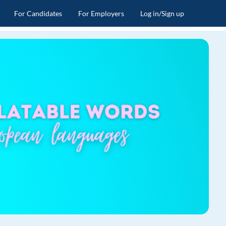
For Candidates
For Employers
Log in/Sign up