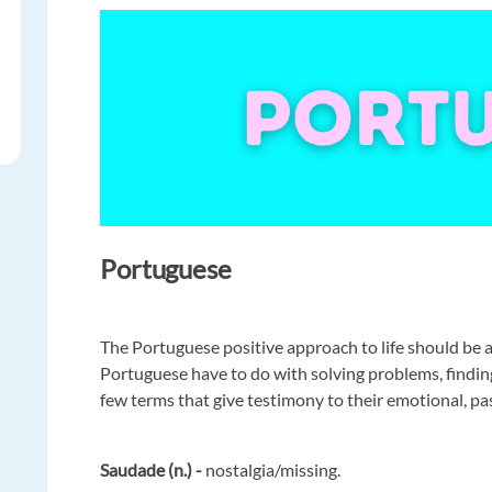
Portuguese
The Portuguese positive approach to life should be 
Portuguese have to do with solving problems, finding 
few terms that give testimony to their emotional, pa
Saudade (n.) -
nostalgia/missing.