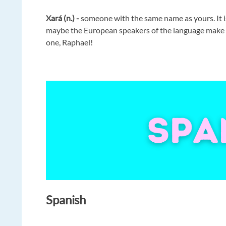
Xará (n.) -
someone with the same name as yours. It i
maybe the European speakers of the language make a 
one, Raphael!
Spanish