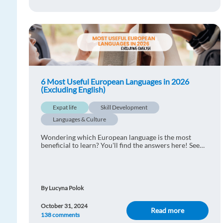
6 Most Useful European Languages in 2026
(Excluding English)
Expat life
Skill Development
Languages & Culture
Wondering which European language is the most
beneficial to learn? You'll find the answers here! See
the most useful European languages for business and
travel!
By Lucyna Polok
October 31, 2024
Read more
138 comments