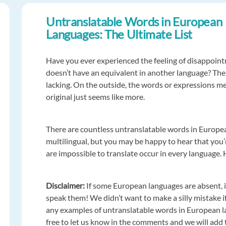
Untranslatable Words in European
Languages: The Ultimate List
Have you ever experienced the feeling of disappoint
doesn’t have an equivalent in another language? The
lacking. On the outside, the words or expressions me
original just seems like more.
There are countless untranslatable words in Europea
multilingual, but you may be happy to hear that you’re
are impossible to translate occur in every language. 
Disclaimer:
If some European languages are absent, i
speak them! We didn’t want to make a silly mistake if
any examples of untranslatable words in European la
free to let us know in the comments and we will add