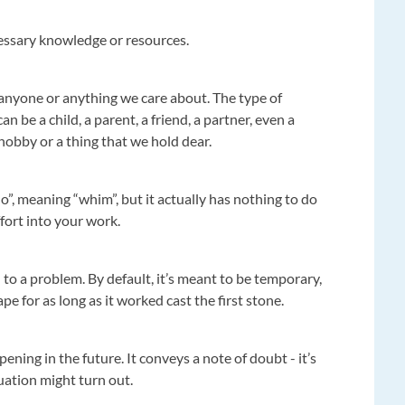
essary knowledge or resources.
 anyone or anything we care about. The type of
n be a child, a parent, a friend, a partner, even a
hobby or a thing that we hold dear.
o”, meaning “whim”, but it actually has nothing to do
ffort into your work.
to a problem. By default, it’s meant to be temporary,
e for as long as it worked cast the first stone.
ening in the future. It conveys a note of doubt - it’s
uation might turn out.