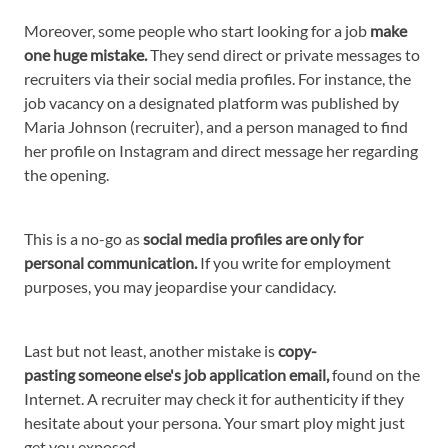
Moreover, some people who start looking for a job
make
one huge mistake.
They send direct or private messages to
recruiters via their social media profiles. For instance, the
job vacancy on a designated platform was published by
Maria Johnson (recruiter), and a person managed to find
her profile on Instagram and direct message her regarding
the opening.
This is a no-go as
social media profiles are only for
personal communication.
If you write for employment
purposes, you may jeopardise your candidacy.
Last but not least, another mistake is
copy-
pasting someone else's job application email,
found on the
Internet. A recruiter may check it for authenticity if they
hesitate about your persona. Your smart ploy might just
get you exposed.