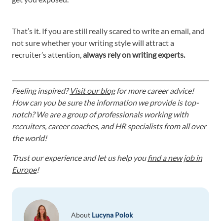
That’s it. If you are still really scared to write an email, and
not sure whether your writing style will attract a
recruiter’s attention,
always rely on writing experts.
Feeling inspired?
Visit our blog
for more career advice!
How can you be sure the information we provide is top-
notch? We are a group of professionals working with
recruiters, career coaches, and HR specialists from all over
the world!
Trust our experience and let us help you
find a new job in
Europe
!
About
Lucyna Polok