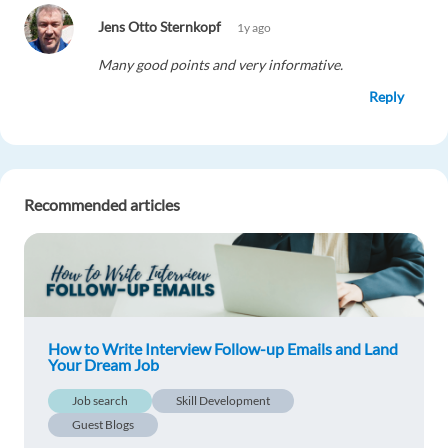
Jens Otto Sternkopf
1y ago
Many good points and very informative.
Reply
Eslam Nour
1y ago
Great tips
Recommended articles
Reply
Meave Otis
1y ago
I'm looking for the methodology of employment
form through email and glad to see that you are
How to Write Interview Follow-up Emails and Land
telling an easiest and right way. I'm really
Your Dream Job
impressed from your blog. THANKS for helping
Job search
Skill Development
us! https://bit.ly/3wbSHtw
Guest Blogs
Reply