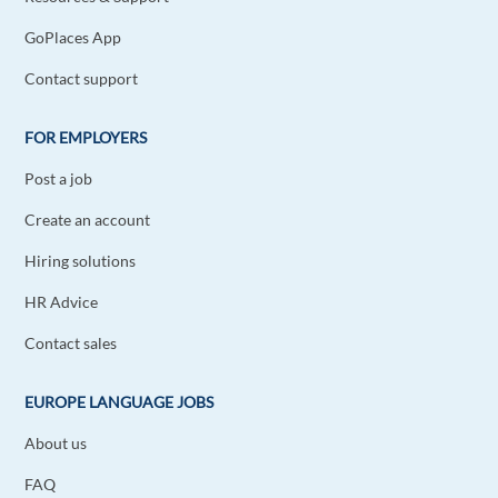
GoPlaces App
Contact support
FOR EMPLOYERS
Post a job
Create an account
Hiring solutions
HR Advice
Contact sales
EUROPE LANGUAGE JOBS
About us
FAQ