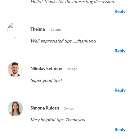
Hello! Thanks for the interesting discussion.
Reply
Thelma
1y ago
Well appreciated tips .....thank you
Reply
Nikolay Evtimov
1y ago
Super good tips!
Reply
Simona Ruican
1y ago
Very helpfull tips. Thank you.
Reply