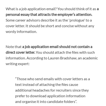
What is a job application email? You should think of it as
a
personal essay that attracts the employer’s attention.
Some career advisors describe it as the 'prologue' to a
cover letter. It should be short and concise without any
wordy information.
Note that
a job application email should not contain a
direct cover letter.
You should attach the files with such
information. According to Lauren Bradshaw, an academic
writing expert:
“Those who send emails with cover letters as a
text instead of attaching the files cause
additional headaches for recruiters since they
prefer to download application information
and organise it into candidate folders”.