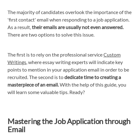
The majority of candidates overlook the importance of the
'first contact' email when responding to a job application.
As a result,
their emails are usually not even answered.
There are two options to solve this issue.
The first is to rely on the professional service
Custom
Writings
, where essay writing experts will indicate key
points to mention in your application email in order to be
recruited. The second is to
dedicate time to creating a
masterpiece of an email.
With the help of this guide, you
will learn some valuable tips. Ready?
Mastering the Job Application through
Email