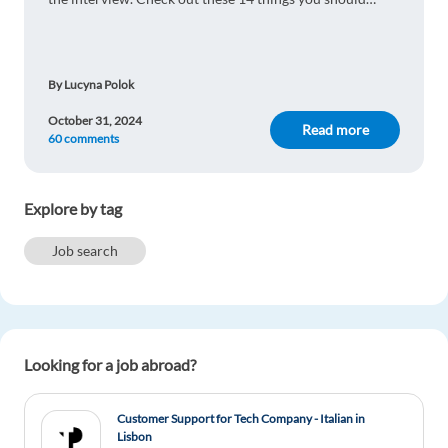
remember!
By Lucyna Polok
October 31, 2024
Read more
60 comments
Explore by tag
Job search
Looking for a job abroad?
Customer Support for Tech Company - Italian in
Lisbon