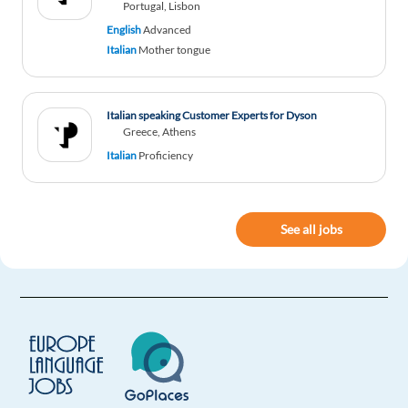
Portugal, Lisbon
English
Advanced
Italian
Mother tongue
Italian speaking Customer Experts for Dyson
Greece, Athens
Italian
Proficiency
See all jobs