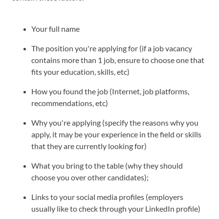
Your full name
The position you're applying for (if a job vacancy
contains more than 1 job, ensure to choose one that
fits your education, skills, etc)
How you found the job (Internet, job platforms,
recommendations, etc)
Why you're applying (specify the reasons why you
apply, it may be your experience in the field or skills
that they are currently looking for)
What you bring to the table (why they should
choose you over other candidates);
Links to your social media profiles (employers
usually like to check through your LinkedIn profile)