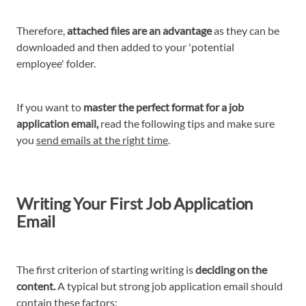
Therefore,
attached files are an advantage
as they can be
downloaded and then added to your 'potential
employee' folder.
If you want to
master the perfect format for a job
application email,
read the following tips and make sure
you
send emails at the right time
.
Writing Your First Job Application
Email
The first criterion of starting writing is
deciding on the
content.
A typical but strong job application email should
contain these factors: