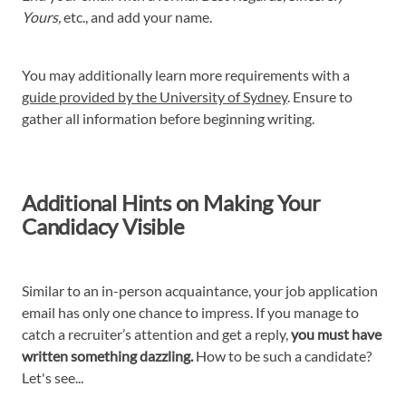
Yours,
etc., and add your name.
You may additionally learn more requirements with a
guide provided by the University of Sydney
. Ensure to
gather all information before beginning writing.
Additional Hints on Making Your
Candidacy Visible
Similar to an in-person acquaintance, your job application
email has only one chance to impress. If you manage to
catch a recruiter’s attention and get a reply,
you must have
written something dazzling.
How to be such a candidate?
Let's see...