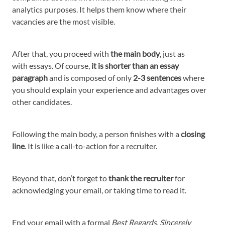
analytics purposes. It helps them know where their
vacancies are the most visible.
After that, you proceed with
the main body
, just as
with essays. Of course,
it is shorter than an essay
paragraph
and is composed of only
2-3 sentences
where
you should explain your experience and advantages over
other candidates.
Following the main body, a person finishes with a
closing
line
. It is like a call-to-action for a recruiter.
Beyond that, don’t forget to
thank the recruiter
for
acknowledging your email, or taking time to read it.
End your email with a formal
Best Regards, Sincerely