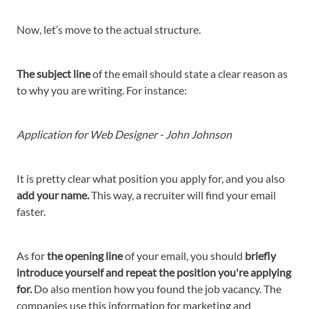
Now, let’s move to the actual structure.
The subject line
of the email should state a clear reason as
to why you are writing. For instance:
Application for Web Designer - John Johnson
It is pretty clear what position you apply for, and you also
add your name.
This way, a recruiter will find your email
faster.
As for
the opening line
of your email, you should
briefly
introduce yourself and repeat the position you're applying
for.
Do also mention how you found the job vacancy. The
companies use this information for marketing and