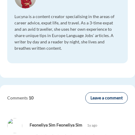
Lucyna is a content creator specialising in the areas of
career advice, expat life, and travel. As a 3-time expat
and an avid traveller, she uses her own experience to
share unique tips in Europe Language Jobs' articles. A
writer by day and a reader by night, she lives and
breathes written content.
Leave a comment
Comments
10
Feoneliya Sim Feoneliya Sim
1y ago