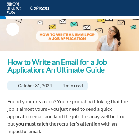
How to Write an Email for a Job
Application: An Ultimate Guide
October 31, 2024
4 min read
Found your dream job? You're probably thinking that the
job is almost yours - you just need to send a quick
application email and land the job. This may well be true,
but
you must catch the recruiter's attention
with an
impactful email.