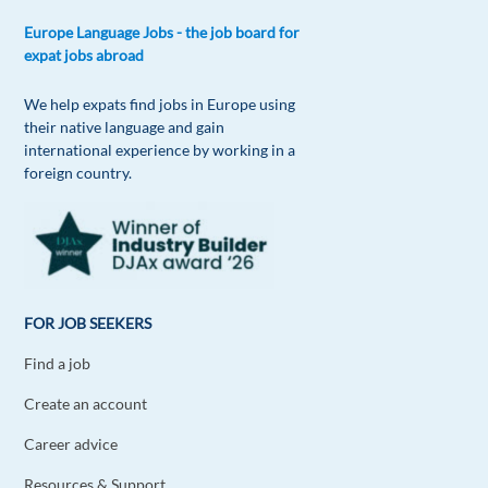
Europe Language Jobs - the job board for
expat jobs abroad
We help expats find jobs in Europe using
their native language and gain
international experience by working in a
foreign country.
FOR JOB SEEKERS
Find a job
Create an account
Career advice
Resources & Support