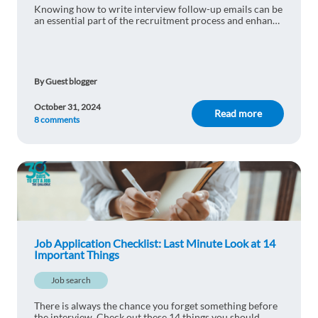
Knowing how to write interview follow-up emails can be
an essential part of the recruitment process and enhance
Serhii Grys
your success. Learn more here.
1y ago
Very informative, thanks
Reply
By Guest blogger
October 31, 2024
Read more
8 comments
Dominic Roy Rodriguez
1y ago
Extremely helpful!
Reply
Wiktor Polańczyk
1y ago
Thank You for this one!
Job Application Checklist: Last Minute Look at 14
Important Things
Reply
Job search
There is always the chance you forget something before
the interview. Check out these 14 things you should