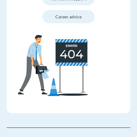
Career advice