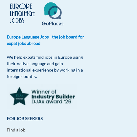
Europe Language Jobs - the job board for
expat jobs abroad
We help expats find jobs in Europe using
their native language and gain
international experience by working in a
foreign country.
FOR JOB SEEKERS
Find a job