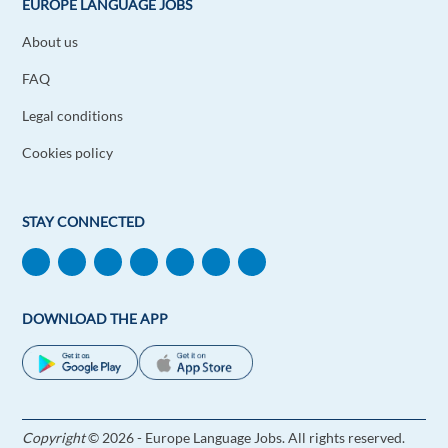
EUROPE LANGUAGE JOBS
About us
FAQ
Legal conditions
Cookies policy
STAY CONNECTED
DOWNLOAD THE APP
Copyright
© 2026 - Europe Language Jobs. All rights reserved.