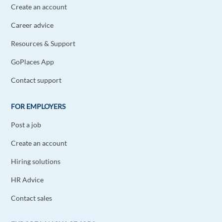
Create an account
Career advice
Resources & Support
GoPlaces App
Contact support
FOR EMPLOYERS
Post a job
Create an account
Hiring solutions
HR Advice
Contact sales