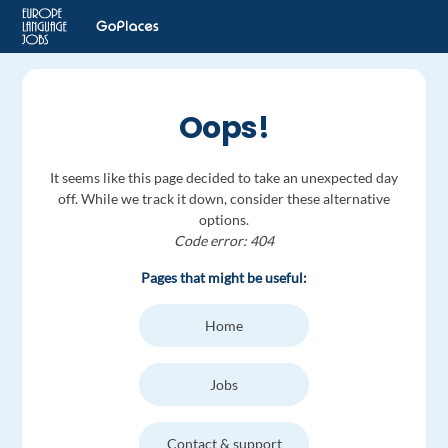
Oops!
It seems like this page decided to take an unexpected day
off. While we track it down, consider these alternative
options.
Code error: 404
Pages that might be useful:
Home
Jobs
Contact & support