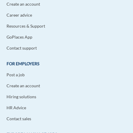
Create an account
Career advice
Resources & Support
GoPlaces App
Contact support
FOR EMPLOYERS
Post a job
Create an account
Hiring solutions
HR Advice
Contact sales