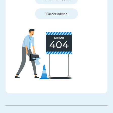
Career advice