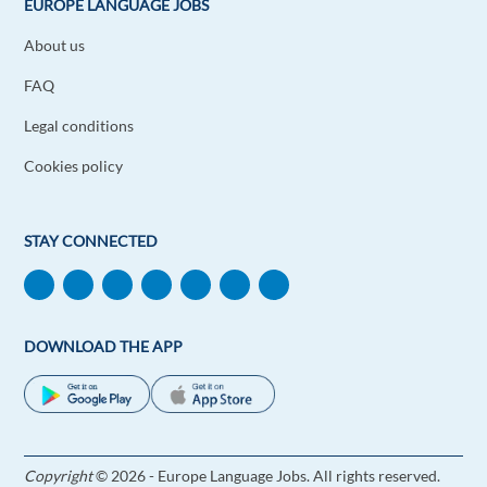
EUROPE LANGUAGE JOBS
About us
FAQ
Legal conditions
Cookies policy
STAY CONNECTED
DOWNLOAD THE APP
Copyright
© 2026 - Europe Language Jobs. All rights reserved.