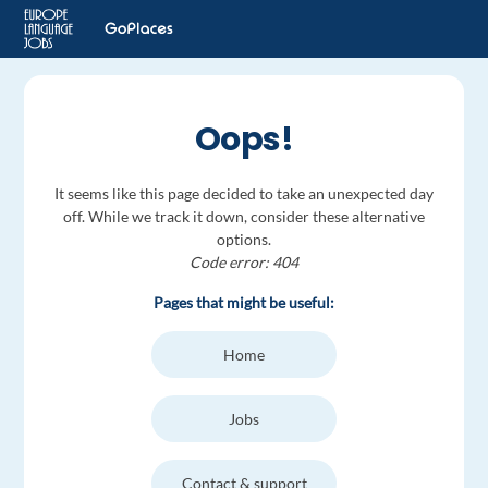
Oops!
It seems like this page decided to take an unexpected day
off. While we track it down, consider these alternative
options.
Code error: 404
Pages that might be useful:
Home
Jobs
Contact & support