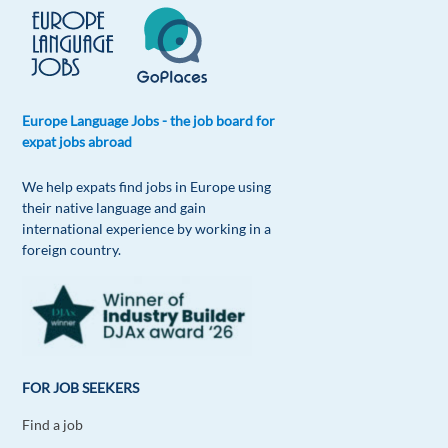
Europe Language Jobs - the job board for
expat jobs abroad
We help expats find jobs in Europe using
their native language and gain
international experience by working in a
foreign country.
FOR JOB SEEKERS
Find a job