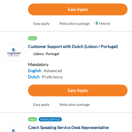
Easy Apply
Easy apply
Relocation package
Hybrid
New
Customer Support with Dutch (Lisbon / Portugal)
Lisbon,
Portugal
Mandatory
English
Advanced
Dutch
Proficiency
Easy Apply
Easy apply
Relocation package
New
HIGHLIGHTED
Czech Speaking Service Desk Representative