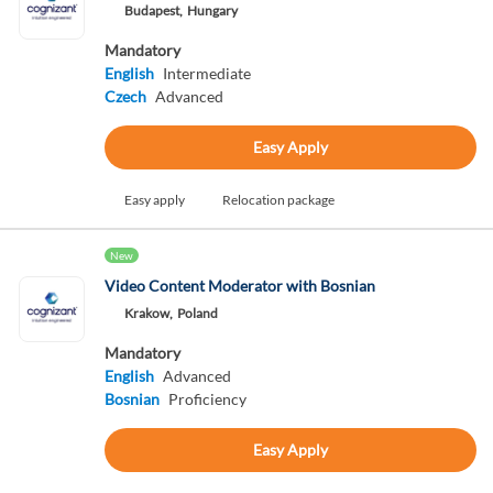
Budapest,
Hungary
Mandatory
English
Intermediate
Czech
Advanced
Easy Apply
Easy apply
Relocation package
New
Video Content Moderator with Bosnian
Krakow,
Poland
Mandatory
English
Advanced
Bosnian
Proficiency
Easy Apply