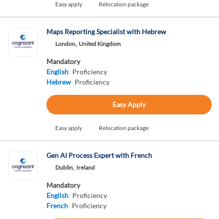
Easy apply
Relocation package
Maps Reporting Specialist with Hebrew
London,
United Kingdom
Mandatory
English
Proficiency
Hebrew
Proficiency
Easy Apply
Easy apply
Relocation package
Gen AI Process Expert with French
Dublin,
Ireland
Mandatory
English
Proficiency
French
Proficiency