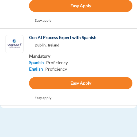
Easy Apply
Easy apply
Gen AI Process Expert with Spanish
Dublin,
Ireland
Mandatory
Spanish
Proficiency
English
Proficiency
Easy Apply
Easy apply
Gen AI Process Expert with German
Dublin,
Ireland
Mandatory