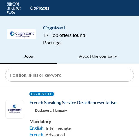
Cognizant
17 job offers found
Portugal
Jobs
About the company
HIGHLIGHTED
French Speaking Service Desk Representative
Budapest,
Hungary
Mandatory
English
Intermediate
French
Advanced