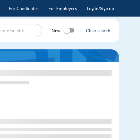
For Candidates
For Employers
Log in/Sign up
New
Clear search