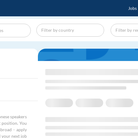
Jobs
onese speakers
t position. You
abroad - apply
d your next job