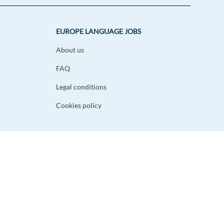
EUROPE LANGUAGE JOBS
About us
FAQ
Legal conditions
Cookies policy