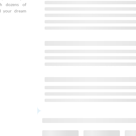
gh dozens of
nd your dream