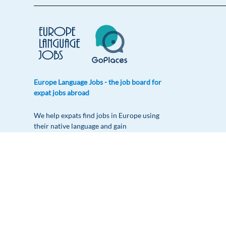
Europe Language Jobs - the job board for
expat jobs abroad
We help expats find jobs in Europe using
their native language and gain
international experience by working in a
foreign country.