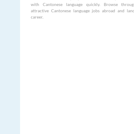
with Cantonese language quickly. Browse throu
attractive Cantonese language jobs abroad and la
career.