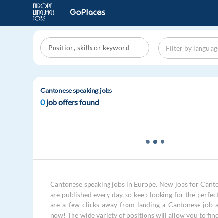
Cantonese speaking jobs
0
job offers found
Cantonese speaking jobs in Europe. New jobs for Cant
are published every day, so keep looking for the perfec
are a few clicks away from landing a Cantonese job 
now! The wide variety of positions will allow you to fin