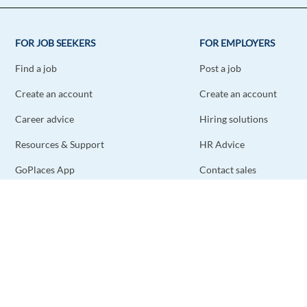
FOR JOB SEEKERS
FOR EMPLOYERS
Find a job
Post a job
Create an account
Create an account
Career advice
Hiring solutions
Resources & Support
HR Advice
GoPlaces App
Contact sales
Contact support
STAY CONNECTED
DOWNLOAD THE APP