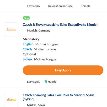
Easy apply
Relocation package
Remote
New
Czech & Slovak-speaking Sales Executive to Munich
Munich,
Germany
Mandatory
English
Mother tongue
Czech
Mother tongue
Optional
Slovak
Mother tongue
Easy Apply
Easy apply
Hybrid
Czech-speaking Sales Executive to Madrid, Spain
(hybrid)
Madrid,
Spain