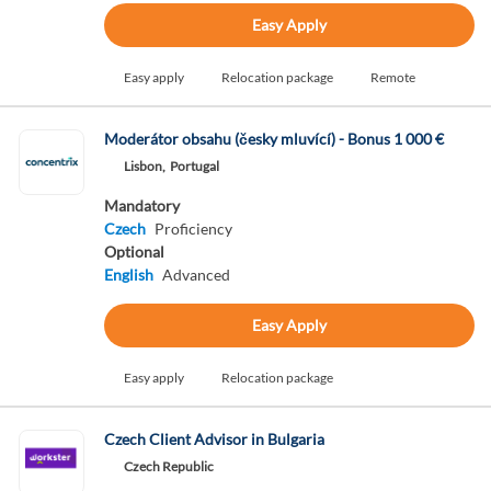
Easy Apply
Easy apply
Relocation package
Remote
Moderátor obsahu (česky mluvící) - Bonus 1 000 €
Lisbon,
Portugal
Mandatory
Czech
Proficiency
Optional
English
Advanced
Easy Apply
Easy apply
Relocation package
Czech Client Advisor in Bulgaria
Czech Republic