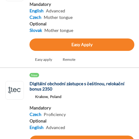
Mandatory
English
Advanced
Czech
Mother tongue
Optional
Slovak
Mother tongue
Easy Apply
Easy apply
Remote
New
Digitální obchodní zástupce s češtinou, relokační
bonus 2350
Krakow,
Poland
Mandatory
Czech
Proficiency
Optional
English
Advanced