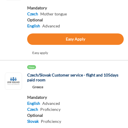
Mandatory
Czech
Mother tongue
Optional
English
Advanced
Easy Apply
Easy apply
New
Czech/Slovak Customer service - flight and 105days
paid room
Greece
Mandatory
English
Advanced
Czech
Proficiency
Optional
Slovak
Proficiency