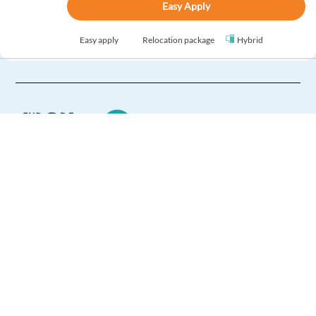
Easy Apply
Easy apply
Relocation package
Hybrid
New
Digital Sales Representative with Czech or Slovak
Warsaw,
Poland
Mandatory
Czech
Proficiency
Slovak
Proficiency
Optional
Europe Language Jobs - the job board for
English
Advanced
expat jobs abroad
Easy Apply
We help expats find jobs in Europe using
their native language and gain
Easy apply
Relocation package
Hybrid
international experience by working in a
foreign country.
New