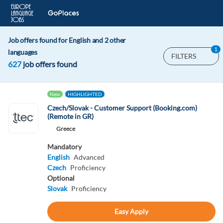
Job offers found for English and 2 other
1
languages
FILTERS
627
job offers found
New
HIGHLIGHTED
Czech/Slovak - Customer Support (Booking.com)
(Remote in GR)
Greece
Mandatory
English
Advanced
Czech
Proficiency
Optional
Slovak
Proficiency
Easy Apply