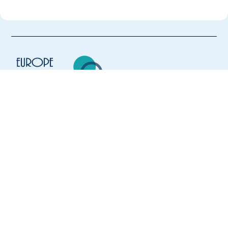
Europe Language Jobs - the job board for
expat jobs abroad
We help expats find jobs in Europe using
their native language and gain
international experience by working in a
foreign country.