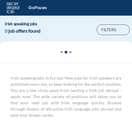
Irish speaking jobs
FILTERS
0
job offers found
Irish speaking jobs in Europe. New jobs for Irish speakers are
published every day, so keep looking for the perfect position.
You are a few clicks away from landing a Irish job abroad -
apply now! The wide variety of positions will allow you to
find your next job with Irish language quickly. Browse
through dozens of attractive Irish language jobs abroad and
land your dream career.