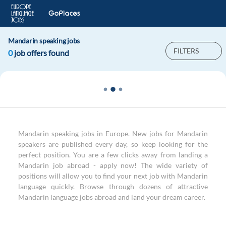
Mandarin speaking jobs
FILTERS
0
job offers found
Mandarin speaking jobs in Europe. New jobs for Mandarin
speakers are published every day, so keep looking for the
perfect position. You are a few clicks away from landing a
Mandarin job abroad - apply now! The wide variety of
positions will allow you to find your next job with Mandarin
language quickly. Browse through dozens of attractive
Mandarin language jobs abroad and land your dream career.