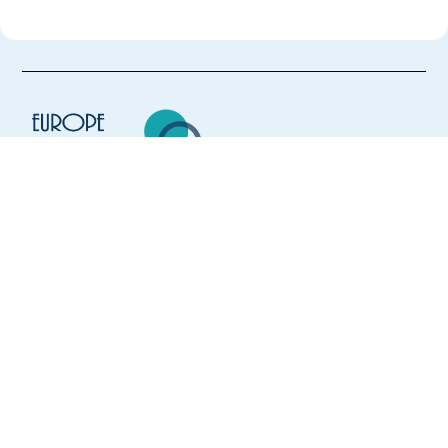
Europe Language Jobs - the job board for
expat jobs abroad
We help expats find jobs in Europe using
their native language and gain
international experience by working in a
foreign country.