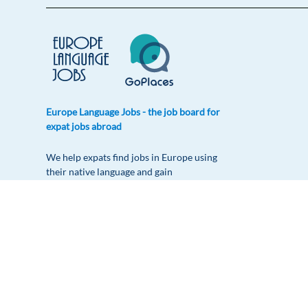
Europe Language Jobs - the job board for
expat jobs abroad
We help expats find jobs in Europe using
their native language and gain
international experience by working in a
foreign country.