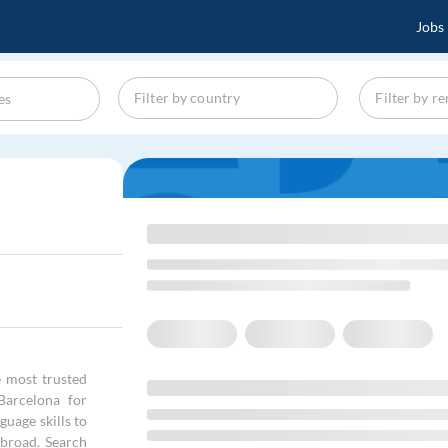
Jobs
 most trusted
Barcelona for
uage skills to
abroad. Search