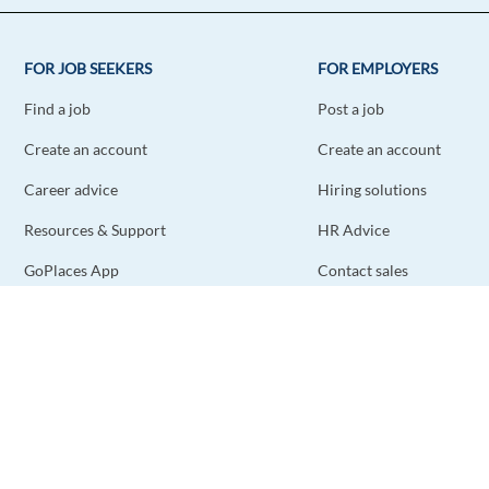
FOR JOB SEEKERS
FOR EMPLOYERS
Find a job
Post a job
Create an account
Create an account
Career advice
Hiring solutions
Resources & Support
HR Advice
GoPlaces App
Contact sales
Contact support
STAY CONNECTED
DOWNLOAD THE APP