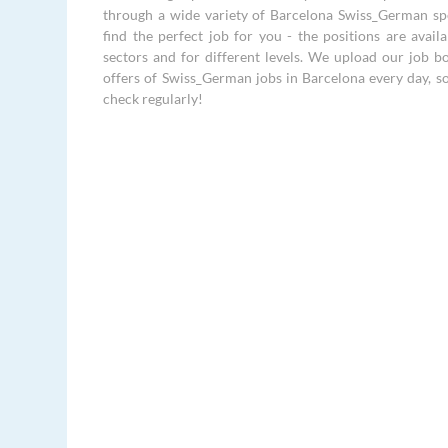
through a wide variety of Barcelona Swiss_German sp
find the perfect job for you - the positions are availa
sectors and for different levels. We upload our job 
offers of Swiss_German jobs in Barcelona every day, s
check regularly!