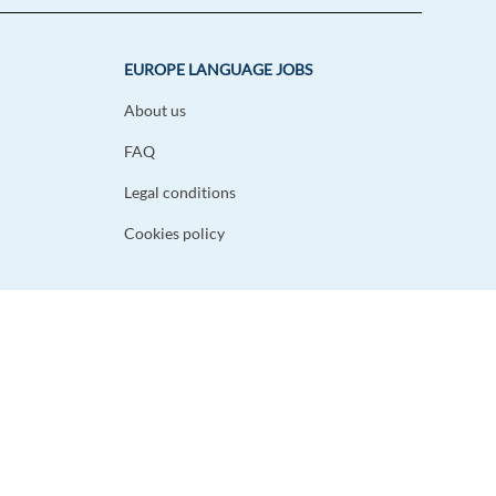
EUROPE LANGUAGE JOBS
About us
FAQ
Legal conditions
Cookies policy