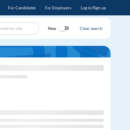
For Candidates
For Employers
Log in/Sign up
New
Clear search