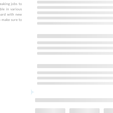
eaking jobs to
ble in various
board with new
o make sure to