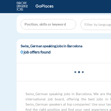
Swiss_German speaking jobs in Barcelona
0
job offers found
Swiss_German speaking jobs in Barcelona. We are the
international job board, offering the best jobs in 
Swiss_German speakers at top companies! Use your lang
find the right position and find your next experience 