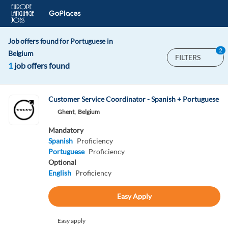
Job offers found for Portuguese in
2
Belgium
FILTERS
1
job offers found
Customer Service Coordinator - Spanish + Portuguese
Ghent,
Belgium
Mandatory
Spanish
Proficiency
Portuguese
Proficiency
Optional
English
Proficiency
Easy Apply
Easy apply