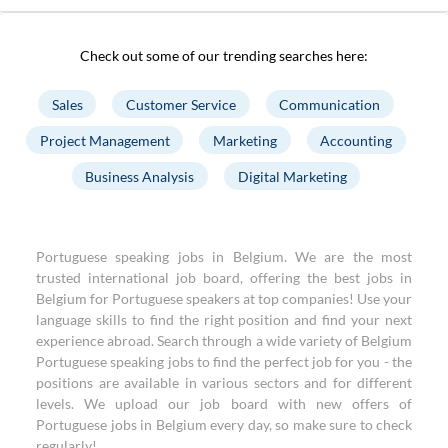
Check out some of our trending searches here:
Sales
Customer Service
Communication
Project Management
Marketing
Accounting
Business Analysis
Digital Marketing
Portuguese speaking jobs in Belgium. We are the most
trusted international job board, offering the best jobs in
Belgium for Portuguese speakers at top companies! Use your
language skills to find the right position and find your next
experience abroad. Search through a wide variety of Belgium
Portuguese speaking jobs to find the perfect job for you - the
positions are available in various sectors and for different
levels. We upload our job board with new offers of
Portuguese jobs in Belgium every day, so make sure to check
regularly!