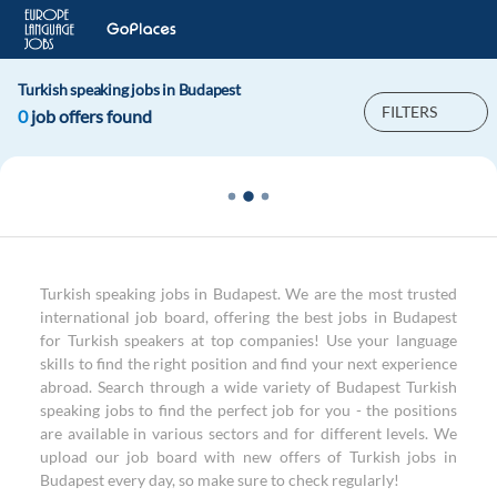
Turkish speaking jobs in Budapest
FILTERS
0
job offers found
Turkish speaking jobs in Budapest. We are the most trusted
international job board, offering the best jobs in Budapest
for Turkish speakers at top companies! Use your language
skills to find the right position and find your next experience
abroad. Search through a wide variety of Budapest Turkish
speaking jobs to find the perfect job for you - the positions
are available in various sectors and for different levels. We
upload our job board with new offers of Turkish jobs in
Budapest every day, so make sure to check regularly!