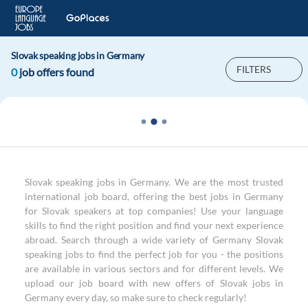
Slovak speaking jobs in Germany
FILTERS
0
job offers found
Slovak speaking jobs in Germany. We are the most trusted
international job board, offering the best jobs in Germany
for Slovak speakers at top companies! Use your language
skills to find the right position and find your next experience
abroad. Search through a wide variety of Germany Slovak
speaking jobs to find the perfect job for you - the positions
are available in various sectors and for different levels. We
upload our job board with new offers of Slovak jobs in
Germany every day, so make sure to check regularly!