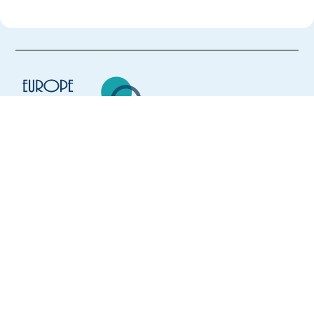
Europe Language Jobs - the job board for
expat jobs abroad
We help expats find jobs in Europe using
their native language and gain
international experience by working in a
foreign country.