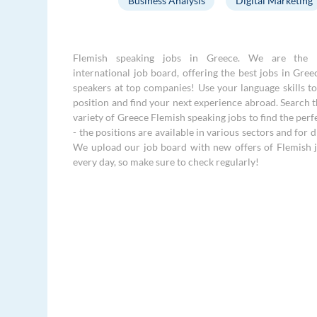
Business Analysis
Digital Marketing
Flemish speaking jobs in Greece. We are the 
international job board, offering the best jobs in Gree
speakers at top companies! Use your language skills to 
position and find your next experience abroad. Search 
variety of Greece Flemish speaking jobs to find the perf
- the positions are available in various sectors and for di
We upload our job board with new offers of Flemish 
every day, so make sure to check regularly!