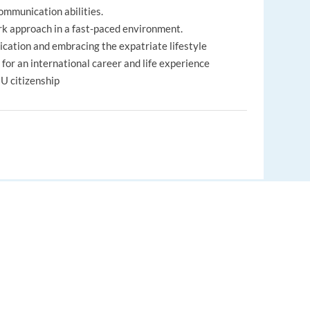
communication abilities.
rk approach in a fast-paced environment.
cation and embracing the expatriate lifestyle
e for an international career and life experience
EU citizenship
lated bonuses
dule (depending on the project)
EUROPE LANGUAGE JOBS
om 76 countries working together
About us
, but a full experience abroad!
nds
FAQ