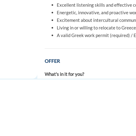
Excellent listening skills and effective 
Energetic, innovative, and proactive wo
Excitement about intercultural communi
Living in or willing to relocate to Greec
A valid Greek work permit (required) / 
OFFER
What's in it for you?
A full-time job, 40 hours per week
Competative salary + a performance-re
Normal working hours or a rotating sche
FOR JOB SEEKERS
FOR EMPLOYERS
A multicultural environment: people fr
Find a job
Post a job
A company that offers you not only a job
Recognized training by the biggest bra
Create an account
Create an account