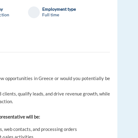
ny
Employment type
ction
Full time
ew opportunities in Greece or would you potentially be
B clients, qualify leads, and drive revenue growth, while
action.
presentative will be:
s, web contacts, and processing orders
t-sales activities