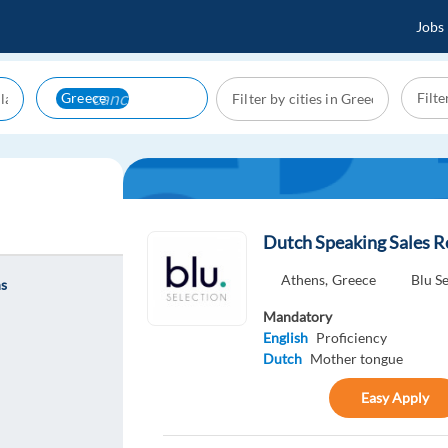
Jobs
cancel
Greece
Dutch Speaking Sales R
Athens,
Greece
Blu S
ns
Mandatory
English
Proficiency
Dutch
Mother tongue
Easy Apply