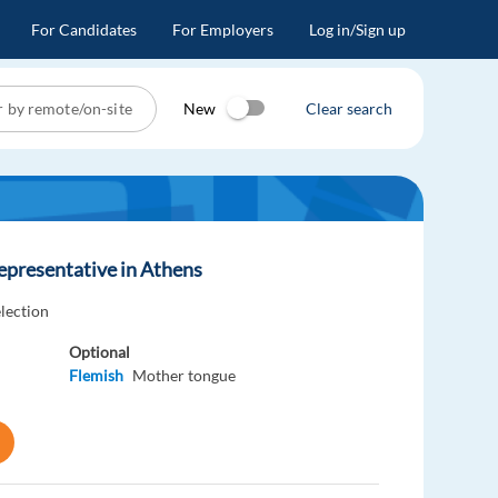
For Candidates
For Employers
Log in/Sign up
New
Clear search
epresentative in Athens
election
Optional
Flemish
Mother tongue