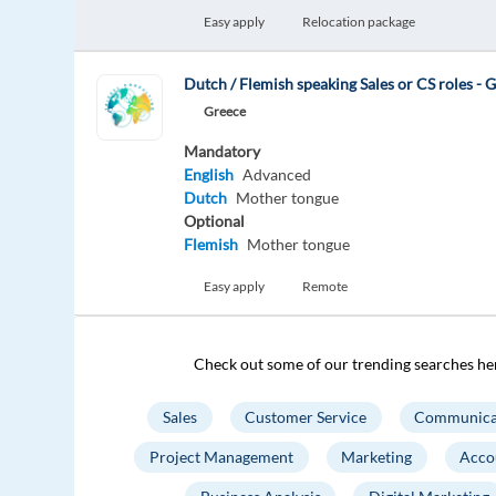
Easy apply
Relocation package
Dutch / Flemish speaking Sales or CS roles - G
Greece
Mandatory
English
Advanced
Dutch
Mother tongue
Optional
Flemish
Mother tongue
Easy apply
Remote
Check out some of our trending searches he
Sales
Customer Service
Communica
Project Management
Marketing
Acco