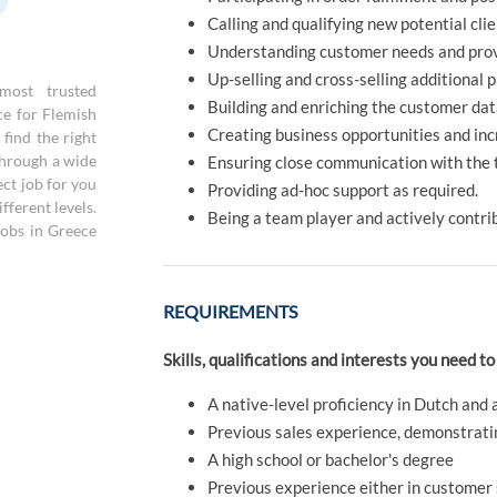
Calling and qualifying new potential cli
Understanding customer needs and prov
Up-selling and cross-selling additional 
most trusted
Building and enriching the customer da
ce for Flemish
Creating business opportunities and in
find the right
through a wide
Ensuring close communication with the t
ect job for you
Providing ad-hoc support as required.
fferent levels.
Being a team player and actively contrib
jobs in Greece
REQUIREMENTS
Skills, qualifications and interests you need to
A native-level proficiency in Dutch and 
Previous sales experience, demonstrating
A high school or bachelor's degree
Previous experience either in customer s