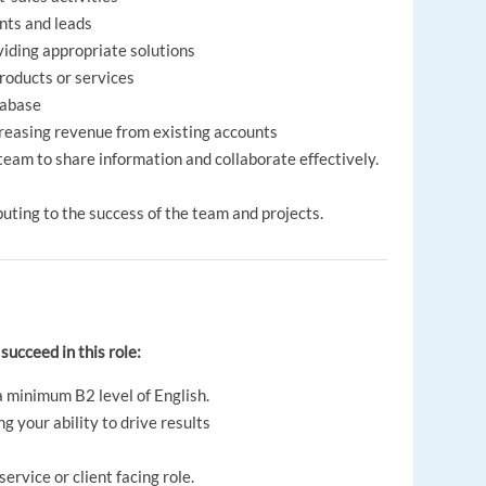
ents and leads
iding appropriate solutions
products or services
tabase
creasing revenue from existing accounts
eam to share information and collaborate effectively.
uting to the success of the team and projects.
 succeed in this role:
a minimum B2 level of English.
 your ability to drive results
ervice or client facing role.