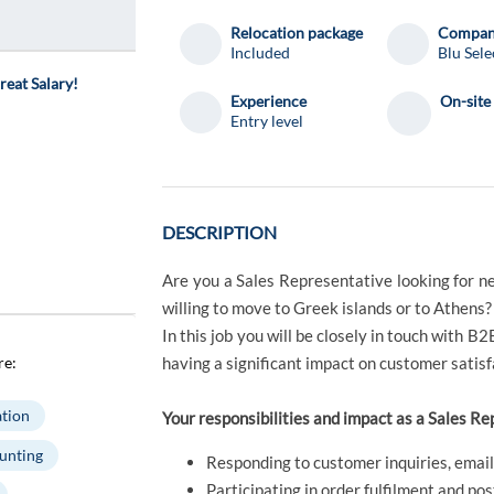
Relocation package
Compa
Included
Blu Sele
reat Salary!
Experience
On-site
Entry level
DESCRIPTION
Are you a Sales Representative looking for n
willing to move to Greek islands or to Athens?
In this job you will be closely in touch with B2
re:
having a significant impact on customer satisf
tion
Your responsibilities and impact as a Sales Re
unting
Responding to customer inquiries, email
Participating in order fulfilment and pos