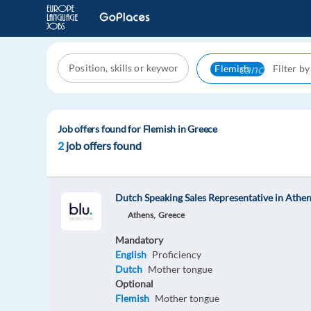
cancel
Flemish
Job offers found for Flemish in Greece
2
job offers found
Dutch Speaking Sales Representative in Athe
Athens,
Greece
Mandatory
English
Proficiency
Dutch
Mother tongue
Optional
Flemish
Mother tongue