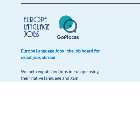
Europe Language Jobs - the job board for
expat jobs abroad
We help expats find jobs in Europe using
their native language and gain
international experience by working in a
foreign country.