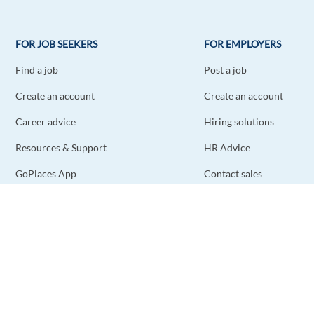
FOR JOB SEEKERS
FOR EMPLOYERS
Find a job
Post a job
Create an account
Create an account
Career advice
Hiring solutions
Resources & Support
HR Advice
GoPlaces App
Contact sales
Contact support
STAY CONNECTED
DOWNLOAD THE APP