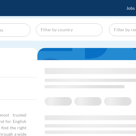
Jobs
most trusted
and for English
find the right
through a wide