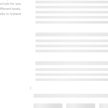
ect job for you
fferent levels.
obs in Iceland