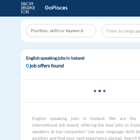
English speaking jobs in Iceland
0
job offers found
English speaking jobs in Iceland. We are the 
international job board, offering the best jobs in Icel
speakers at top companies! Use your language skills to 
position and find your next experience abroad. Search 