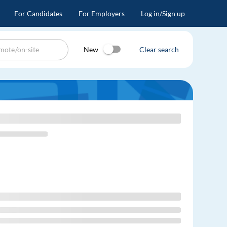
For Candidates
For Employers
Log in/Sign up
New
Clear search