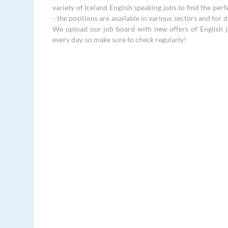
variety of Iceland English speaking jobs to find the perf
- the positions are available in various sectors and for di
We upload our job board with new offers of English j
every day, so make sure to check regularly!