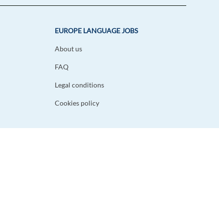
EUROPE LANGUAGE JOBS
About us
FAQ
Legal conditions
Cookies policy