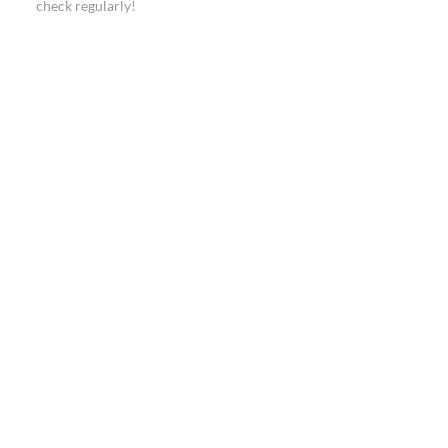
check regularly!