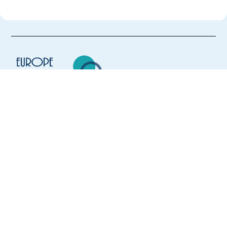
Europe Language Jobs - the job board for
expat jobs abroad
We help expats find jobs in Europe using
their native language and gain
international experience by working in a
foreign country.