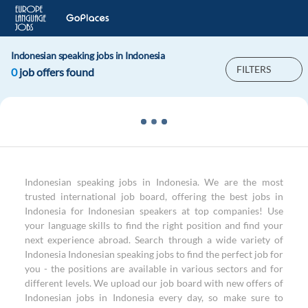
Indonesian speaking jobs in Indonesia
FILTERS
0
job offers found
Indonesian speaking jobs in Indonesia. We are the most
trusted international job board, offering the best jobs in
Indonesia for Indonesian speakers at top companies! Use
your language skills to find the right position and find your
next experience abroad. Search through a wide variety of
Indonesia Indonesian speaking jobs to find the perfect job for
you - the positions are available in various sectors and for
different levels. We upload our job board with new offers of
Indonesian jobs in Indonesia every day, so make sure to