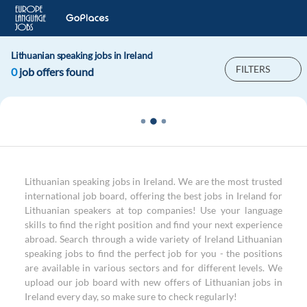
Lithuanian speaking jobs in Ireland
FILTERS
0
job offers found
Lithuanian speaking jobs in Ireland. We are the most trusted
international job board, offering the best jobs in Ireland for
Lithuanian speakers at top companies! Use your language
skills to find the right position and find your next experience
abroad. Search through a wide variety of Ireland Lithuanian
speaking jobs to find the perfect job for you - the positions
are available in various sectors and for different levels. We
upload our job board with new offers of Lithuanian jobs in
Ireland every day, so make sure to check regularly!