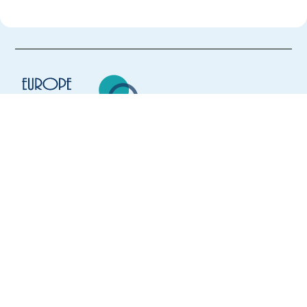
Europe Language Jobs - the job board for
expat jobs abroad
We help expats find jobs in Europe using
their native language and gain
international experience by working in a
foreign country.