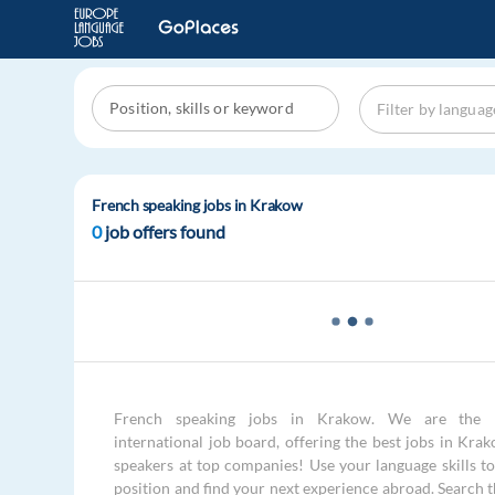
French speaking jobs in Krakow
0
job offers found
French speaking jobs in Krakow. We are the 
international job board, offering the best jobs in Kra
speakers at top companies! Use your language skills to 
position and find your next experience abroad. Search 