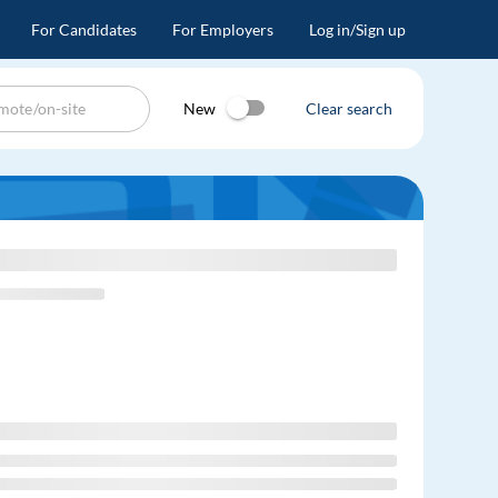
For Candidates
For Employers
Log in/Sign up
New
Clear search