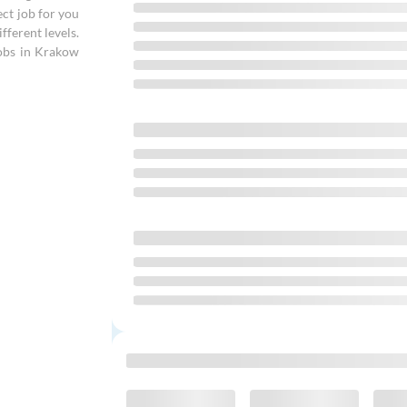
ect job for you
fferent levels.
obs in Krakow