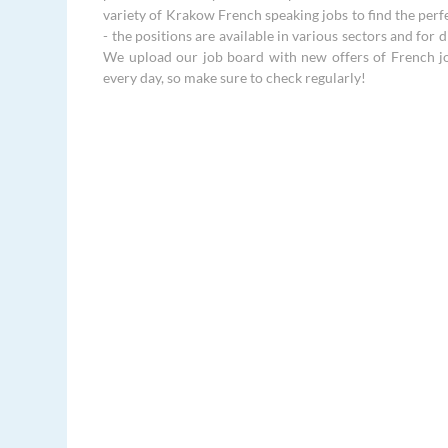
variety of Krakow French speaking jobs to find the perf
- the positions are available in various sectors and for di
We upload our job board with new offers of French j
every day, so make sure to check regularly!