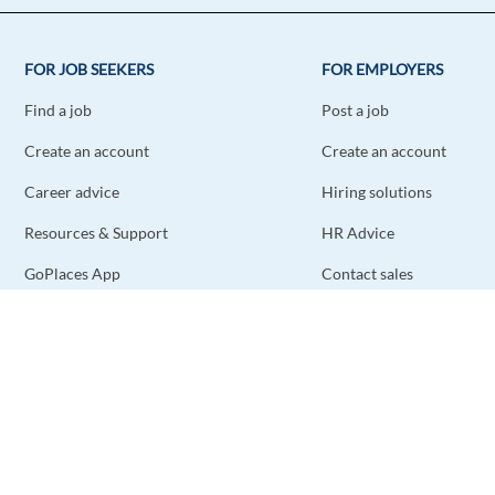
FOR JOB SEEKERS
FOR EMPLOYERS
Find a job
Post a job
Create an account
Create an account
Career advice
Hiring solutions
Resources & Support
HR Advice
GoPlaces App
Contact sales
Contact support
STAY CONNECTED
DOWNLOAD THE APP