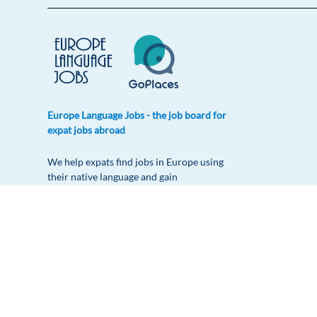
Europe Language Jobs - the job board for
expat jobs abroad
We help expats find jobs in Europe using
their native language and gain
international experience by working in a
foreign country.