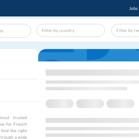
Jobs
most trusted
kow for French
find the right
through a wide