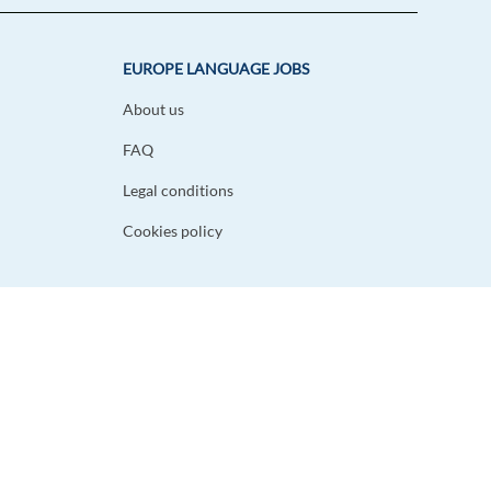
EUROPE LANGUAGE JOBS
About us
FAQ
Legal conditions
Cookies policy