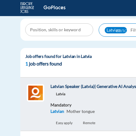
cancel
Latvian
Job offers found for Latvian in Latvia
1
job offers found
Latvian Speaker (Latvia)| Generative AI Analys
Latvia
Mandatory
Latvian
Mother tongue
Easy apply
Remote