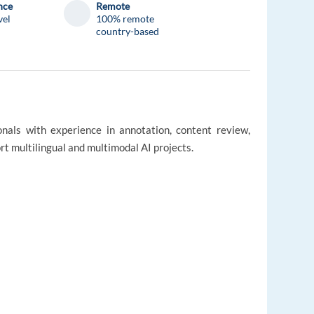
nce
Remote
vel
100% remote
country-based
onals with experience in annotation, content review,
rt multilingual and multimodal AI projects.