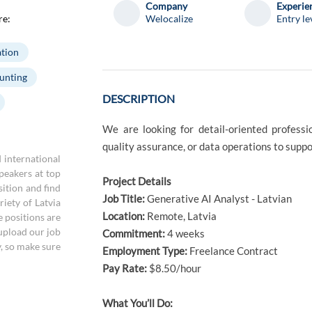
Company
Experie
re:
Welocalize
Entry le
tion
unting
DESCRIPTION
We are looking for detail-oriented professi
quality assurance, or data operations to suppo
d international
speakers at top
Project Details
sition and find
Job Title:
Generative AI Analyst - Latvian
iety of Latvia
Location:
Remote, Latvia
e positions are
 upload our job
Commitment:
4 weeks
y, so make sure
Employment Type:
Freelance Contract
Pay Rate:
$8.50/hour
What You’ll Do: