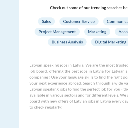
Check out some of our trending searches he
Sales
Customer Service
Communica
Project Management
Marketing
Acco
Business Analysis
Digital Marketing
Latvian speaking jobs in Latvia. We are the most truste
job board, offering the best jobs in Latvia for Latvian 
companies! Use your language skills to find the right po
your next experience abroad. Search through a wide var
Latvian speaking jobs to find the perfect job for you - th
available in various sectors and for different levels. We
board with new offers of Latvian jobs in Latvia every da
to check regularly!