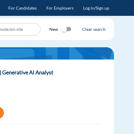
For Candidates
For Employers
Log in/Sign up
New
Clear search
)| Generative AI Analyst