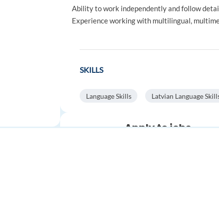
Ability to work independently and follow detai
Experience working with multilingual, multimed
SKILLS
Language Skills
Latvian Language Skill
Apply to jobs
automatically
Save time.
Get more interviews
Stop spending hours on applica
Automatically find relevant job
FOR JOB SEEKERS
FOR EMPLOYERS
apply faster with AI.
Find a job
Post a job
Auto-search and apply to
thousands of jobs
worldwide
Create an account
Create an account