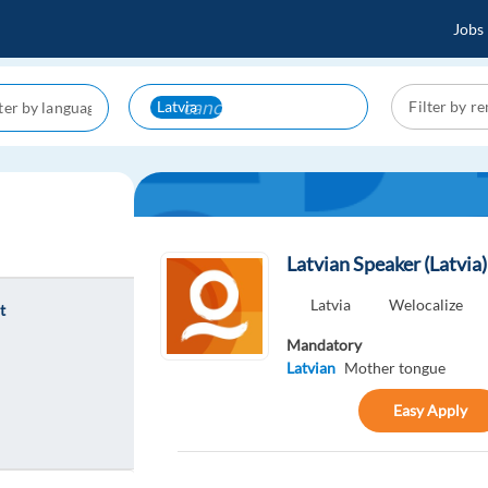
Jobs
cancel
Latvia
Latvian Speaker (Latvia
Latvia
Welocalize
t
Mandatory
Latvian
Mother tongue
Easy Apply