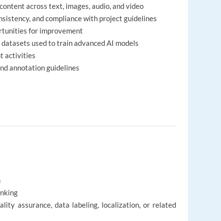
ontent across text, images, audio, and video
nsistency, and compliance with project guidelines
ortunities for improvement
y datasets used to train advanced AI models
t activities
nd annotation guidelines
h
inking
lity assurance, data labeling, localization, or related