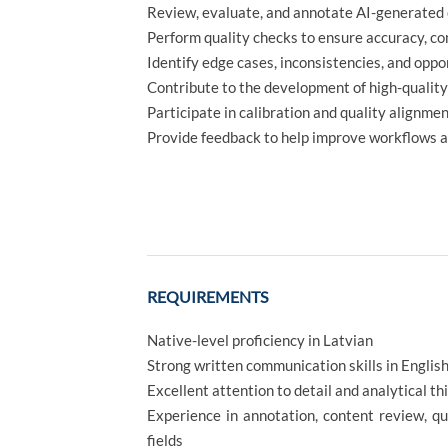
Review, evaluate, and annotate AI-generated c
Perform quality checks to ensure accuracy, co
Identify edge cases, inconsistencies, and opp
Contribute to the development of high-qualit
Participate in calibration and quality alignmen
Provide feedback to help improve workflows a
REQUIREMENTS
Native-level proficiency in Latvian
Strong written communication skills in Englis
Excellent attention to detail and analytical th
Experience in annotation, content review, qua
fields