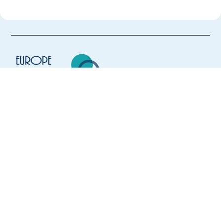
Europe Language Jobs - the job board for
expat jobs abroad
We help expats find jobs in Europe using
their native language and gain
international experience by working in a
foreign country.