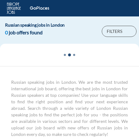
Russian speaking jobs in London
FILTERS
0
job offers found
Russian speaking jobs in London. We are the most trusted
international job board, offering the best jobs in London for
Russian speakers at top companies! Use your language skills
to find the right position and find your next experience
abroad. Search through a wide variety of London Russian
speaking jobs to find the perfect job for you - the positions
are available in various sectors and for different levels. We
upload our job board with new offers of Russian jobs in
London every day, so make sure to check regularly!