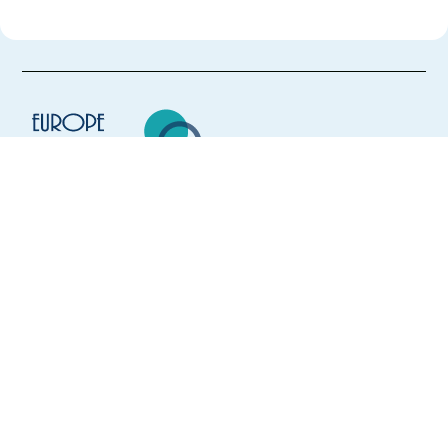
Europe Language Jobs - the job board for
expat jobs abroad
We help expats find jobs in Europe using
their native language and gain
international experience by working in a
foreign country.