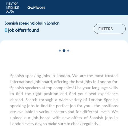
Spanish speaking jobs in London
FILTERS
0
job offers found
Spanish speaking jobs in London. We are the most trusted
international job board, offering the best jobs in London for
Spanish speakers at top companies! Use your language skills
to find the right position and find your next experience
abroad. Search through a wide variety of London Spanish
speaking jobs to find the perfect job for you - the positions
are available in various sectors and for different levels. We
upload our job board with new offers of Spanish jobs in
London every day, so make sure to check regularly!