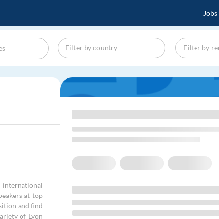
Jobs
 international
peakers at top
sition and find
ariety of Lyon