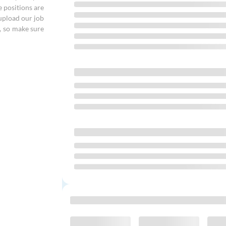
e positions are
 upload our job
, so make sure