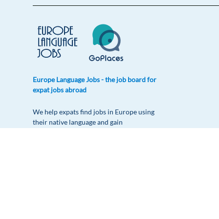
Europe Language Jobs - the job board for
expat jobs abroad
We help expats find jobs in Europe using
their native language and gain
international experience by working in a
foreign country.