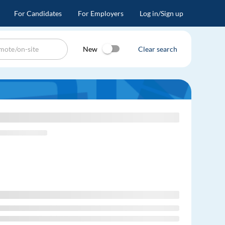
For Candidates
For Employers
Log in/Sign up
New
Clear search