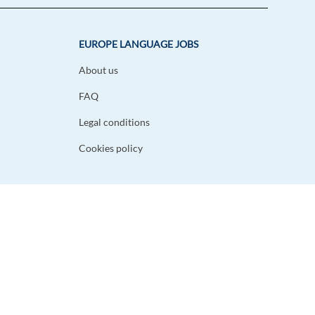
EUROPE LANGUAGE JOBS
About us
FAQ
Legal conditions
Cookies policy