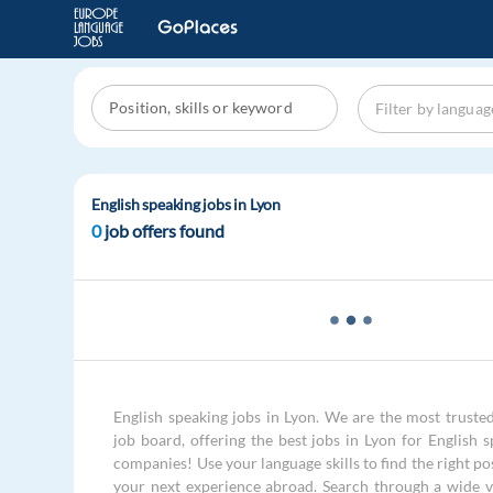
English speaking jobs in Lyon
0
job offers found
English speaking jobs in Lyon. We are the most trusted
job board, offering the best jobs in Lyon for English s
companies! Use your language skills to find the right po
your next experience abroad. Search through a wide v