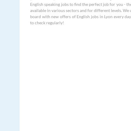
English speaking jobs to find the perfect job for you - th
available in various sectors and for different levels. We
board with new offers of English jobs in Lyon every day
to check regularly!