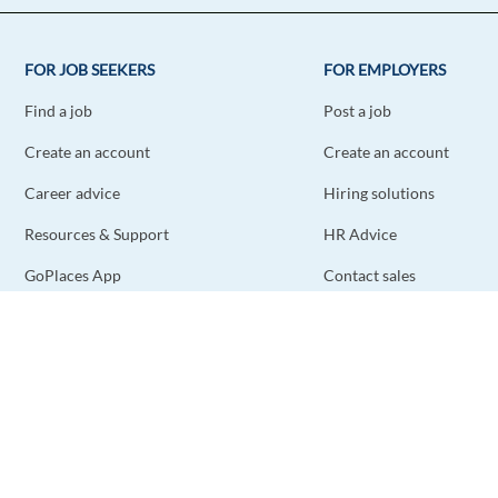
FOR JOB SEEKERS
FOR EMPLOYERS
Find a job
Post a job
Create an account
Create an account
Career advice
Hiring solutions
Resources & Support
HR Advice
GoPlaces App
Contact sales
Contact support
STAY CONNECTED
DOWNLOAD THE APP