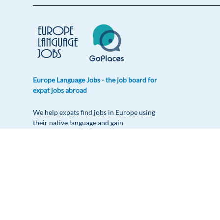
Europe Language Jobs - the job board for
expat jobs abroad
We help expats find jobs in Europe using
their native language and gain
international experience by working in a
foreign country.