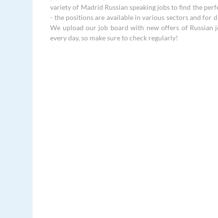
variety of Madrid Russian speaking jobs to find the perf
- the positions are available in various sectors and for di
We upload our job board with new offers of Russian 
every day, so make sure to check regularly!