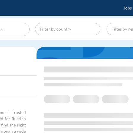
Jobs
most trusted
id for Russian
find the right
through a wide