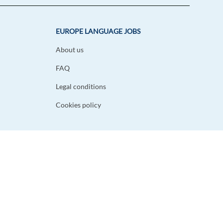
EUROPE LANGUAGE JOBS
About us
FAQ
Legal conditions
Cookies policy