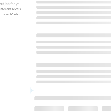
ect job for you
fferent levels.
jobs in Madrid