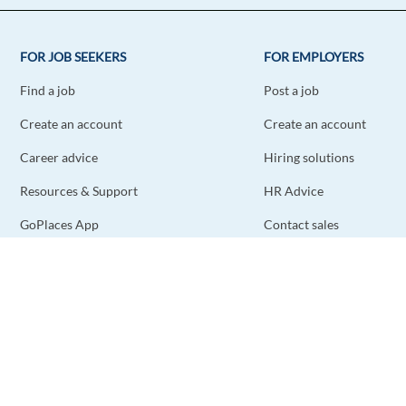
FOR JOB SEEKERS
FOR EMPLOYERS
Find a job
Post a job
Create an account
Create an account
Career advice
Hiring solutions
Resources & Support
HR Advice
GoPlaces App
Contact sales
Contact support
STAY CONNECTED
DOWNLOAD THE APP