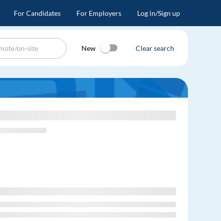
For Candidates
For Employers
Log in/Sign up
New
Clear search