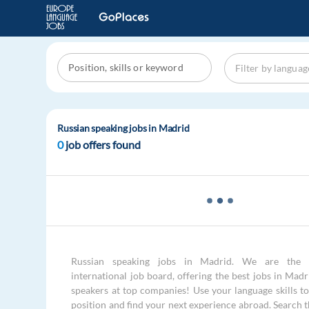
Russian speaking jobs in Madrid
0
job offers found
Russian speaking jobs in Madrid. We are the 
international job board, offering the best jobs in Madr
speakers at top companies! Use your language skills to 
position and find your next experience abroad. Search 