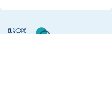
Europe Language Jobs - the job board for
expat jobs abroad
We help expats find jobs in Europe using
their native language and gain
international experience by working in a
foreign country.