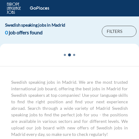
Swedish speaking jobs in Madrid
FILTERS
0
job offers found
Swedish speaking jobs in Madrid. We are the most trusted
international job board, offering the best jobs in Madrid for
Swedish speakers at top companies! Use your language skills
to find the right position and find your next experience
abroad. Search through a wide variety of Madrid Swedish
speaking jobs to find the perfect job for you - the positions
are available in various sectors and for different levels. We
upload our job board with new offers of Swedish jobs in
Madrid every day, so make sure to check regularly!