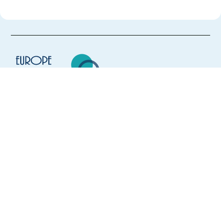
Europe Language Jobs - the job board for
expat jobs abroad
We help expats find jobs in Europe using
their native language and gain
international experience by working in a
foreign country.