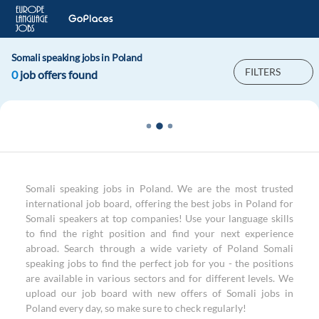
Somali speaking jobs in Poland
FILTERS
0
job offers found
Somali speaking jobs in Poland. We are the most trusted
international job board, offering the best jobs in Poland for
Somali speakers at top companies! Use your language skills
to find the right position and find your next experience
abroad. Search through a wide variety of Poland Somali
speaking jobs to find the perfect job for you - the positions
are available in various sectors and for different levels. We
upload our job board with new offers of Somali jobs in
Poland every day, so make sure to check regularly!