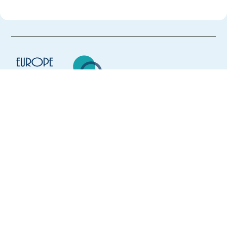
Europe Language Jobs - the job board for
expat jobs abroad
We help expats find jobs in Europe using
their native language and gain
international experience by working in a
foreign country.