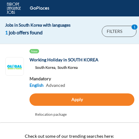
Jobs in South Korea with languages
1
FILTERS
1
job offers found
New
Working Holiday in SOUTH KOREA
South Korea,
South Korea
Mandatory
English
Advanced
Apply
Relocation package
Check out some of our trending searches here: