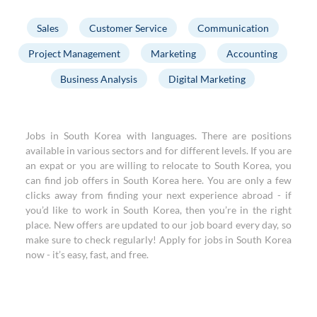
Sales
Customer Service
Communication
Project Management
Marketing
Accounting
Business Analysis
Digital Marketing
Jobs in South Korea with languages. There are positions
available in various sectors and for different levels. If you are
an expat or you are willing to relocate to South Korea, you
can find job offers in South Korea here. You are only a few
clicks away from finding your next experience abroad - if
you’d like to work in South Korea, then you’re in the right
place. New offers are updated to our job board every day, so
make sure to check regularly! Apply for jobs in South Korea
now - it’s easy, fast, and free.