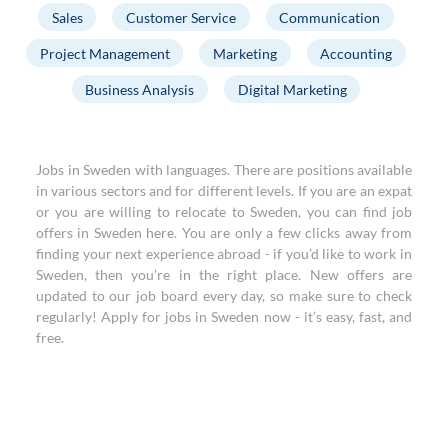
Sales
Customer Service
Communication
Project Management
Marketing
Accounting
Business Analysis
Digital Marketing
Jobs in Sweden with languages. There are positions available
in various sectors and for different levels. If you are an expat
or you are willing to relocate to Sweden, you can find job
offers in Sweden here. You are only a few clicks away from
finding your next experience abroad - if you’d like to work in
Sweden, then you’re in the right place. New offers are
updated to our job board every day, so make sure to check
regularly! Apply for jobs in Sweden now - it’s easy, fast, and
free.