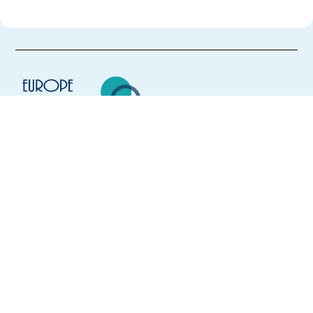
Europe Language Jobs - the job board for
expat jobs abroad
We help expats find jobs in Europe using
their native language and gain
international experience by working in a
foreign country.