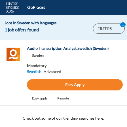
Jobs in Sweden with languages
1
FILTERS
1
job offers found
Audio Transcription Analyst Swedish (Sweden)
Sweden
Mandatory
Swedish
Advanced
Easy Apply
Easy apply
Remote
Check out some of our trending searches here: