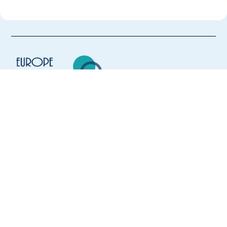
Europe Language Jobs - the job board for
expat jobs abroad
We help expats find jobs in Europe using
their native language and gain
international experience by working in a
foreign country.