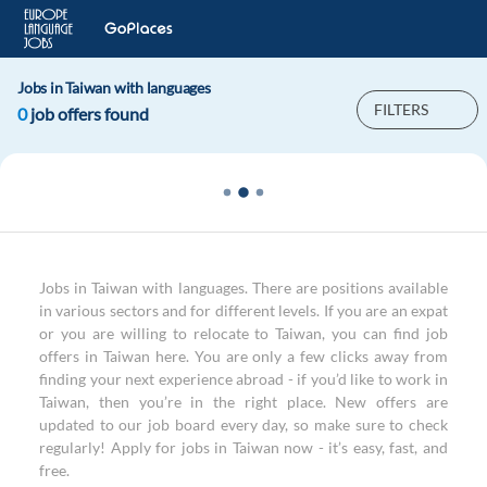
Jobs in Taiwan with languages
FILTERS
0
job offers found
Jobs in Taiwan with languages. There are positions available
in various sectors and for different levels. If you are an expat
or you are willing to relocate to Taiwan, you can find job
offers in Taiwan here. You are only a few clicks away from
finding your next experience abroad - if you’d like to work in
Taiwan, then you’re in the right place. New offers are
updated to our job board every day, so make sure to check
regularly! Apply for jobs in Taiwan now - it’s easy, fast, and
free.